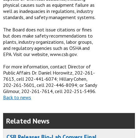
physical causes such as equipment failure as
well as inadequacies in regulations, industry
standards, and safety management systems.
The Board does not issue citations or fines
but does make safety recommendations to
plants, industry organizations, labor groups,
and regulatory agencies such as OSHA and
EPA. Visit our website, www.csb.gov.
For more information, contact Director of
Public Affairs Dr. Daniel Horowitz, 202-261-
7613, cell 202-441-6074; Hillary Cohen,
202-261-3601, cell 202-446-8094; or Sandy
Gilmour, 202-261-7614, cell 202-251-5496.
Back to news
Related News
CSB Releases Bio-Lab Conyers Final