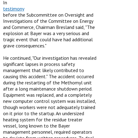
In
testimony
before the Subcommittee on Oversight and
Investigations of the Committee on Energy
and Commerce, Chairman Bresland said, "The
explosion at Bayer was a very serious and
tragic event that could have had additional
grave consequences."
He continued, "Our investigation has revealed
significant lapses in process safety
management that likely contributed to
causing this accident." The accident occurred
during the restarting of the Methomyl unit
after a long maintenance shutdown period.
Equipment was replaced, and a completely
new computer control system was installed,
though workers were not adequately trained
on it prior to the startup. An undersized
heating system for the residue treater
vessel, long known to the Bayer
management personnel, required operators