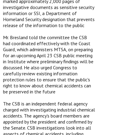
marked approximately 2,000 pages of
investigative documents as sensitive security
information or SSI, a Department of
Homeland Security designation that prevents
release of the information to the public
Mr. Bresland told the committee the CSB
had coordinated effectively with the Coast
Guard, which administers MTSA, on preparing
for an upcoming April 23 CSB public meeting
in Institute where preliminary findings will be
discussed. He also urged Congress to
carefully review existing information
protection rules to ensure that the public's
right to know about chemical accidents can
be preserved in the future
The CSB is an independent federal agency
charged with investigating industrial chemical
accidents. The agency's board members are
appointed by the president and confirmed by
the Senate. CSB investigations look into all
aspects of chemical accidents, including