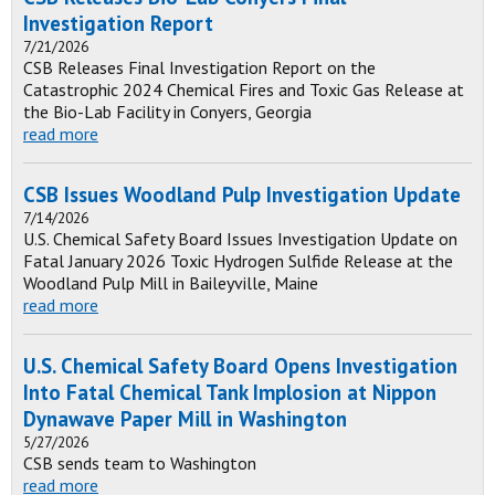
Investigation Report
7/21/2026
CSB Releases Final Investigation Report on the
Catastrophic 2024 Chemical Fires and Toxic Gas Release at
the Bio-Lab Facility in Conyers, Georgia
read more
CSB Issues Woodland Pulp Investigation Update
7/14/2026
U.S. Chemical Safety Board Issues Investigation Update on
Fatal January 2026 Toxic Hydrogen Sulfide Release at the
Woodland Pulp Mill in Baileyville, Maine
read more
U.S. Chemical Safety Board Opens Investigation
Into Fatal Chemical Tank Implosion at Nippon
Dynawave Paper Mill in Washington
5/27/2026
CSB sends team to Washington
read more