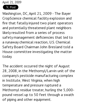
April 21, 2009
Washington, DC, April 21, 2009 - The Bayer
CropScience chemical facility explosion and
fire that fatally injured two plant operators
and potentially threatened plant neighbors
likely resulted from a series of process
safety management deficiencies that led to
a runaway chemical reaction, U.S. Chemical
Safety Board Chairman John Bresland told a
House committee investigating the matter
today.
The accident occurred the night of August
28, 2008, in the Methomyl/Larvin unit of the
company's pesticide manufacturing complex
in Institute, West Virginia, when high
temperature and pressure ruptured a
Methomyl residue treater, hurling the 5,000-
pound vessel up to 50 feet through a swath
of piping and other equipment.