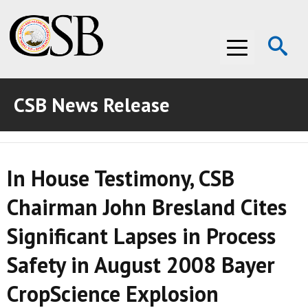
Op
Menu
Se
CSB News Release
ABOUT THE CSB
ABOUT THE CSB
INVESTIGATIONS
In House Testimony, CSB
INVESTIGATIONS
RECOMMENDATIONS
Chairman John Bresland Cites
RECOMMENDATIONS
ADVOCACY
Significant Lapses in Process
ADVOCACY
MEDIA ROOM
Safety in August 2008 Bayer
MEDIA ROOM
VIDEO ROOM
CropScience Explosion
VIDEO ROOM