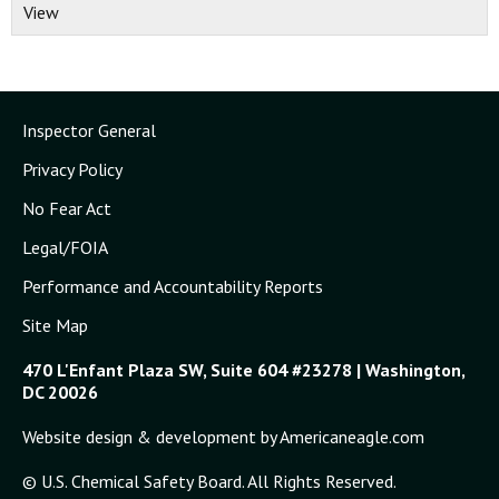
View
Inspector General
Privacy Policy
No Fear Act
Legal/FOIA
Performance and Accountability Reports
Site Map
470 L'Enfant Plaza SW, Suite 604 #23278 | Washington,
DC 20026
Website design & development by Americaneagle.com
© U.S. Chemical Safety Board. All Rights Reserved.