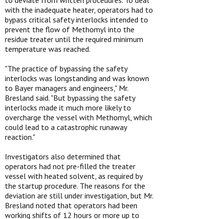
to deviate from written procedures. To deal
with the inadequate heater, operators had to
bypass critical safety interlocks intended to
prevent the flow of Methomyl into the
residue treater until the required minimum
temperature was reached.
"The practice of bypassing the safety
interlocks was longstanding and was known
to Bayer managers and engineers," Mr.
Bresland said. "But bypassing the safety
interlocks made it much more likely to
overcharge the vessel with Methomyl, which
could lead to a catastrophic runaway
reaction."
Investigators also determined that
operators had not pre-filled the treater
vessel with heated solvent, as required by
the startup procedure. The reasons for the
deviation are still under investigation, but Mr.
Bresland noted that operators had been
working shifts of 12 hours or more up to