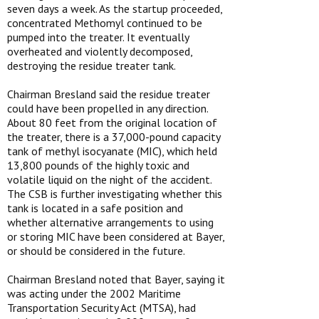
seven days a week. As the startup proceeded,
concentrated Methomyl continued to be
pumped into the treater. It eventually
overheated and violently decomposed,
destroying the residue treater tank.
Chairman Bresland said the residue treater
could have been propelled in any direction.
About 80 feet from the original location of
the treater, there is a 37,000-pound capacity
tank of methyl isocyanate (MIC), which held
13,800 pounds of the highly toxic and
volatile liquid on the night of the accident.
The CSB is further investigating whether this
tank is located in a safe position and
whether alternative arrangements to using
or storing MIC have been considered at Bayer,
or should be considered in the future.
Chairman Bresland noted that Bayer, saying it
was acting under the 2002 Maritime
Transportation Security Act (MTSA), had