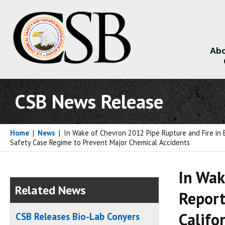
Abo
About
CSB News Release
Home
|
News
|
In Wake of Chevron 2012 Pipe Rupture and Fire in 
Safety Case Regime to Prevent Major Chemical Accidents
In Wak
Related News
Report
Califo
CSB Releases Bio-Lab Conyers