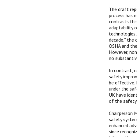
The draft rep
process has m
contrasts thi
adaptability 
technologies, 
decade,” the 
OSHA and the 
However, non
no substantiv
In contrast, 
safety improv
be effective.
under the saf
UK have ident
of the safety
Chairperson M
safety system
enhanced adva
since recogni