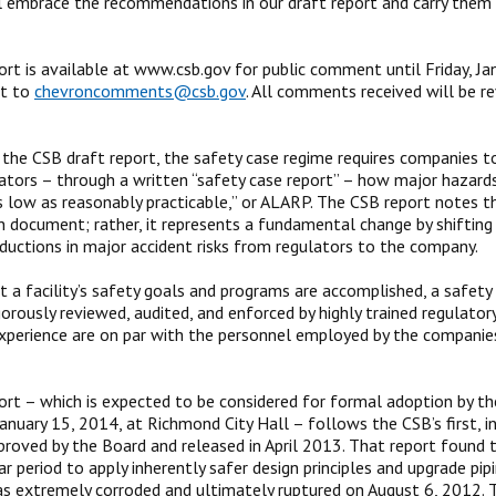
ll embrace the recommendations in our draft report and carry them
ort is available at www.csb.gov for public comment until Friday, 
nt to
chevroncomments@csb.gov
. All comments received will be r
n the CSB draft report, the safety case regime requires companies 
lators – through a written “safety case report” – how major hazards
s low as reasonably practicable,” or ALARP. The CSB report notes t
n document; rather, it represents a fundamental change by shifting t
ductions in major accident risks from regulators to the company.
t a facility’s safety goals and programs are accomplished, a safety
gorously reviewed, audited, and enforced by highly trained regulator
experience are on par with the personnel employed by the companies
ort – which is expected to be considered for formal adoption by th
January 15, 2014, at Richmond City Hall – follows the CSB’s first, i
roved by the Board and released in April 2013. That report found 
r period to apply inherently safer design principles and upgrade pipin
as extremely corroded and ultimately ruptured on August 6, 2012. Th