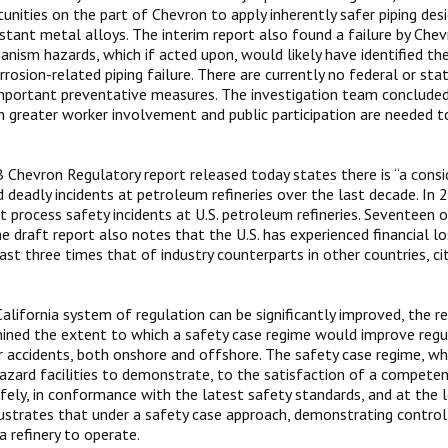
unities on the part of Chevron to apply inherently safer piping de
istant metal alloys. The interim report also found a failure by Che
ism hazards, which if acted upon, would likely have identified the 
rrosion-related piping failure. There are currently no federal or st
mportant preventative measures. The investigation team conclude
h greater worker involvement and public participation are needed t
 Chevron Regulatory report released today states there is “a cons
nd deadly incidents at petroleum refineries over the last decade. In
nt process safety incidents at U.S. petroleum refineries. Seventeen 
he draft report also notes that the U.S. has experienced financial lo
ast three times that of industry counterparts in other countries, cit
California system of regulation can be significantly improved, the r
ned the extent to which a safety case regime would improve regu
 accidents, both onshore and offshore. The safety case regime, whi
hazard facilities to demonstrate, to the satisfaction of a competen
fely, in conformance with the latest safety standards, and at the lo
lustrates that under a safety case approach, demonstrating control 
a refinery to operate.