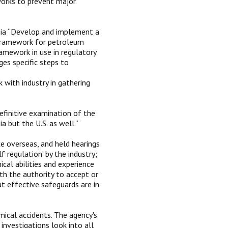
works to prevent major
nia “Develop and implement a
 framework for petroleum
framework in use in regulatory
es specific steps to
 with industry in gathering
efinitive examination of the
 but the U.S. as well.”
ce overseas, and held hearings
f regulation’ by the industry;
ical abilities and experience
ith the authority to accept or
t effective safeguards are in
mical accidents. The agency's
nvestigations look into all