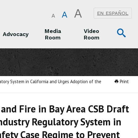
A
A
EN ESPAÑOL
A
Op
Media
Video
Advocacy
Room
Room
Sea
Advocacy
Media Room
Video Room
atory System in California and Urges Adoption of the
Print
and Fire in Bay Area CSB Draft
ndustry Regulatory System in
afety Case Regime to Prevent