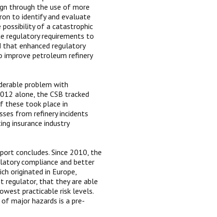
sign through the use of more
vron to identify and evaluate
possibility of a catastrophic
ate regulatory requirements to
d that enhanced regulatory
o improve petroleum refinery
iderable problem with
 2012 alone, the CSB tracked
of these took place in
sses from refinery incidents
ing insurance industry
eport concludes. Since 2010, the
latory compliance and better
ch originated in Europe,
t regulator, that they are able
west practicable risk levels.
of major hazards is a pre-