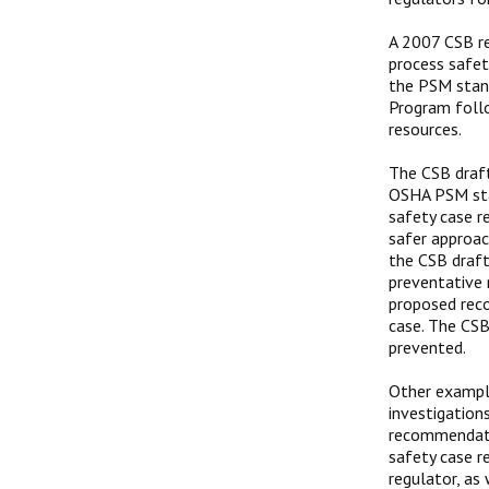
A 2007 CSB re
process safet
the PSM stand
Program follo
resources.
The CSB draft
OSHA PSM sta
safety case 
safer approac
the CSB draft
preventative 
proposed reco
case. The CS
prevented.
Other example
investigation
recommendati
safety case r
regulator, as