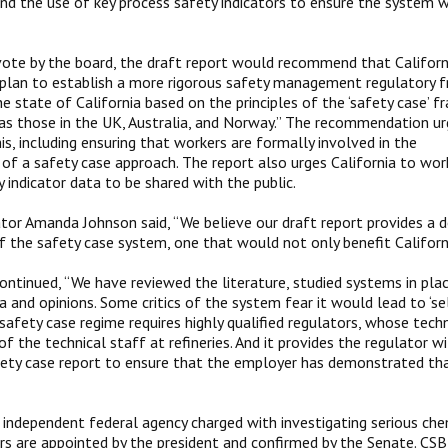
nd the use of key process safety indicators to ensure the system 
vote by the board, the draft report would recommend that Califor
 plan to establish a more rigorous safety management regulatory
the state of California based on the principles of the ‘safety case’ 
as those in the UK, Australia, and Norway.” The recommendation urg
is, including ensuring that workers are formally involved in the
f a safety case approach. The report also urges California to work
y indicator data to be shared with the public.
tor Amanda Johnson said, “We believe our draft report provides a d
 the safety case system, one that would not only benefit California
ontinued, “We have reviewed the literature, studied systems in pla
 and opinions. Some critics of the system fear it would lead to ‘sel
safety case regime requires highly qualified regulators, whose techn
f the technical staff at refineries. And it provides the regulator w
fety case report to ensure that the employer has demonstrated tha
 independent federal agency charged with investigating serious che
 are appointed by the president and confirmed by the Senate. CSB i