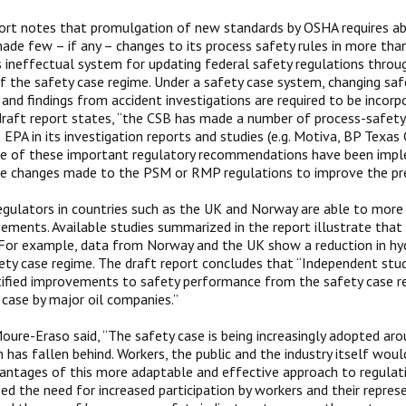
ort notes that promulgation of new standards by OSHA requires ab
ade few – if any – changes to its process safety rules in more th
s ineffectual system for updating federal safety regulations throu
of the safety case regime. Under a safety case system, changing sa
and findings from accident investigations are required to be incorpor
draft report states, “the CSB has made a number of process-safe
EPA in its investigation reports and studies (e.g. Motiva, BP Texas 
e of these important regulatory recommendations have been impl
e changes made to the PSM or RMP regulations to improve the pre
regulators in countries such as the UK and Norway are able to more
ements. Available studies summarized in the report illustrate that
 For example, data from Norway and the UK show a reduction in hy
ety case regime. The draft report concludes that “Independent stud
ified improvements to safety performance from the safety case r
 case by major oil companies.”
oure-Eraso said, “The safety case is being increasingly adopted aro
 has fallen behind. Workers, the public and the industry itself woul
ntages of this more adaptable and effective approach to regulati
zed the need for increased participation by workers and their repres