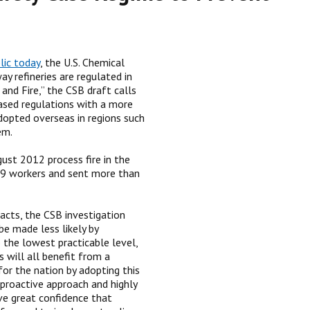
lic today
, the U.S. Chemical
 refineries are regulated in
and Fire,” the CSB draft calls
based regulations with a more
dopted overseas in regions such
em.
gust 2012 process fire in the
 19 workers and sent more than
acts, the CSB investigation
be made less likely by
o the lowest practicable level,
 will all benefit from a
for the nation by adopting this
proactive approach and highly
ve great confidence that