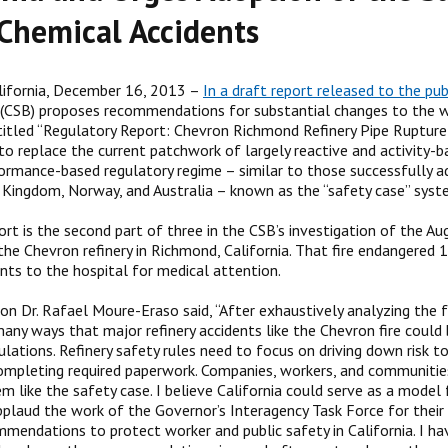
Chemical Accidents
lifornia, December 16, 2013 –
In a draft report released to the pub
(CSB) proposes recommendations for substantial changes to the way
ntitled “Regulatory Report: Chevron Richmond Refinery Pipe Rupture 
 to replace the current patchwork of largely reactive and activity-
formance-based regulatory regime – similar to those successfully a
 Kingdom, Norway, and Australia – known as the “safety case” syst
ort is the second part of three in the CSB’s investigation of the Au
 the Chevron refinery in Richmond, California. That fire endangered
nts to the hospital for medical attention.
on Dr. Rafael Moure-Eraso said, “After exhaustively analyzing the f
ny ways that major refinery accidents like the Chevron fire could 
ulations. Refinery safety rules need to focus on driving down risk t
ompleting required paperwork. Companies, workers, and communities
m like the safety case. I believe California could serve as a model 
plaud the work of the Governor’s Interagency Task Force for their 
mmendations to protect worker and public safety in California. I ha