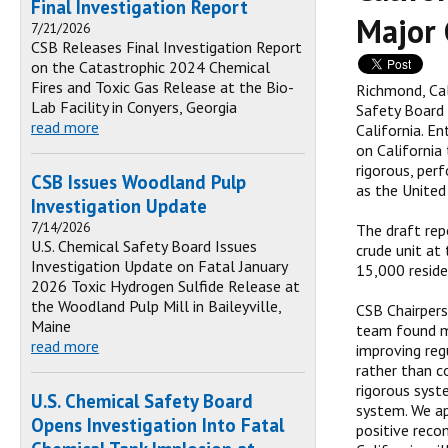
Final Investigation Report
Major 
7/21/2026
CSB Releases Final Investigation Report
on the Catastrophic 2024 Chemical
Fires and Toxic Gas Release at the Bio-
Richmond, Ca
Lab Facility in Conyers, Georgia
Safety Board 
read more
California. E
on California
rigorous, per
CSB Issues Woodland Pulp
as the United
Investigation Update
7/14/2026
The draft rep
U.S. Chemical Safety Board Issues
crude unit at
Investigation Update on Fatal January
15,000 reside
2026 Toxic Hydrogen Sulfide Release at
the Woodland Pulp Mill in Baileyville,
CSB Chairpers
Maine
team found ma
read more
improving reg
rather than c
rigorous syste
U.S. Chemical Safety Board
system. We ap
Opens Investigation Into Fatal
positive reco