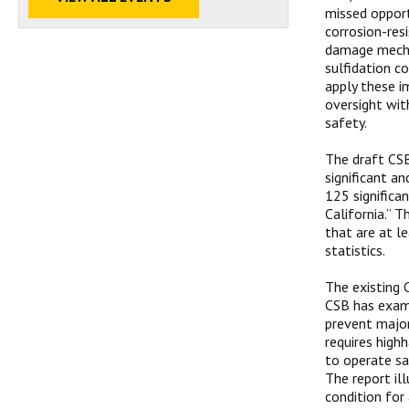
missed opport
corrosion-res
damage mechan
sulfidation co
apply these i
oversight wit
safety.
The draft CSB
significant a
125 significa
California.” T
that are at le
statistics.
The existing 
CSB has exami
prevent major
requires high
to operate sa
The report il
condition for 