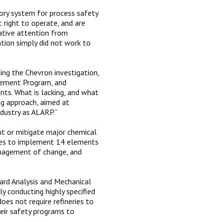
tory system for process safety
t right to operate, and are
gative attention from
ation simply did not work to
ing the Chevron investigation,
gement Program, and
nts. What is lacking, and what
ing approach, aimed at
ndustry as ALARP.”
nt or mitigate major chemical
nies to implement 14 elements
anagement of change, and
rd Analysis and Mechanical
y conducting highly specified
es not require refineries to
heir safety programs to