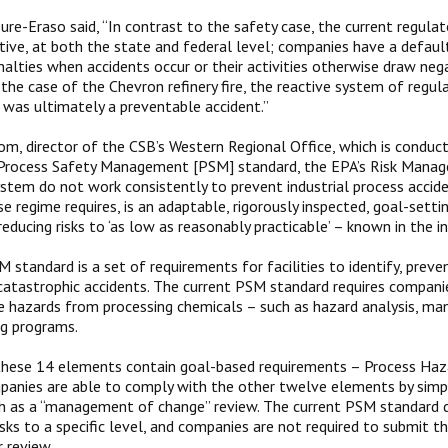
ure-Eraso said, “In contrast to the safety case, the current regula
active, at both the state and federal level; companies have a defaul
nalties when accidents occur or their activities otherwise draw ne
n the case of the Chevron refinery fire, the reactive system of regul
was ultimately a preventable accident.”
, director of the CSB’s Western Regional Office, which is conduct
s Process Safety Management [PSM] standard, the EPA’s Risk Mana
system do not work consistently to prevent industrial process accide
se regime requires, is an adaptable, rigorously inspected, goal-sett
educing risks to ‘as low as reasonably practicable’ – known in the i
standard is a set of requirements for facilities to identify, preve
catastrophic accidents. The current PSM standard requires compa
e hazards from processing chemicals – such as hazard analysis, m
ng programs.
these 14 elements contain goal-based requirements – Process Haza
mpanies are able to comply with the other twelve elements by simpl
uch as a “management of change” review. The current PSM standard do
isks to a specific level, and companies are not required to submit t
r review.