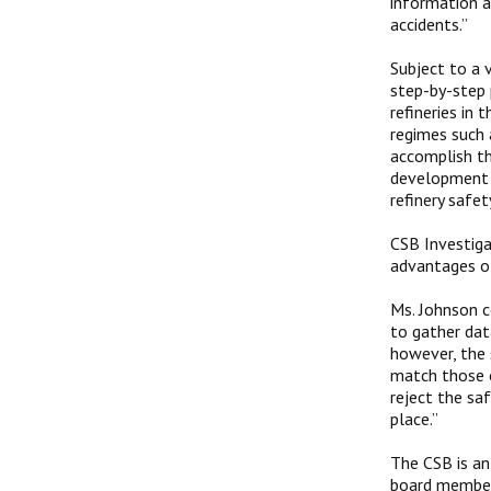
information a
accidents.”
Subject to a 
step-by-step
refineries in 
regimes such 
accomplish th
development o
refinery safet
CSB Investiga
advantages of
Ms. Johnson c
to gather data
however, the 
match those o
reject the sa
place.”
The CSB is an
board members