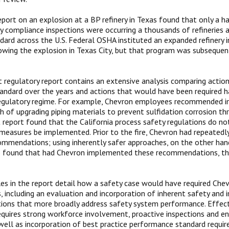
port on an explosion at a BP refinery in Texas found that only a 
y compliance inspections were occurring a thousands of refineries 
ard across the U.S. Federal OSHA instituted an expanded refinery 
wing the explosion in Texas City, but that program was subsequen
 regulatory report contains an extensive analysis comparing action
ndard over the years and actions that would have been required h
regulatory regime. For example, Chevron employees recommended i
h of upgrading piping materials to prevent sulfidation corrosion th
 report found that the California process safety regulations do no
measures be implemented. Prior to the fire, Chevron had repeatedl
mmendations; using inherently safer approaches, on the other hand,
B found that had Chevron implemented these recommendations, the
s in the report detail how a safety case would have required Che
s, including an evaluation and incorporation of inherent safety an
ons that more broadly address safety system performance. Effec
equires strong workforce involvement, proactive inspections and e
 well as incorporation of best practice performance standard requi