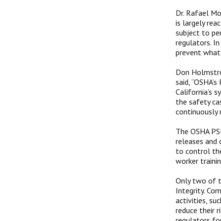
Dr. Rafael Mo
is largely re
subject to pe
regulators. I
prevent what 
Don Holmstrom
said, “OSHA’
California’s 
the safety ca
continuously r
The OSHA PSM 
releases and 
to control th
worker traini
Only two of 
Integrity. Co
activities, s
reduce their r
regulators fo