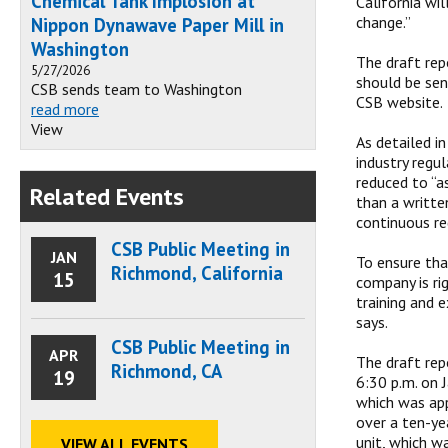
Chemical Tank Implosion at
California wi
change.”
Nippon Dynawave Paper Mill in
Washington
The draft rep
5/27/2026
should be se
CSB sends team to Washington
CSB website.
read more
View
As detailed i
industry regu
reduced to “a
Related Events
than a writte
continuous re
CSB Public Meeting in
JAN
To ensure tha
Richmond, California
15
company is ri
training and 
says.
CSB Public Meeting in
APR
The draft rep
Richmond, CA
19
6:30 p.m. on 
which was app
over a ten-yea
unit, which w
VIEW ALL EVENTS