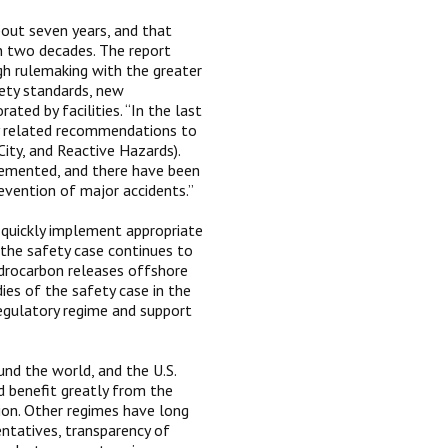
out seven years, and that
an two decades. The report
gh rulemaking with the greater
fety standards, new
ated by facilities. “In the last
ty related recommendations to
City, and Reactive Hazards).
emented, and there have been
vention of major accidents.”
 quickly implement appropriate
 the safety case continues to
drocarbon releases offshore
ies of the safety case in the
egulatory regime and support
und the world, and the U.S.
d benefit greatly from the
on. Other regimes have long
entatives, transparency of