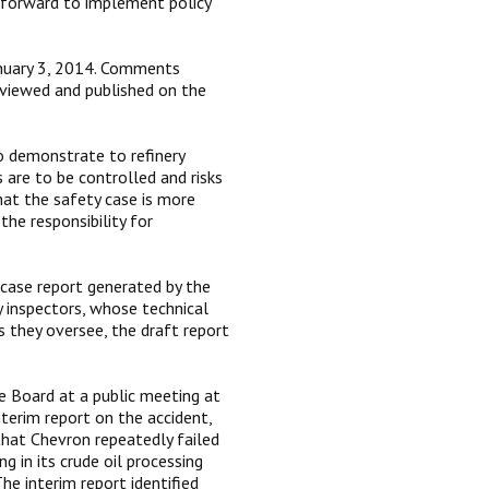
 forward to implement policy
January 3, 2014. Comments
eviewed and published on the
to demonstrate to refinery
 are to be controlled and risks
hat the safety case is more
he responsibility for
 case report generated by the
y inspectors, whose technical
 they oversee, the draft report
e Board at a public meeting at
nterim report on the accident,
that Chevron repeatedly failed
g in its crude oil processing
e interim report identified