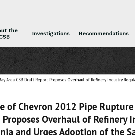
ut the
Investigations
Recommendations
CSB
 the CSB
Investigations
Recommendations
Bay Area CSB Draft Report Proposes Overhaul of Refinery Industry Regul
e of Chevron 2012 Pipe Rupture 
 Proposes Overhaul of Refinery I
rnia and Urges Adoption of the S