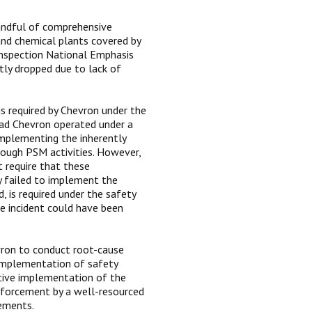
handful of comprehensive
and chemical plants covered by
inspection National Emphasis
tly dropped due to lack of
s required by Chevron under the
ad Chevron operated under a
mplementing the inherently
rough PSM activities. However,
t require that these
y failed to implement the
 is required under the safety
 incident could have been
vron to conduct root-cause
d implementation of safety
tive implementation of the
nforcement by a well-resourced
rements.