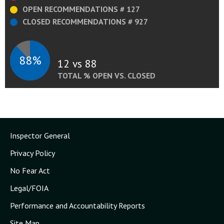
OPEN RECOMMENDATIONS # 127
CLOSED RECOMMENDATIONS # 927
88%
12 vs 88
TOTAL % OPEN VS. CLOSED
Inspector General
Privacy Policy
No Fear Act
Legal/FOIA
Performance and Accountability Reports
Site Map