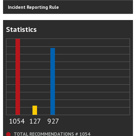
Incident Reporting Rule
Statistics
1054
127
927
TOTAL RECOMMENDATIONS # 1054