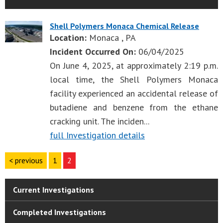
Shell Polymers Monaca Chemical Release
Location:
Monaca , PA
Incident Occurred On:
06/04/2025
On June 4, 2025, at approximately 2:19 p.m.
local time, the Shell Polymers Monaca
facility experienced an accidental release of
butadiene and benzene from the ethane
cracking unit. The inciden...
full Investigation details
< previous
1
2
Current Investigations
Completed Investigations