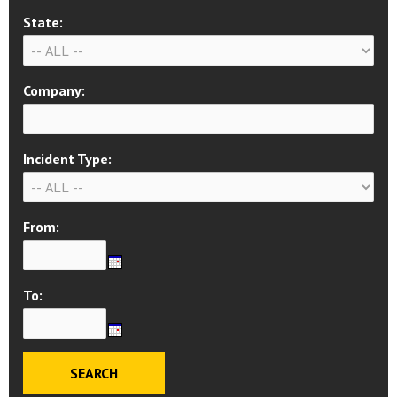
State:
Company:
Incident Type:
From:
To: