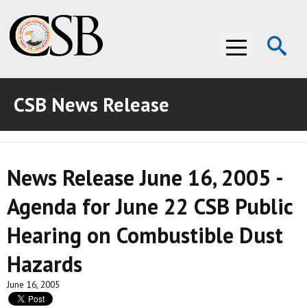
Op
Menu
Se
CSB News Release
ABOUT THE CSB
ABOUT THE CSB
INVESTIGATIONS
News Release June 16, 2005 -
INVESTIGATIONS
RECOMMENDATIONS
Agenda for June 22 CSB Public
RECOMMENDATIONS
ADVOCACY
Hearing on Combustible Dust
ADVOCACY
MEDIA ROOM
Hazards
MEDIA ROOM
VIDEO ROOM
June 16, 2005
VIDEO ROOM