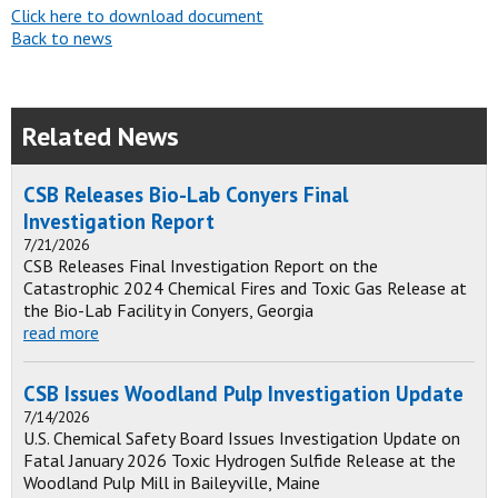
Click here to download document
Back to news
Related News
CSB Releases Bio-Lab Conyers Final
Investigation Report
7/21/2026
CSB Releases Final Investigation Report on the
Catastrophic 2024 Chemical Fires and Toxic Gas Release at
the Bio-Lab Facility in Conyers, Georgia
read more
CSB Issues Woodland Pulp Investigation Update
7/14/2026
U.S. Chemical Safety Board Issues Investigation Update on
Fatal January 2026 Toxic Hydrogen Sulfide Release at the
Woodland Pulp Mill in Baileyville, Maine