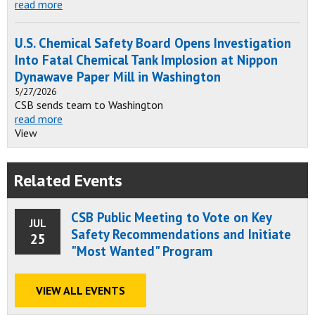
read more
U.S. Chemical Safety Board Opens Investigation
Into Fatal Chemical Tank Implosion at Nippon
Dynawave Paper Mill in Washington
5/27/2026
CSB sends team to Washington
read more
View
Related Events
CSB Public Meeting to Vote on Key
JUL
Safety Recommendations and Initiate
25
"Most Wanted" Program
VIEW ALL EVENTS