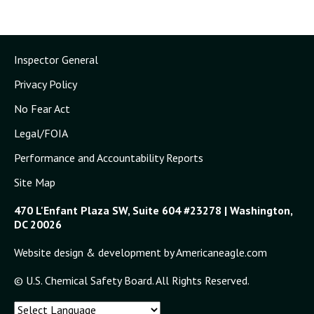
Inspector General
Privacy Policy
No Fear Act
Legal/FOIA
Performance and Accountability Reports
Site Map
470 L'Enfant Plaza SW, Suite 604 #23278 | Washington,
DC 20026
Website design & development by Americaneagle.com
© U.S. Chemical Safety Board. All Rights Reserved.