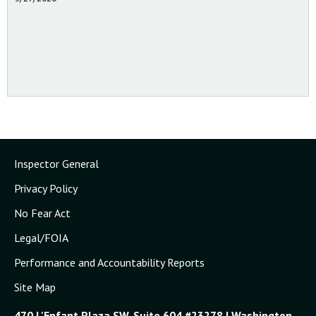
Inspector General
Privacy Policy
No Fear Act
Legal/FOIA
Performance and Accountability Reports
Site Map
470 L'Enfant Plaza SW, Suite 604 #23278 | Washington,