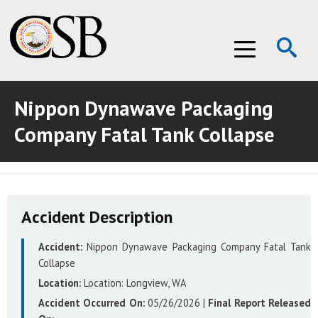
Op
Menu
Se
Nippon Dynawave Packaging
ABOUT THE CSB
Company Fatal Tank Collapse
ABOUT THE CSB
INVESTIGATIONS
INVESTIGATIONS
RECOMMENDATIONS
Accident Description
RECOMMENDATIONS
ADVOCACY
Accident:
Nippon Dynawave Packaging Company Fatal Tank
ADVOCACY
MEDIA ROOM
Collapse
MEDIA ROOM
VIDEO ROOM
Location:
Location:
Longview, WA
Accident Occurred On:
05/26/2026
|
Final Report Released
VIDEO ROOM