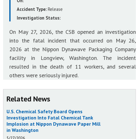
On:
Accident Type:
Release
Investigation Status:
On May 27, 2026, the CSB opened an investigation
into the fatal incident that occurred on May 26,
2026 at the Nippon Dynawave Packaging Company
facility in Longview, Washington. The incident
resulted in the death of 11 workers, and several
others were seriously injured.
Related News
U.S. Chemical Safety Board Opens
Investigation Into Fatal Chemical Tank
Implosion at Nippon Dynawave Paper Mill
in Washington
5/27/2026