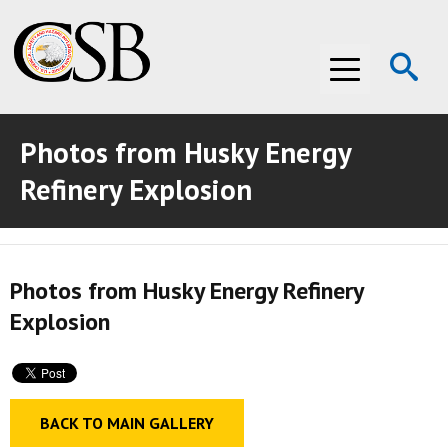
Op
Menu
Se
Photos from Husky Energy
ABOUT THE CSB
Refinery Explosion
ABOUT THE CSB
INVESTIGATIONS
INVESTIGATIONS
RECOMMENDATIONS
Photos from Husky Energy Refinery
RECOMMENDATIONS
ADVOCACY
Explosion
ADVOCACY
MEDIA ROOM
MEDIA ROOM
VIDEO ROOM
BACK TO MAIN GALLERY
VIDEO ROOM