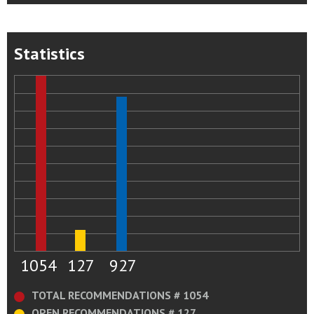
Statistics
1054
127
927
TOTAL RECOMMENDATIONS # 1054
OPEN RECOMMENDATIONS # 127