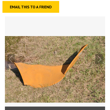
EMAIL THIS TO A FRIEND