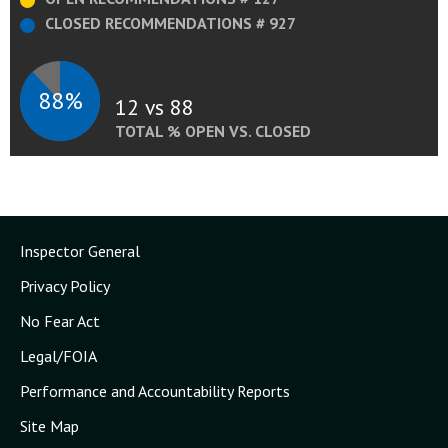
CLOSED RECOMMENDATIONS # 927
88%
12 vs 88
TOTAL % OPEN VS. CLOSED
Inspector General
Privacy Policy
No Fear Act
Legal/FOIA
Performance and Accountability Reports
Site Map