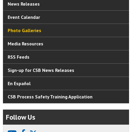
News Releases
Event Calendar
Photo Galleries
Media Resources
RSS Feeds
Sign-up for CSB News Releases
En Español
CSB Process Safety Training Application
Follow Us