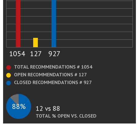
1054
127
927
TOTAL RECOMMENDATIONS # 1054
OPEN RECOMMENDATIONS # 127
CLOSED RECOMMENDATIONS # 927
88%
12 vs 88
TOTAL % OPEN VS. CLOSED