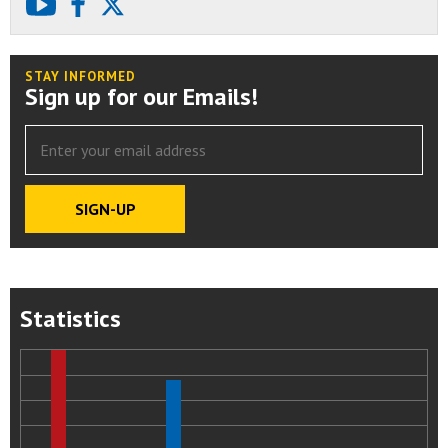
youtube
facebook
X
STAY INFORMED
Sign up for our Emails!
Statistics