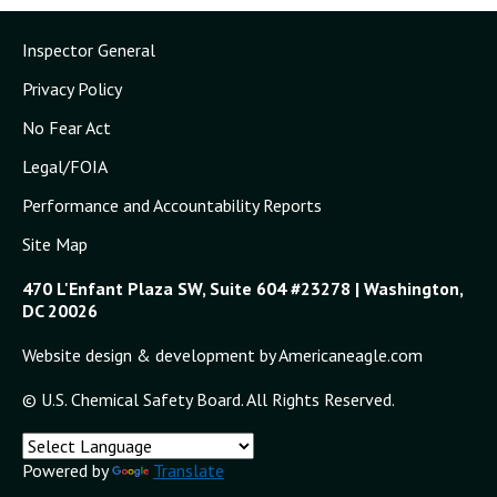
Inspector General
Privacy Policy
No Fear Act
Legal/FOIA
Performance and Accountability Reports
Site Map
470 L'Enfant Plaza SW, Suite 604 #23278 | Washington,
DC 20026
Website design & development by Americaneagle.com
© U.S. Chemical Safety Board. All Rights Reserved.
Powered by
Translate