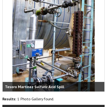
Tesoro Martinez Sulfuric Acid Spill
Results:
1 Photo Gallery found.