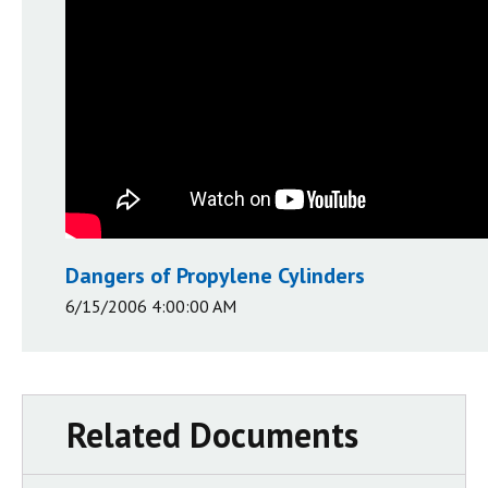
Dangers of Propylene Cylinders
6/15/2006 4:00:00 AM
Related Documents