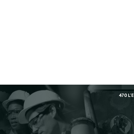
470 L'