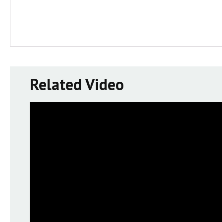
Related Video