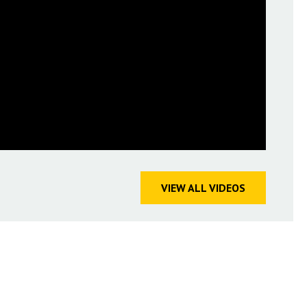
VIEW ALL VIDEOS