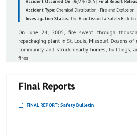
Accident Occurred On:
06/24/2005
|
Final Report Relea
Accident Type:
Chemical Distribution - Fire and Explosion
Investigation Status:
The Board issued a Safety Bulletin 
On June 24, 2005, fire swept through thousan
repackaging plant in St. Louis, Missouri. Dozens o
community and struck nearby homes, buildings, 
fires.
Final Reports
FINAL REPORT: Safety Bulletin