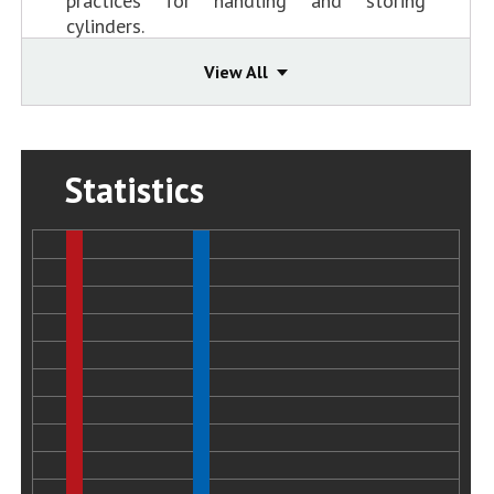
practices for handling and storing
cylinders.
Status:
Closed - Acceptable Action
2005-5-I-MO-2
View All
Revise CGA standards for the CG-7 relief
valves used in propylene service to
require: 1) a greater margin between
vapor pressure and relief valve set point
Statistics
(similar to propane); and 2) that valves be
capable of multiple operations within the
specified setpoint tolerance or be
furnished with an indicator that alerts
users that the valve has operated.
Status:
Closed - Acceptable Action