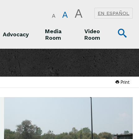
A
A
EN ESPAÑOL
A
Op
Media
Video
Advocacy
Room
Room
Sea
Advocacy
Media Room
Video Room
Print