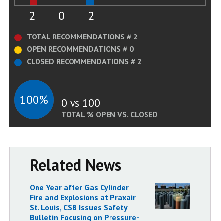
2
0
2
TOTAL RECOMMENDATIONS # 2
OPEN RECOMMENDATIONS # 0
CLOSED RECOMMENDATIONS # 2
100%
0 vs 100
TOTAL % OPEN VS. CLOSED
Related News
One Year after Gas Cylinder
Fire and Explosions at Praxair
St. Louis, CSB Issues Safety
Bulletin Focusing on Pressure-