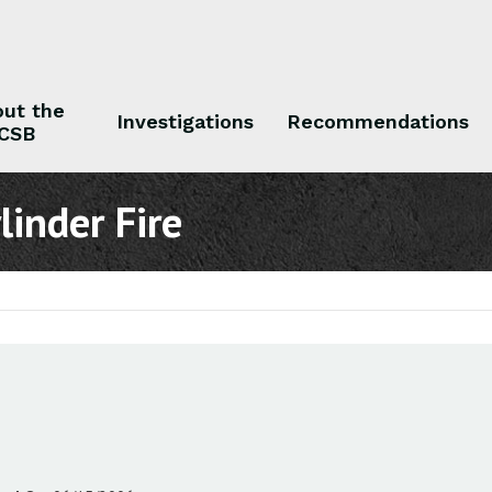
ut the
Investigations
Recommendations
CSB
 the CSB
Investigations
Recommendations
inder Fire