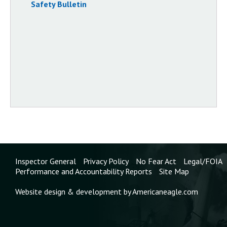
Safety Bulletin
Inspector General
Privacy Policy
No Fear Act
Legal/FOIA
Performance and Accountability Reports
Site Map
Website design & development by Americaneagle.com