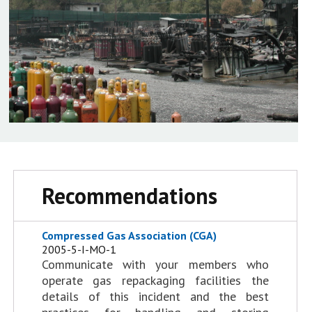
Recommendations
Compressed Gas Association (CGA)
2005-5-I-MO-1
Communicate with your members who
operate gas repackaging facilities the
details of this incident and the best