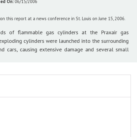
sed On:
06/15/2006
on this report at a news conference in St. Louis on June 15, 2006.
ds of flammable gas cylinders at the Praxair gas
f exploding cylinders were launched into the surrounding
and cars, causing extensive damage and several small