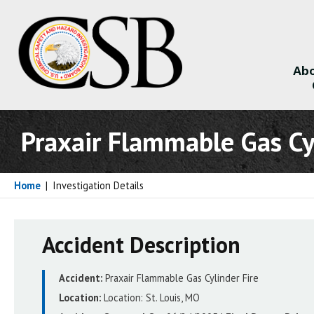
Abo
About
Praxair Flammable Gas Cyl
Home
|
Investigation Details
Accident Description
Accident:
Praxair Flammable Gas Cylinder Fire
Location:
Location:
St. Louis, MO