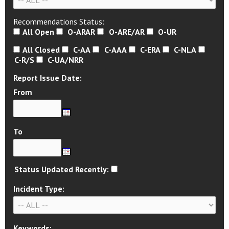
Recommendations Status:
All Open
O-ARAR
O-ARE/AR
O-UR
All Closed
C-AA
C-AAA
C-ERA
C-NLA
C-R/S
C-UA/NRR
Report Issue Date:
From
To
Status Updated Recently:
Incident Type:
Keywords: