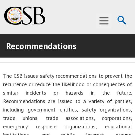
Op
Menu
Se
Recommendations
ABOUT THE CSB
ABOUT THE CSB
INVESTIGATIONS
The CSB issues safety recommendations to prevent the
INVESTIGATIONS
RECOMMENDATIONS
recurrence or reduce the likelihood or consequences of
RECOMMENDATIONS
ADVOCACY
similar incidents or hazards in the future.
Recommendations are issued to a variety of parties,
ADVOCACY
MEDIA ROOM
including government entities, safety organizations,
trade unions, trade associations, corporations,
MEDIA ROOM
VIDEO ROOM
emergency response organizations, educational
VIDEO ROOM
institutions, and public interest groups.