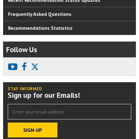
Frequently Asked Questions
Recommendations Statistics
Follow Us
youtube
facebook
X
STAY INFORMED
Sign up for our Emails!