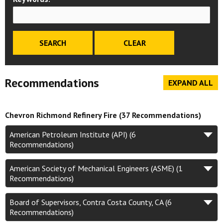
Recommendations
EXPAND ALL
Chevron Richmond Refinery Fire (37 Recommendations)
American Petroleum Institute (API) (6
Recommendations)
American Society of Mechanical Engineers (ASME) (1
Recommendations)
Board of Supervisors, Contra Costa County, CA (6
Recommendations)