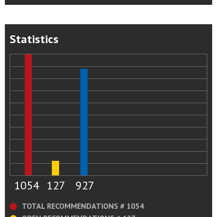
Statistics
1054
127
927
TOTAL RECOMMENDATIONS # 1054