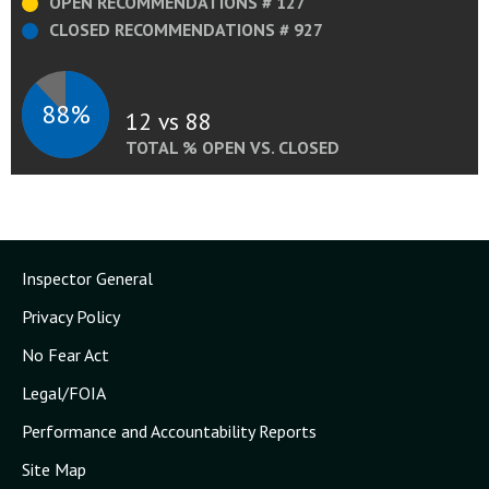
OPEN RECOMMENDATIONS # 127
CLOSED RECOMMENDATIONS # 927
88%
12 vs 88
TOTAL % OPEN VS. CLOSED
Inspector General
Privacy Policy
No Fear Act
Legal/FOIA
Performance and Accountability Reports
Site Map