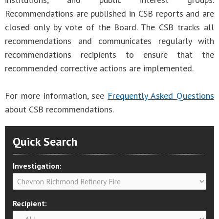
Recommendations are published in CSB reports and are
closed only by vote of the Board. The CSB tracks all
recommendations and communicates regularly with
recommendations recipients to ensure that the
recommended corrective actions are implemented.
For more information, see
Frequently Asked Questions
about CSB recommendations.
Quick Search
Investigation:
Recipient: