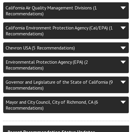
California Air Quality Management Divisions (1
Recommendations)
California Environment Protection Agency (Cal/EPA) (1
Recommendations)
Chevron USA (5 Recommendations)
Environmental Protection Agency (EPA) (2
Recommendations)
Governor and Legislature of the State of California (9
Recommendations)
Mayor and City Council, City of Richmond, CA (6
Recommendations)
Recent Recommendation Status Updates