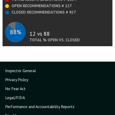
OPEN RECOMMENDATIONS # 127
CLOSED RECOMMENDATIONS # 927
88%
12 vs 88
TOTAL % OPEN VS. CLOSED
Inspector General
Privacy Policy
No Fear Act
Legal/FOIA
Performance and Accountability Reports