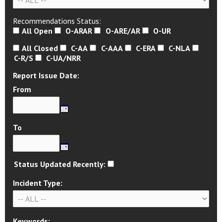
Recommendations Status:
All Open
O-ARAR
O-ARE/AR
O-UR
All Closed
C-AA
C-AAA
C-ERA
C-NLA
C-R/S
C-UA/NRR
Report Issue Date:
From
To
Status Updated Recently:
Incident Type:
Keywords: