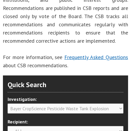
Recommendations are published in CSB reports and are
closed only by vote of the Board. The CSB tracks all
recommendations and communicates regularly with
recommendations recipients to ensure that the
recommended corrective actions are implemented.
For more information, see
Frequently Asked Questions
about CSB recommendations.
Quick Search
Investigation:
Recipient: