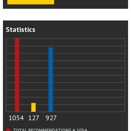
Statistics
1054
127
927
TOTAL RECOMMENDATIONS # 1054