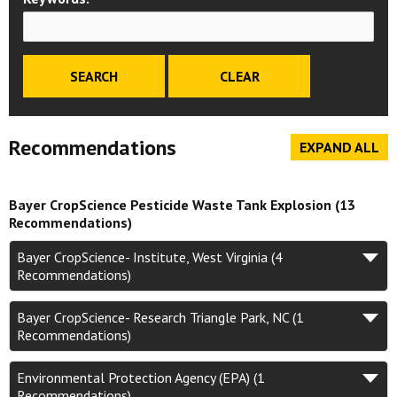
Recommendations
EXPAND ALL
Bayer CropScience Pesticide Waste Tank Explosion (13
Recommendations)
Bayer CropScience- Institute, West Virginia (4
Recommendations)
Bayer CropScience- Research Triangle Park, NC (1
Recommendations)
Environmental Protection Agency (EPA) (1
Recommendations)