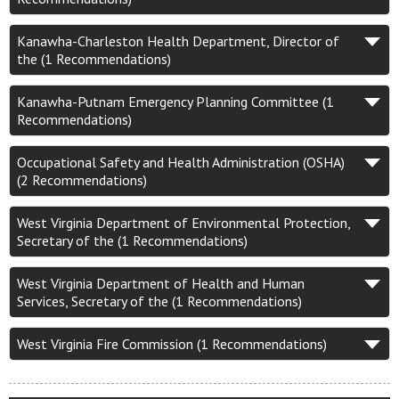
Kanawha-Charleston Health Department, Director of
the (1 Recommendations)
Kanawha-Putnam Emergency Planning Committee (1
Recommendations)
Occupational Safety and Health Administration (OSHA)
(2 Recommendations)
West Virginia Department of Environmental Protection,
Secretary of the (1 Recommendations)
West Virginia Department of Health and Human
Services, Secretary of the (1 Recommendations)
West Virginia Fire Commission (1 Recommendations)