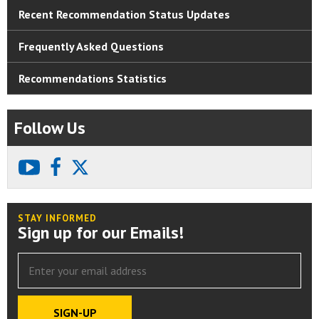
Recent Recommendation Status Updates
Frequently Asked Questions
Recommendations Statistics
Follow Us
youtube
facebook
X
STAY INFORMED
Sign up for our Emails!