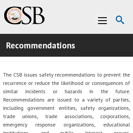
Op
Menu
Se
Recommendations
ABOUT THE CSB
ABOUT THE CSB
INVESTIGATIONS
The CSB issues safety recommendations to prevent the
INVESTIGATIONS
RECOMMENDATIONS
recurrence or reduce the likelihood or consequences of
RECOMMENDATIONS
ADVOCACY
similar incidents or hazards in the future.
Recommendations are issued to a variety of parties,
ADVOCACY
MEDIA ROOM
including government entities, safety organizations,
trade unions, trade associations, corporations,
MEDIA ROOM
VIDEO ROOM
emergency response organizations, educational
VIDEO ROOM
institutions, and public interest groups.