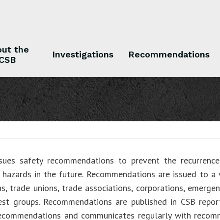
ut the
Investigations
Recommendations
CSB
 the CSB
Investigations
Recommendations
sues safety recommendations to prevent the recurrence 
r hazards in the future. Recommendations are issued to a v
ns, trade unions, trade associations, corporations, emergen
rest groups. Recommendations are published in CSB repo
recommendations and communicates regularly with recom