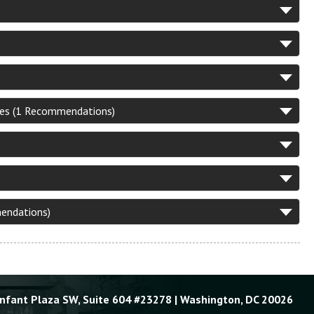
ies (1 Recommendations)
mendations)
Enfant Plaza SW, Suite 604 #23278 | Washington, DC 20026