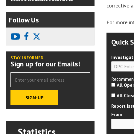
corrective 
Follow Us
For more in
youtube
facebook
X
Quick 
Investigat
STAY INFORMED
Sign up for our Emails!
Recommend
All Ope
All Clo
Report Iss
From
Statistics