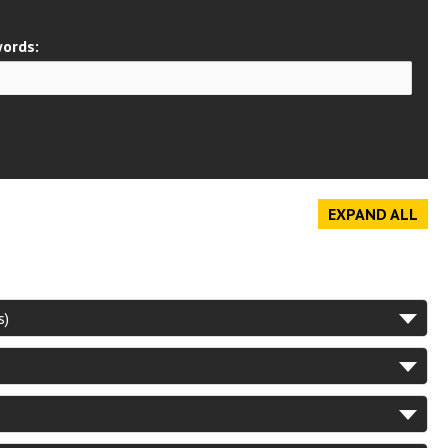
ords:
EXPAND ALL
s)