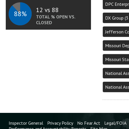
DPC Enterpr
12 vs 88
88%
TOTAL % OPEN VS.
DX Group (
CLOSED
Jefferson C
Missouri De
Missouri St
National As
National As
Inspector General
Privacy Policy
No Fear Act
Legal/FOIA
Performance and Accountability Reports
Site Map