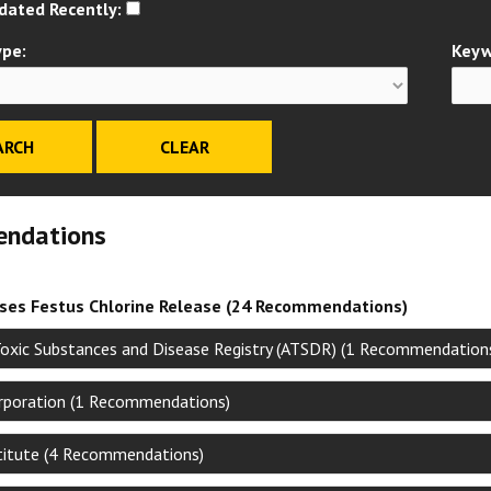
dated Recently:
ype:
Keyw
ndations
ises Festus Chlorine Release (24 Recommendations)
Toxic Substances and Disease Registry (ATSDR) (1 Recommendation
poration (1 Recommendations)
stitute (4 Recommendations)