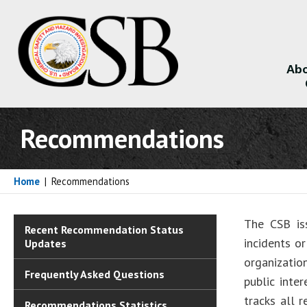
Abo
About
Recommendations
Home
|
Recommendations
The CSB is
Recent Recommendation Status
incidents o
Updates
organizatio
Frequently Asked Questions
public inte
tracks all 
Recommendations Statistics