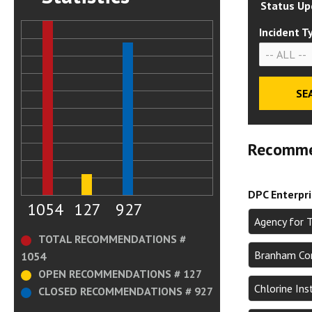
Status Up
Incident T
Recomme
DPC Enterpr
1054
127
927
Agency for 
TOTAL RECOMMENDATIONS #
Branham Cor
1054
OPEN RECOMMENDATIONS # 127
Chlorine In
CLOSED RECOMMENDATIONS # 927