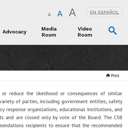
A
A
EN ESPAÑOL
A
Op
Media
Video
Advocacy
Room
Room
Sea
Advocacy
Media Room
Video Room
Print
or reduce the likelihood or consequences of similar
ariety of parties, including government entities, safety
cy response organizations, educational institutions, and
rts and are closed only by vote of the Board. The CSB
mendations recipients to ensure that the recommended