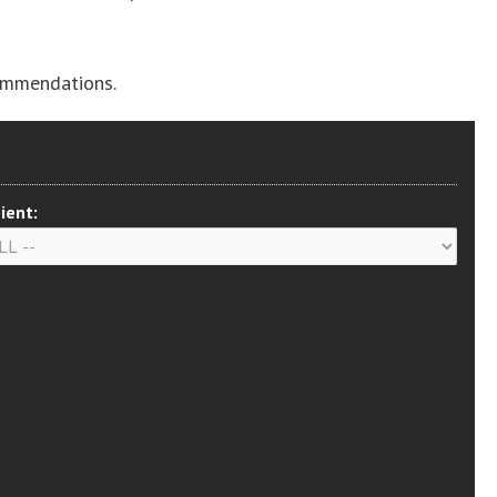
ommendations.
ient: