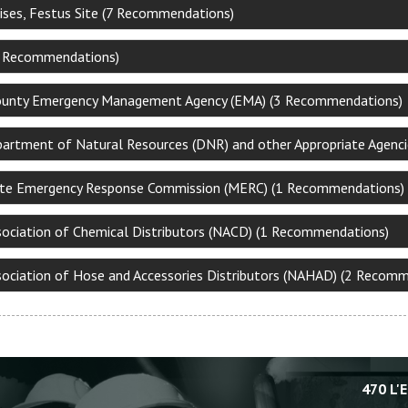
ises, Festus Site (7 Recommendations)
3 Recommendations)
ounty Emergency Management Agency (EMA) (3 Recommendations)
partment of Natural Resources (DNR) and other Appropriate Agenc
ate Emergency Response Commission (MERC) (1 Recommendations)
sociation of Chemical Distributors (NACD) (1 Recommendations)
sociation of Hose and Accessories Distributors (NAHAD) (2 Recom
470 L'