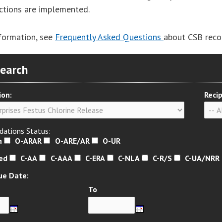
actions are implemented.
formation, see
Frequently Asked Questions
about CSB rec
Search
ion:
Recip
ations Status:
n
O-ARAR
O-ARE/AR
O-UR
sed
C-AA
C-AAA
C-ERA
C-NLA
C-R/S
C-UA/NRR
ue Date:
To