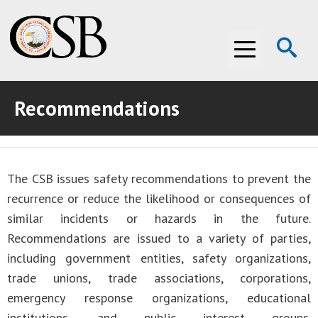
Op
Menu
Se
Recommendations
ABOUT THE CSB
ABOUT THE CSB
INVESTIGATIONS
The CSB issues safety recommendations to prevent the
INVESTIGATIONS
RECOMMENDATIONS
recurrence or reduce the likelihood or consequences of
RECOMMENDATIONS
ADVOCACY
similar incidents or hazards in the future.
Recommendations are issued to a variety of parties,
ADVOCACY
MEDIA ROOM
including government entities, safety organizations,
trade unions, trade associations, corporations,
MEDIA ROOM
VIDEO ROOM
emergency response organizations, educational
VIDEO ROOM
institutions, and public interest groups.