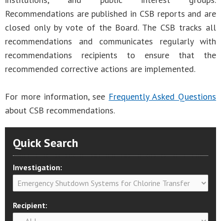
Recommendations are published in CSB reports and are
closed only by vote of the Board. The CSB tracks all
recommendations and communicates regularly with
recommendations recipients to ensure that the
recommended corrective actions are implemented.
For more information, see
Frequently Asked Questions
about CSB recommendations.
Quick Search
Investigation:
Recipient: