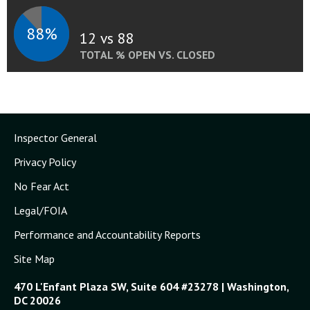
88%
12 vs 88
TOTAL % OPEN VS. CLOSED
Inspector General
Privacy Policy
No Fear Act
Legal/FOIA
Performance and Accountability Reports
Site Map
470 L'Enfant Plaza SW, Suite 604 #23278 | Washington,
DC 20026