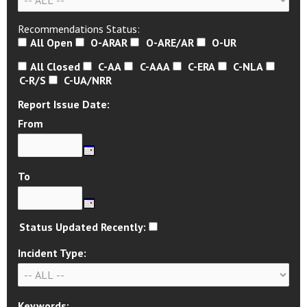
Recommendations Status:
All Open
O-ARAR
O-ARE/AR
O-UR
All Closed
C-AA
C-AAA
C-ERA
C-NLA
C-R/S
C-UA/NRR
Report Issue Date:
From
To
Status Updated Recently:
Incident Type:
Keywords: