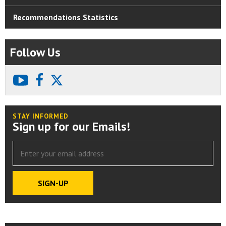
Recommendations Statistics
Follow Us
youtube
facebook
X
STAY INFORMED
Sign up for our Emails!