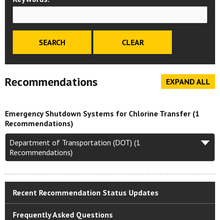
Recommendations
EXPAND ALL
Emergency Shutdown Systems for Chlorine Transfer (1
Recommendations)
Department of Transportation (DOT) (1
Recommendations)
Recent Recommendation Status Updates
Frequently Asked Questions