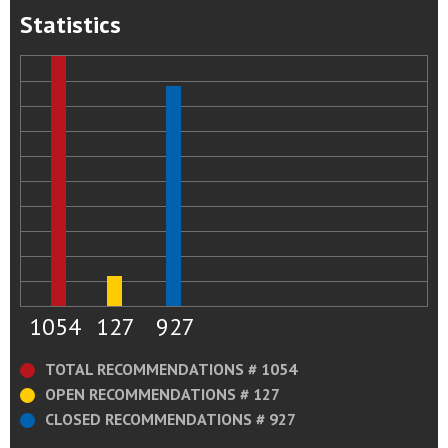
Statistics
1054
127
927
TOTAL RECOMMENDATIONS # 1054
OPEN RECOMMENDATIONS # 127
CLOSED RECOMMENDATIONS # 927