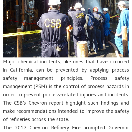
Major chemical incidents, like ones that have occurred
in California, can be prevented by applying process
safety management principles. Process safety
management (PSM) is the control of process hazards in
order to prevent process-related injuries and incidents.
The CSB's Chevron report highlight such findings and
make recommendations intended to improve the safety
of refineries across the state.
The 2012 Chevron Refinery Fire prompted Governor