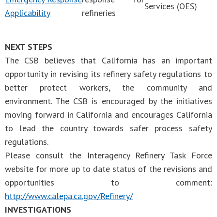
Services (OES)
Applicability
refineries
NEXT STEPS
The CSB believes that California has an important
opportunity in revising its refinery safety regulations to
better protect workers, the community and
environment. The CSB is encouraged by the initiatives
moving forward in California and encourages California
to lead the country towards safer process safety
regulations.
Please consult the Interagency Refinery Task Force
website for more up to date status of the revisions and
opportunities to comment:
http://www.calepa.ca.gov/Refinery/
INVESTIGATIONS