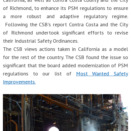
of Richmond, to enhance its PSM regulations to ensure
a more robust and adaptive regulatory regime.
Following the CSB's report Contra Costa and the City
of Richmond undertook significant efforts to revise
their Industrial Safety Ordinances.
The CSB views actions taken in California as a model
for the rest of the country. The CSB found the issue so
significant that the board added modernization of PSM
regulations to our list of
Most Wanted Safety
Improvements.