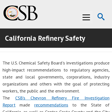
Op
Menu
Se
California Refinery Safety
ABOUT THE CSB
ABOUT THE CSB
INVESTIGATIONS
The U.S. Chemical Safety Board's investigations produce
INVESTIGATIONS
RECOMMENDATIONS
high-impact recommendations to regulatory agencies,
RECOMMENDATIONS
ADVOCACY
state and local governments, corporations, industry
organizations and others with the goal of protecting
ADVOCACY
MEDIA ROOM
workers, the public and the environment.
The
CSB’s Chevron Refinery Fire Investigation
MEDIA ROOM
VIDEO ROOM
Report
made
recommendations
to the State of
VIDEO ROOM
California, as well as Contra Costa County and the City