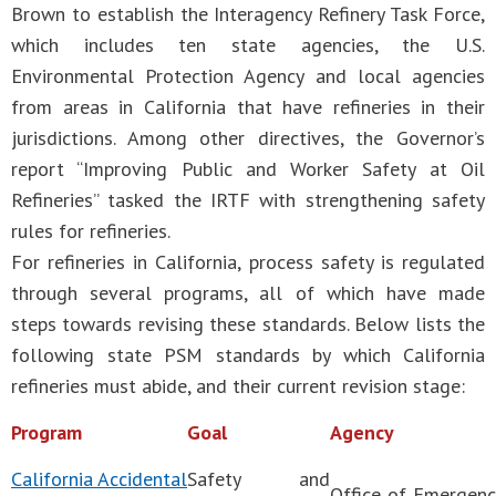
Brown to establish the Interagency Refinery Task Force,
which includes ten state agencies, the U.S.
Environmental Protection Agency and local agencies
from areas in California that have refineries in their
jurisdictions. Among other directives, the Governor’s
report “Improving Public and Worker Safety at Oil
Refineries” tasked the IRTF with strengthening safety
rules for refineries.
For refineries in California, process safety is regulated
through several programs, all of which have made
steps towards revising these standards. Below lists the
following state PSM standards by which California
refineries must abide, and their current revision stage:
Program
Goal
Agency
California Accidental
Safety and
Office of Emergenc