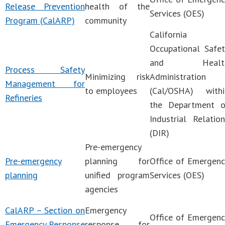
Release Prevention
health of the
Services (OES)
Program (CalARP)
community
California
Occupational Safet
and Healt
Process Safety
Minimizing risk
Administration
Management for
to employees
(Cal/OSHA) withi
Refineries
the Department o
Industrial Relatio
(DIR)
Pre-emergency
Pre-emergency
planning for
Office of Emergenc
planning
unified program
Services (OES)
agencies
CalARP – Section on
Emergency
Office of Emergenc
Emergency Response
response for