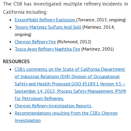
The CSB has investigated multiple refinery incidents in
California including:
ExxonMobil Refinery Explosion
(Torrance, 2015, ongoing)
Tesoro Martinez Sulfuric Acid Spill
(Martinez, 2014,
ongoing)
Chevron Refinery Fire
(Richmond, 2012)
Tosco Avon Refinery Naphtha Fire
(Martinez, 2001)
RESOURCES
CSB's comments on the State of California Department
of Industrial Relations (DIR) Division of Occupational
Safety and Health Proposed GISO §5189.1 Version 4.5 –
September 14, 2015, Process Safety Management (PSM)
for Petroleum Refineries.
Chevron Refinery Investigation Reports
Recommendations resulting from the CSB's Chevron
Investigation