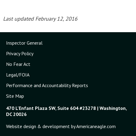
Last updated February 12, 2016
Inspector General
Privacy Policy
No Fear Act
Legal/FOIA
Performance and Accountability Reports
Site Map
470 L'Enfant Plaza SW, Suite 604 #23278 | Washington,
DC 20026
Website design & development by Americaneagle.com