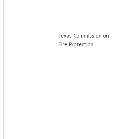
Texas Commission on
Fire Protection