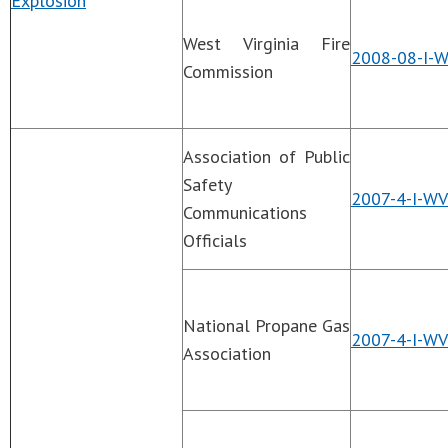
Explosion
West Virginia Fire
2008-08-I-W
Commission
Association of Public
Safety
2007-4-I-WV
Communications
Officials
National Propane Gas
2007-4-I-W
Association