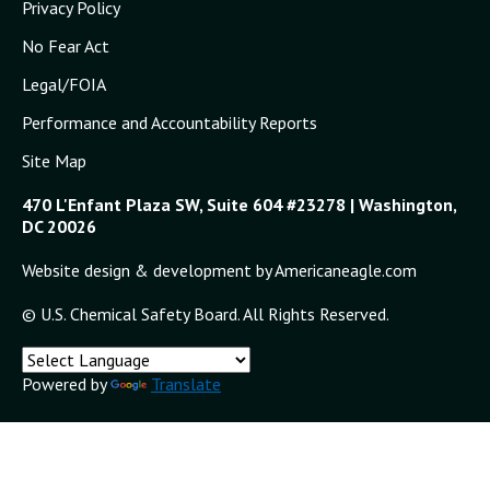
Privacy Policy
No Fear Act
Legal/FOIA
Performance and Accountability Reports
Site Map
470 L'Enfant Plaza SW, Suite 604 #23278 | Washington,
DC 20026
Website design & development by Americaneagle.com
© U.S. Chemical Safety Board. All Rights Reserved.
Powered by
Translate