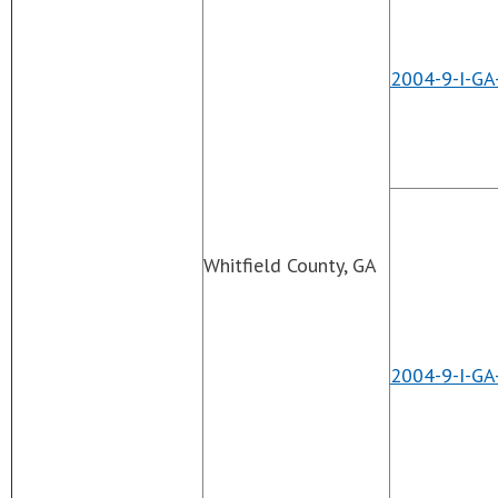
2004-9-I-GA
Whitfield County, GA
2004-9-I-GA