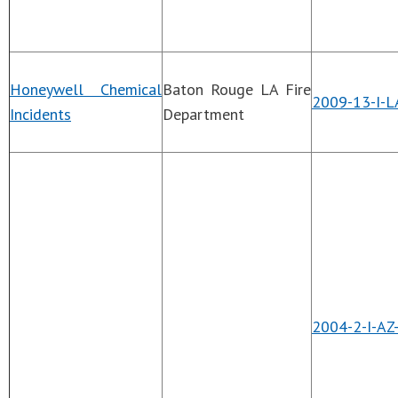
Honeywell Chemical
Baton Rouge LA Fire
2009-13-I-L
Incidents
Department
2004-2-I-AZ