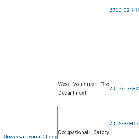
2013-02-I-T
West Volunteer Fire
2013-02-I-
Department
2006-8-I-IL
Occupational Safety
Universal Form Clamp