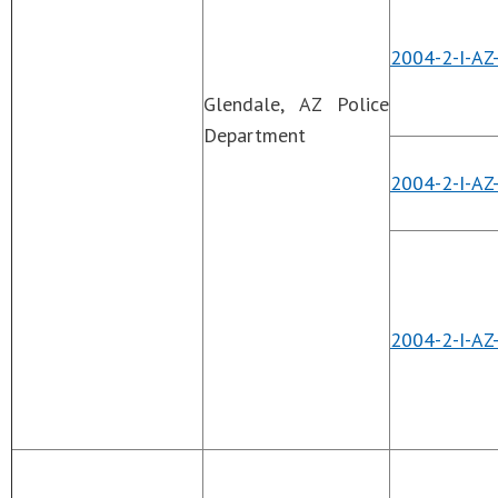
2004-2-I-AZ
Glendale, AZ Police
Department
2004-2-I-AZ
2004-2-I-AZ