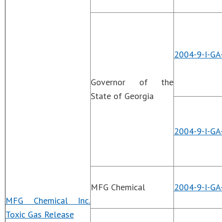
2004-9-I-GA
Governor of the
State of Georgia
2004-9-I-GA
MFG Chemical
2004-9-I-GA
MFG Chemical Inc.
Toxic Gas Release