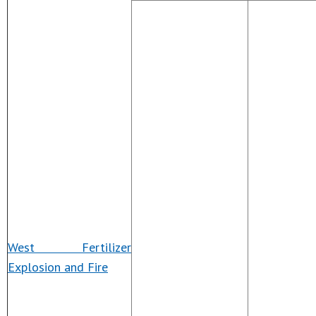
West Fertilizer
Explosion and Fire