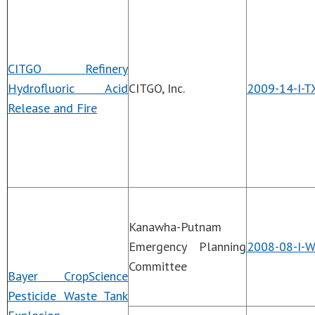
CITGO Refinery
Hydrofluoric Acid
CITGO, Inc.
2009-14-I-T
Release and Fire
Kanawha-Putnam
Emergency Planning
2008-08-I-
Committee
Bayer CropScience
Pesticide Waste Tank