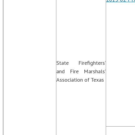
State Firefighters’
and Fire Marshals’
Association of Texas