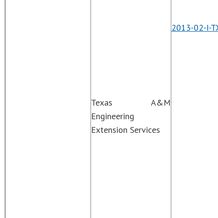
2013-02-I-T
Texas A&M
Engineering
Extension Services