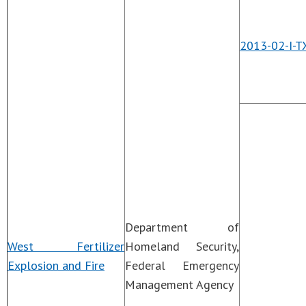
2013-02-I-T
Department of
West Fertilizer
Homeland Security,
Explosion and Fire
Federal Emergency
Management Agency