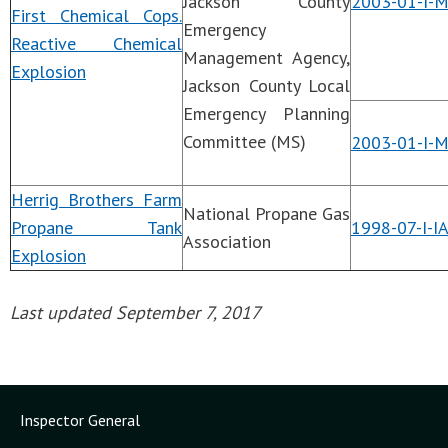
Jackson County
2003-01-I-
First Chemical Cops.
Emergency
Reactive Chemical
Management Agency,
Explosion
Jackson County Local
Emergency Planning
Committee (MS)
2003-01-I-
Herrig Brothers Farm
National Propane Gas
Propane Tank
1998-07-I-I
Association
Explosion
Last updated September 7, 2017
Inspector General