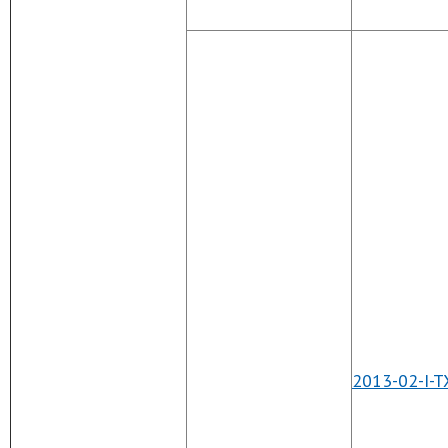
2013-02-I-T