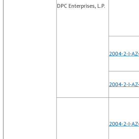
DPC Enterprises, L.P.
2004-2-I-AZ
2004-2-I-AZ
2004-2-I-AZ