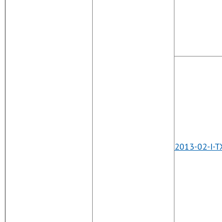
2013-02-I-T