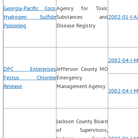
Georgia-Pacific Corp.
Agency for Toxic
Hydrogen Sulfide
Substances and
2002-01-I-A
Poisoning
Disease Registry
2002-04-I-
DPC Enterprises
Jefferson County MO
Festus Chlorine
Emergency
Release
Management Agency
2002-04-I-
Jackson County Board
of Supervisors,