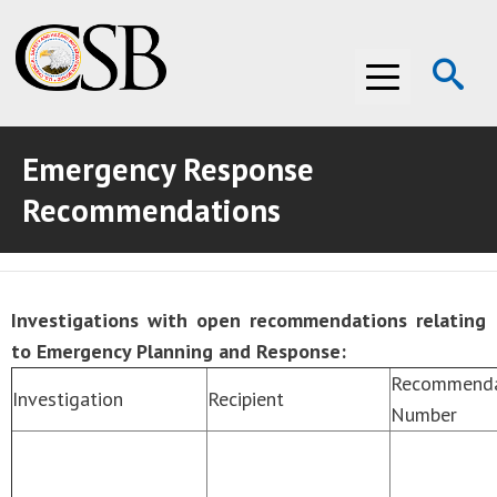
Op
Menu
Se
Emergency Response
ABOUT THE CSB
Recommendations
ABOUT THE CSB
INVESTIGATIONS
INVESTIGATIONS
RECOMMENDATIONS
Investigations with open recommendations relating
RECOMMENDATIONS
ADVOCACY
to Emergency Planning and Response:
Recommenda
ADVOCACY
MEDIA ROOM
Investigation
Recipient
Number
MEDIA ROOM
VIDEO ROOM
VIDEO ROOM