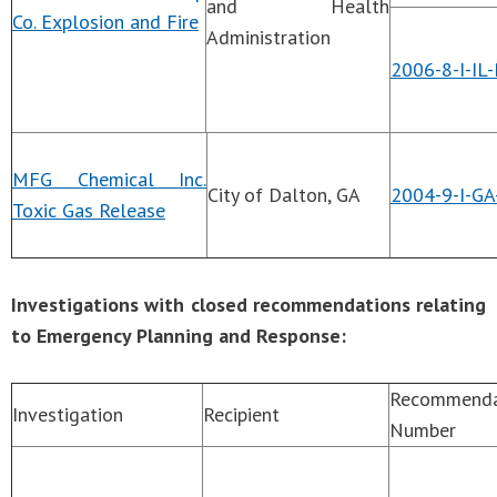
and Health
Co. Explosion and Fire
Administration
2006-8-I-IL
MFG Chemical Inc.
City of Dalton, GA
2004-9-I-GA
Toxic Gas Release
Investigations with closed recommendations relating
to Emergency Planning and Response:
Recommenda
Investigation
Recipient
Number