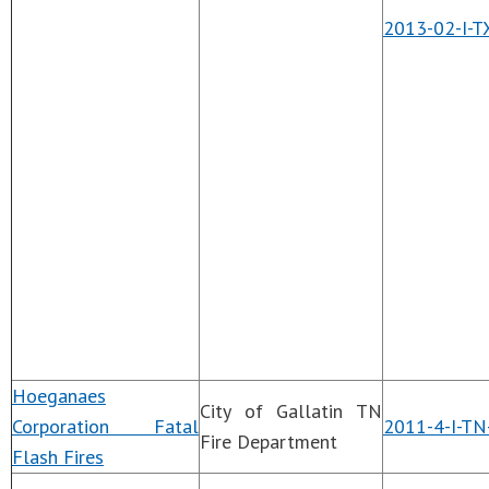
2013-02-I-T
Hoeganaes
City of Gallatin TN
Corporation Fatal
2011-4-I-TN
Fire Department
Flash Fires