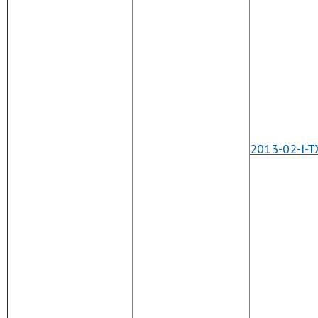
2013-02-I-T