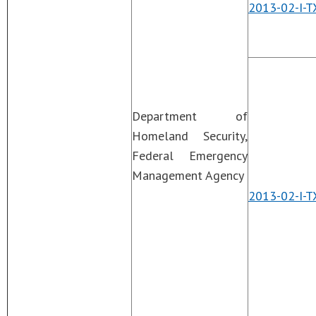
2013-02-I-T
Department of
Homeland Security,
Federal Emergency
Management Agency
2013-02-I-T