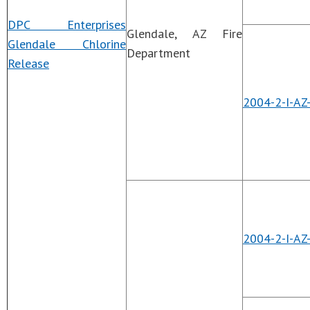
DPC Enterprises
Glendale, AZ Fire
Glendale Chlorine
Department
Release
2004-2-I-AZ
2004-2-I-AZ