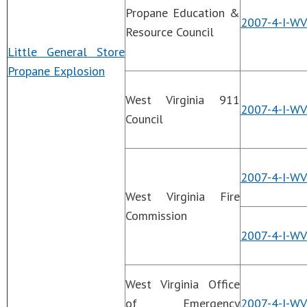
Propane Education &
2007-4-I-WV
Resource Council
Little General Store
Propane Explosion
West Virginia 911
2007-4-I-W
Council
2007-4-I-WV
West Virginia Fire
Commission
2007-4-I-WV
West Virginia Office
of Emergency
2007-4-I-WV