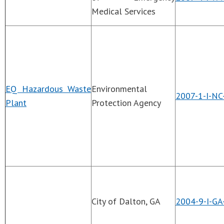
Medical Services
EQ Hazardous Waste
Environmental
2007-1-I-NC
Plant
Protection Agency
City of Dalton, GA
2004-9-I-GA