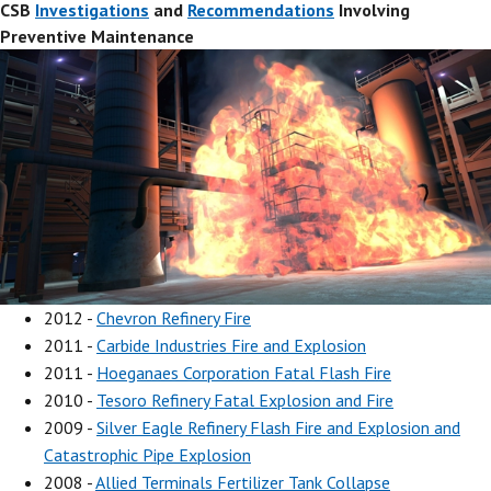
CSB
Investigations
and
Recommendations
Involving
Preventive Maintenance
2012 -
Chevron Refinery Fire
2011 -
Carbide Industries Fire and Explosion
2011 -
Hoeganaes Corporation Fatal Flash Fire
2010 -
Tesoro Refinery Fatal Explosion and Fire
2009 -
Silver Eagle Refinery Flash Fire and Explosion and
Catastrophic Pipe Explosion
2008 -
Allied Terminals Fertilizer Tank Collapse