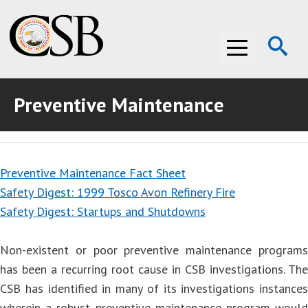
Op
Menu
Se
Preventive Maintenance
ABOUT THE CSB
ABOUT THE CSB
INVESTIGATIONS
Preventive Maintenance Fact Sheet
INVESTIGATIONS
RECOMMENDATIONS
Safety Digest: 1999 Tosco Avon Refinery Fire
RECOMMENDATIONS
ADVOCACY
Safety Digest: Startups and Shutdowns
ADVOCACY
MEDIA ROOM
Non-existent or poor preventive maintenance programs
has been a recurring root cause in CSB investigations. The
MEDIA ROOM
VIDEO ROOM
CSB has identified in many of its investigations instances
VIDEO ROOM
wherein a robust preventive maintenance program would