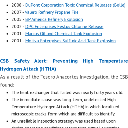
2008 -
DuPont Corporation Toxic Chemical Releases (Belle)
2007 -
Valero Refinery Propane Fire
2005 -
BP America Refinery Explosion
2002 -
DPC Enterprises Festus Chlorine Release
2001 -
Marcus Oil and Chemical Tank Explosion
2001 -
Motiva Enterprises Sulfuric Acid Tank Explosion
CSB Safety Alert: Preventing High Temperature
Hydrogen Attack (HTHA)
As a result of the Tesoro Anacortes investigation, the CSB
found:
The heat exchanger that failed was nearly forty years old.
The immediate cause was long-term, undetected High
Temperature Hydrogen Attack (HTHA) in which localized
microscopic cracks form which are difficult to identify.
An unreliable inspection strategy was used based upon
design operating conditions rather than actual operating