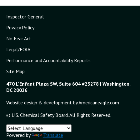
Inspector General
Privacy Policy
No Fear Act
Legal/FOIA
Performance and Accountability Reports
Site Map
470 L'Enfant Plaza SW, Suite 604 #23278 | Washington,
DC 20026
Website design & development by Americaneagle.com
© U.S. Chemical Safety Board. All Rights Reserved.
Powered by
Translate