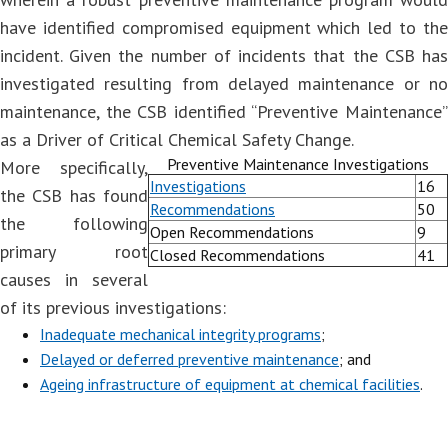
have identified compromised equipment which led to the
incident. Given the number of incidents that the CSB has
investigated resulting from delayed maintenance or no
maintenance, the CSB identified “Preventive Maintenance”
as a Driver of Critical Chemical Safety Change.
Preventive Maintenance Investigations
More specifically,
Investigations
16
the CSB has found
Recommendations
50
the following
Open Recommendations
9
primary root
Closed Recommendations
41
causes in several
of its previous investigations:
Inadequate mechanical integrity programs
;
Delayed or deferred preventive maintenance
; and
Ageing infrastructure of equipment at chemical facilities
.