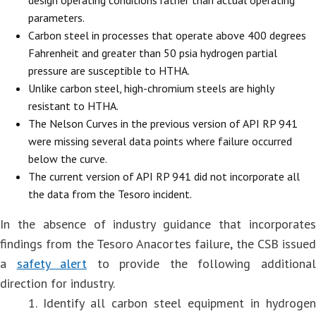
parameters.
Carbon steel in processes that operate above 400 degrees
Fahrenheit and greater than 50 psia hydrogen partial
pressure are susceptible to HTHA.
Unlike carbon steel, high-chromium steels are highly
resistant to HTHA.
The Nelson Curves in the previous version of API RP 941
were missing several data points where failure occurred
below the curve.
The current version of API RP 941 did not incorporate all
the data from the Tesoro incident.
In the absence of industry guidance that incorporates
findings from the Tesoro Anacortes failure, the CSB issued
a
safety alert
to provide the following additiona
direction for industry.
1. Identify all carbon steel equipment in hydrogen