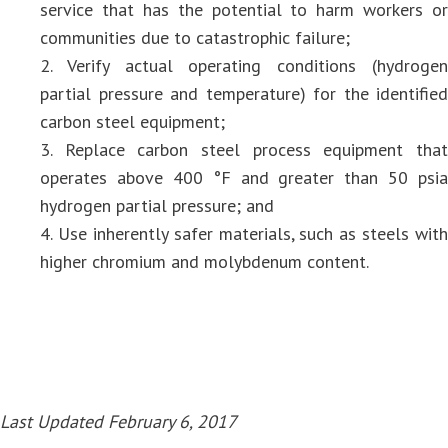
service that has the potential to harm workers or
communities due to catastrophic failure;
2. Verify actual operating conditions (hydrogen
partial pressure and temperature) for the identified
carbon steel equipment;
3. Replace carbon steel process equipment that
operates above 400 °F and greater than 50 psia
hydrogen partial pressure; and
4. Use inherently safer materials, such as steels with
higher chromium and molybdenum content.
Last Updated February 6, 2017