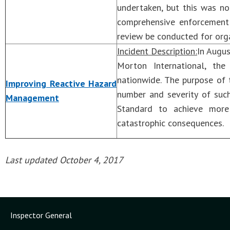
undertaken, but this was n
comprehensive enforcemen
review be conducted for orga
Incident Description:
In Augus
Morton International, the
nationwide. The purpose of
Improving Reactive Hazard
number and severity of su
Management
Standard to achieve more
catastrophic consequences.
Last updated October 4, 2017
Inspector General