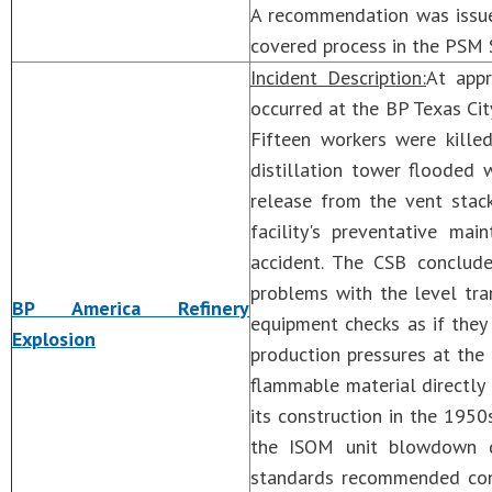
A recommendation was issue
covered process in the PSM 
Incident Description:
At appr
occurred at the BP Texas City
Fifteen workers were kille
distillation tower flooded 
release from the vent stac
facility's preventative m
accident. The CSB conclud
problems with the level tra
BP America Refinery
equipment checks as if they
Explosion
production pressures at the
flammable material directly
its construction in the 1950
the ISOM unit blowdown d
standards recommended conn