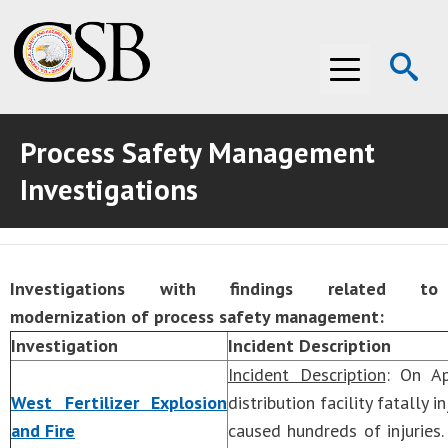
Op
Menu
Se
Process Safety Management
ABOUT THE CSB
Investigations
ABOUT THE CSB
INVESTIGATIONS
INVESTIGATIONS
RECOMMENDATIONS
Investigations with findings related to
RECOMMENDATIONS
ADVOCACY
modernization of process safety management:
Investigation
Incident Description
ADVOCACY
MEDIA ROOM
Incident Description
: On Ap
MEDIA ROOM
VIDEO ROOM
West Fertilizer Explosion
distribution facility fatally
and Fire
caused hundreds of injuries
VIDEO ROOM