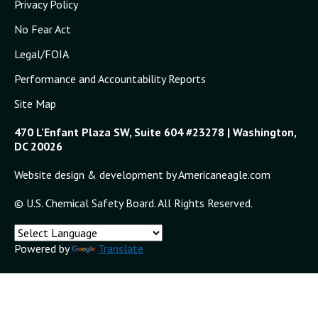
Privacy Policy
No Fear Act
Legal/FOIA
Performance and Accountability Reports
Site Map
470 L'Enfant Plaza SW, Suite 604 #23278 | Washington,
DC 20026
Website design & development by Americaneagle.com
© U.S. Chemical Safety Board. All Rights Reserved.
Powered by
Translate