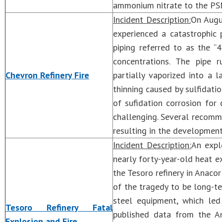
ammonium nitrate to the PSM
Incident Description:
On Augus
experienced a catastrophic 
piping referred to as the “
concentrations. The pipe r
Chevron Refinery Fire
partially vaporized into a 
thinning caused by sulfidat
of sufidation corrosion for
challenging. Several recomm
resulting in the development
Incident Description:
An expl
nearly forty-year-old heat e
the Tesoro refinery in Anaco
of the tragedy to be long-
steel equipment, which led 
Tesoro Refinery Fatal
published data from the Am
Explosion and Fire