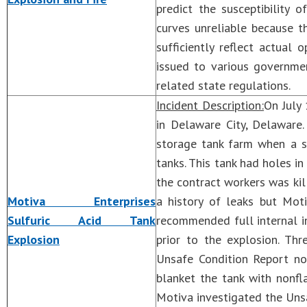
predict the susceptibilit
curves unreliable because t
sufficiently reflect actual
issued to various governme
related state regulations.
Incident Description:
On July 
in Delaware City, Delaware.
storage tank farm when a s
tanks. This tank had holes in
the contract workers was kill
Motiva Enterprises
a history of leaks but Mot
Sulfuric Acid Tank
recommended full internal in
Explosion
prior to the explosion. Th
Unsafe Condition Report no
blanket the tank with nonf
Motiva investigated the Unsa