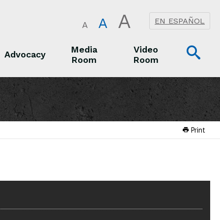
A
A
EN ESPAÑOL
A
Op
Media
Video
Advocacy
Room
Room
Sea
Advocacy
Media Room
Video Room
Print