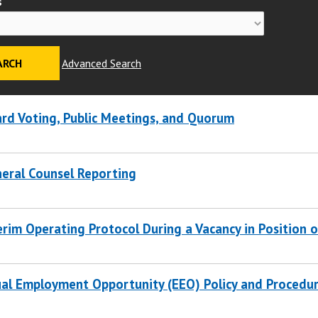
s
Advanced Search
rd Voting, Public Meetings, and Quorum
eral Counsel Reporting
erim Operating Protocol During a Vacancy in Position 
al Employment Opportunity (EEO) Policy and Procedu