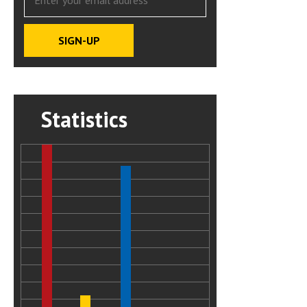
Statistics