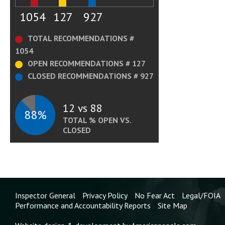
1054
127
927
TOTAL RECOMMENDATIONS #
1054
OPEN RECOMMENDATIONS # 127
CLOSED RECOMMENDATIONS # 927
12 vs 88
88%
TOTAL % OPEN VS.
CLOSED
Inspector General
Privacy Policy
No Fear Act
Legal/FOIA
Performance and Accountability Reports
Site Map