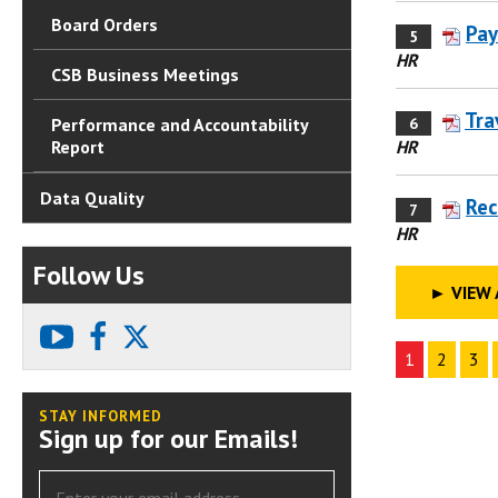
Board Orders
Pay
5
HR
CSB Business Meetings
Tra
6
Performance and Accountability
HR
Report
Data Quality
Rec
7
HR
Follow Us
►
VIEW 
youtube
facebook
X
1
2
3
STAY INFORMED
Sign up for our Emails!