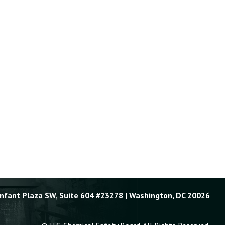
Enfant Plaza SW, Suite 604 #23278 | Washington, DC 20026