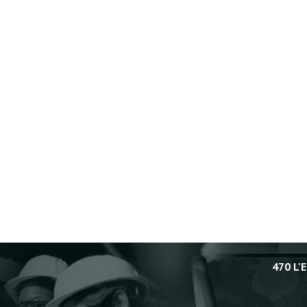
470 L'