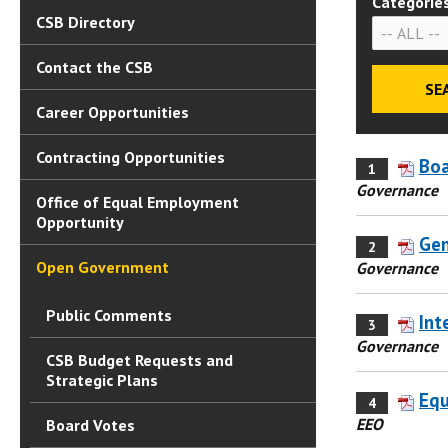
Categorie
CSB Directory
Contact the CSB
Career Opportunities
Contracting Opportunities
Boa
1
Governance
Office of Equal Employment
Opportunity
Gen
2
Open Government
Governance
Public Comments
Int
3
Governance
CSB Budget Requests and
Strategic Plans
Equ
4
EEO
Board Votes