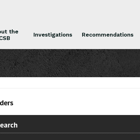
ut the
Investigations
Recommendations
CSB
 the CSB
Investigations
Recommendations
ders
Search