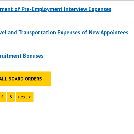
ment of Pre-Employment Interview Expenses
vel and Transportation Expenses of New Appointees
ruitment Bonuses
ALL BOARD ORDERS
4
5
next >