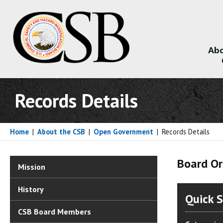
Abo
About
Records Details
Home
|
About the CSB
|
Open Government
|
Records Details
Board Or
Mission
History
Quick 
CSB Board Members