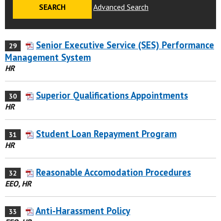
Advanced Search
Senior Executive Service (SES) Performance
29
Management System
HR
Superior Qualifications Appointments
30
HR
Student Loan Repayment Program
31
HR
Reasonable Accomodation Procedures
32
EEO, HR
Anti-Harassment Policy
33