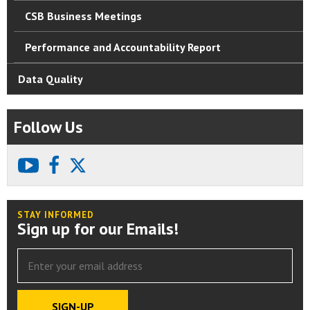
CSB Business Meetings
Performance and Accountability Report
Data Quality
Follow Us
youtube
facebook
X
STAY INFORMED
Sign up for our Emails!