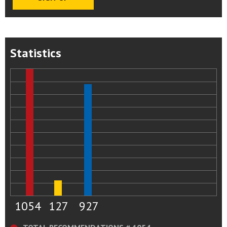
Statistics
1054
127
927