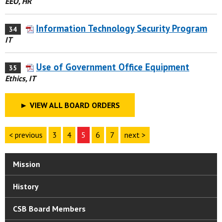
EEO, HR
Information Technology Security Program
34
IT
Use of Government Office Equipment
35
Ethics, IT
►
VIEW ALL BOARD ORDERS
< previous
3
4
5
6
7
next >
Mission
History
CSB Board Members