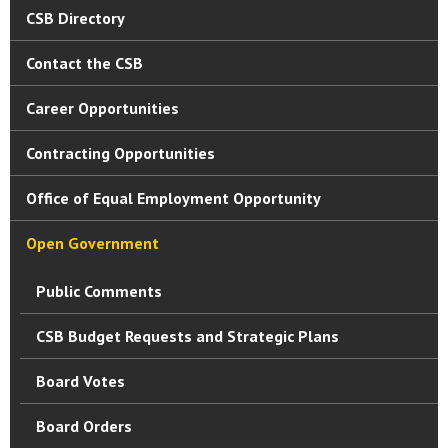
CSB Directory
Contact the CSB
Career Opportunities
Contracting Opportunities
Office of Equal Employment Opportunity
Open Government
Public Comments
CSB Budget Requests and Strategic Plans
Board Votes
Board Orders