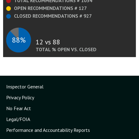
TOTAL RECOMMENDATIONS # 1054
OPEN RECOMMENDATIONS # 127
CLOSED RECOMMENDATIONS # 927
88%
12 vs 88
TOTAL % OPEN VS. CLOSED
Inspector General
Privacy Policy
No Fear Act
Legal/FOIA
Performance and Accountability Reports