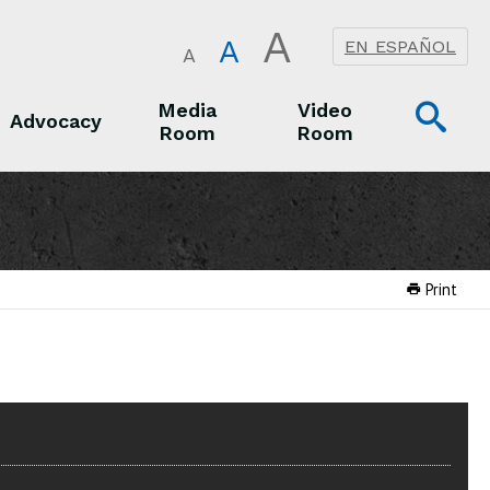
A
A
EN ESPAÑOL
A
Op
Media
Video
Advocacy
Room
Room
Sea
Advocacy
Media Room
Video Room
Print