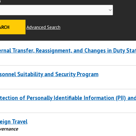
s
Advanced Search
ernal Transfer, Reassignment, and Changes in Duty Sta
sonnel Suitability and Security Program
tection of Personally Identifiable Information (PII) an
eign Travel
overnance