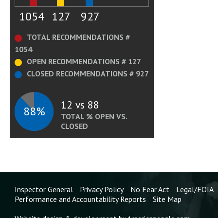
1054
127
927
TOTAL RECOMMENDATIONS #
1054
OPEN RECOMMENDATIONS # 127
CLOSED RECOMMENDATIONS # 927
12 vs 88
88%
TOTAL % OPEN VS.
CLOSED
Inspector General
Privacy Policy
No Fear Act
Legal/FOIA
Performance and Accountability Reports
Site Map