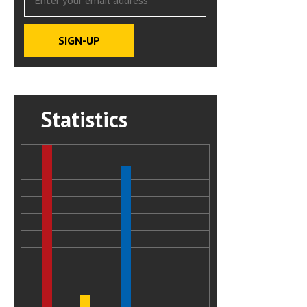
Statistics