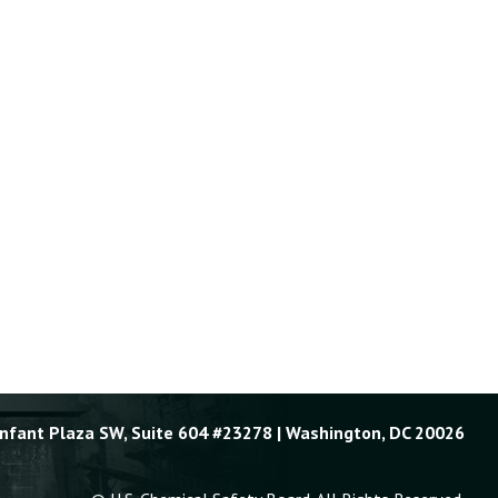
Enfant Plaza SW, Suite 604 #23278 | Washington, DC 20026