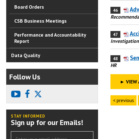
Board Orders
Adv
46
Recommenda
CSB Business Meetings
Acc
47
Performance and Accountability
Investigation
Report
Data Quality
Sen
48
HR
Follow Us
►
VIEW 
youtube
facebook
X
< previous
STAY INFORMED
Sign up for our Emails!