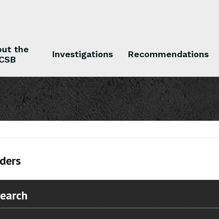
ut the
Investigations
Recommendations
CSB
 the CSB
Investigations
Recommendations
ders
Search