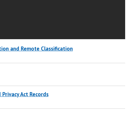
tion and Remote Classification
d Privacy Act Records