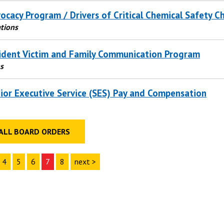
ocacy Program / Drivers of Critical Chemical Safety 
tions
ident Victim and Family Communication Program
s
ior Executive Service (SES) Pay and Compensation
ALL BOARD ORDERS
4
5
6
7
8
next >