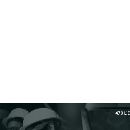
470 L'