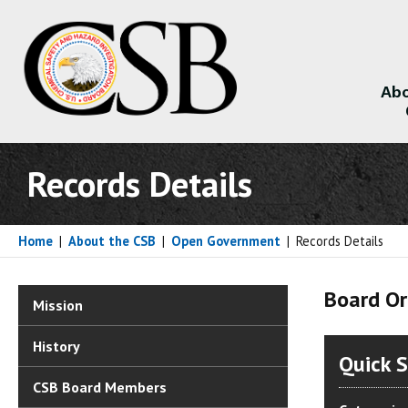
Abo
About
Records Details
Home
|
About the CSB
|
Open Government
|
Records Details
Board Or
Mission
History
Quick 
CSB Board Members