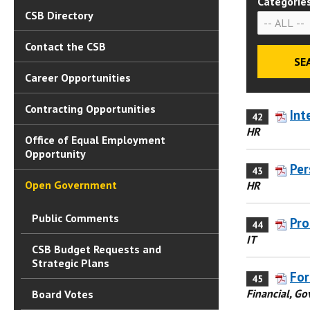
Categorie
CSB Directory
Contact the CSB
Career Opportunities
Contracting Opportunities
Int
42
HR
Office of Equal Employment
Opportunity
Per
43
Open Government
HR
Public Comments
Pro
44
IT
CSB Budget Requests and
Strategic Plans
For
45
Financial, G
Board Votes