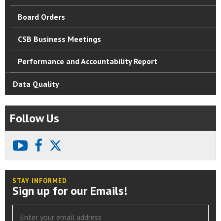
Board Orders
CSB Business Meetings
Performance and Accountability Report
Data Quality
Follow Us
youtube
facebook
X
STAY INFORMED
Sign up for our Emails!