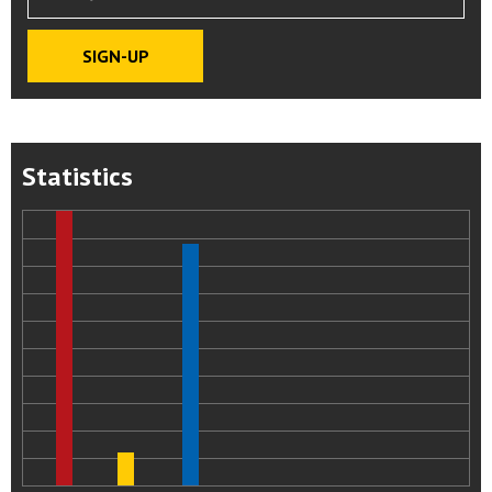
Statistics