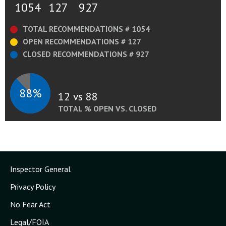
1054
127
927
TOTAL RECOMMENDATIONS # 1054
OPEN RECOMMENDATIONS # 127
CLOSED RECOMMENDATIONS # 927
88%
12 vs 88
TOTAL % OPEN VS. CLOSED
Inspector General
Privacy Policy
No Fear Act
Legal/FOIA