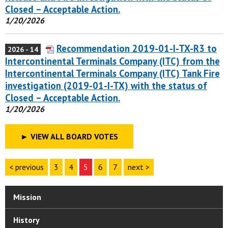
Closed – Acceptable Action.
1/20/2026
Recommendation 2019-01-I-TX-R3 to
2026 - 14
Intercontinental Terminals Company (ITC) from the
Intercontinental Terminals Company (ITC) Tank Fire
investigation (2019-01-I-TX) with the status of
Closed – Acceptable Action.
1/20/2026
►
VIEW ALL BOARD VOTES
< previous
3
4
5
6
7
next >
Mission
History