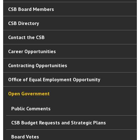
CSB Board Members
CSB Directory
Contact the CSB
Career Opportunities
Contracting Opportunities
Office of Equal Employment Opportunity
Open Government
Public Comments
CSB Budget Requests and Strategic Plans
Board Votes