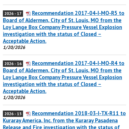
Recommendation 2017-04-I-MO-R5 to
2026 - 17
Board of Aldermen, City of St. Louis, MO from the
Loy Lange Box Company Pressure Vessel Explosion
investigation with the status of Closed –
Acceptable Action.
1/20/2026
Recommendation 2017-04-I-MO-R4 to
2026 - 16
Board of Aldermen, City of St. Louis, MO from the
Loy Lange Box Company Pressure Vessel Explosion
investigation with the status of Closed –
Acceptable Action.
1/20/2026
Recommendation 2018-03-I-TX-R11 to
2026 - 15
Kuraray America, Inc. from the Kuraray Pasadena
Release and Fire investigation with the status of