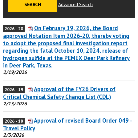
Advanced Search
On February 19, 2026, the Board
2026 - 20
approved Notation Item 2026-20, thereby voting
to adopt the proposed final investigation report
regarding the fatal October 10, 2024, release of
hydrogen sulfide at the PEMEX Deer Park Refinery
in Deer Park, Texas.
2/19/2026
Approval of the FY26 Drivers of
2026 - 19
Critical Chemical Safety Change List (CDL)
2/13/2026
Approval of revised Board Order 049 -
2026 - 18
Travel Policy
2/3/2026