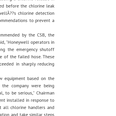
ed before the chlorine leak
llÃ??s chlorine detection
ommendations to prevent a
commended by the CSB, the
id, "Honeywell operators in
ing the emergency shutoff
de of the failed hose. These
ceeded in sharply reducing
ew equipment based on the
to the company were being
l, to be serious," Chairman
nt installed in response to
t all chlorine handlers and
tion and take similar steps