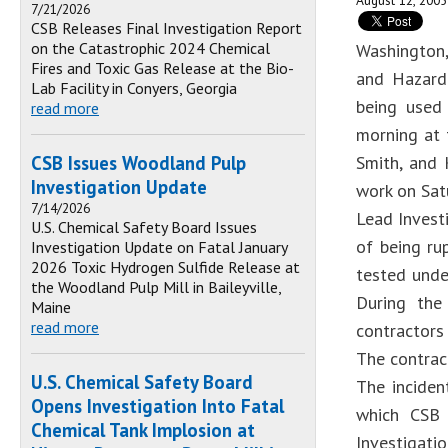
August 12, 2005
7/21/2026
CSB Releases Final Investigation Report
on the Catastrophic 2024 Chemical
Washington,
Fires and Toxic Gas Release at the Bio-
and Hazard 
Lab Facility in Conyers, Georgia
being used 
read more
morning at 
CSB Issues Woodland Pulp
Smith, and 
Investigation Update
work on Sat
7/14/2026
Lead Invest
U.S. Chemical Safety Board Issues
of being ru
Investigation Update on Fatal January
2026 Toxic Hydrogen Sulfide Release at
tested unde
the Woodland Pulp Mill in Baileyville,
During the
Maine
read more
contractors
The contrac
U.S. Chemical Safety Board
The inciden
Opens Investigation Into Fatal
which CSB 
Chemical Tank Implosion at
Investigati