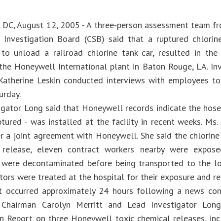
 DC, August 12, 2005 - A three-person assessment team fr
Investigation Board (CSB) said that a ruptured chlorin
to unload a railroad chlorine tank car, resulted in the
the Honeywell International plant in Baton Rouge, LA. Inv
Katherine Leskin conducted interviews with employees to
urday.
igator Long said that Honeywell records indicate the hose 
ptured - was installed at the facility in recent weeks. Ms
r a joint agreement with Honeywell. She said the chlorine
 release, eleven contract workers nearby were expos
 were decontaminated before being transported to the lo
tors were treated at the hospital for their exposure and r
t occurred approximately 24 hours following a news co
Chairman Carolyn Merritt and Lead Investigator Long
on Report on three Honeywell toxic chemical releases, incl