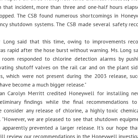
In that incident, more than three and one-half hours elaps
topped. The CSB found numerous shortcomings in Honeywe
ncy shutdown systems. The CSB made several safety rec
or Long said that this time, owing to improvements re
s rapid after the hose burst without warning. Ms. Long sa
l room responded to chlorine detection alarms by push
ivating shutoff valves on the rail car and on the plant si
, which were not present during the 2003 release, suc
have become a much bigger release."
an Carolyn Merritt credited Honeywell for installing n
eliminary findings while the final recommendations 
e consider any release of chlorine, a highly toxic chemica
d. "However, we are pleased to see that shutdown equipme
s apparently prevented a larger release. It's our hope tha
ill review our recommendations in the Honeywell investiga