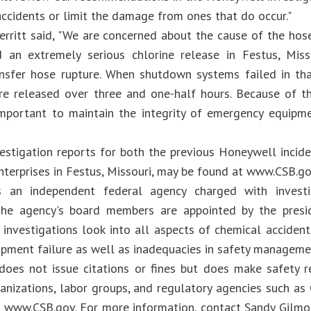
accidents or limit the damage from ones that do occur."
rritt said, "We are concerned about the cause of the hose
d an extremely serious chlorine release in Festus, Miss
ansfer hose rupture. When shutdown systems failed in th
re released over three and one-half hours. Because of the
mportant to maintain the integrity of emergency equipmen
vestigation reports for both the previous Honeywell incide
terprises in Festus, Missouri, may be found at www.CSB.go
 an independent federal agency charged with investig
 The agency's board members are appointed by the presi
 investigations look into all aspects of chemical accident
ipment failure as well as inadequacies in safety manageme
oes not issue citations or fines but does make safety 
ganizations, labor groups, and regulatory agencies such as
, www.CSB.gov. For more information, contact Sandy Gilm