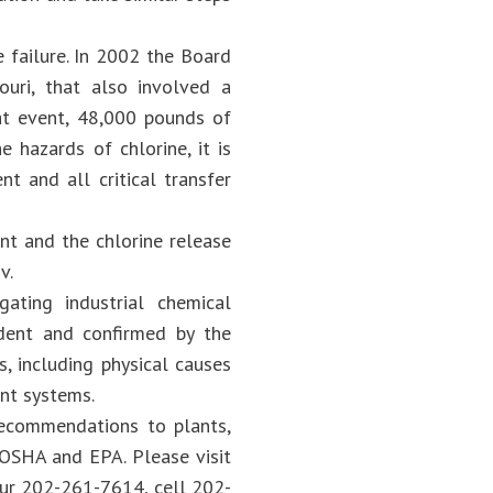
 failure. In 2002 the Board
ouri, that also involved a
at event, 48,000 pounds of
 hazards of chlorine, it is
t and all critical transfer
nt and the chlorine release
v.
ating industrial chemical
dent and confirmed by the
s, including physical causes
nt systems.
recommendations to plants,
 OSHA and EPA. Please visit
our 202-261-7614, cell 202-