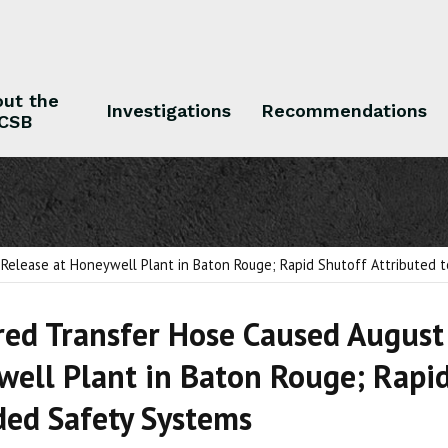
ut the
Investigations
Recommendations
CSB
 the CSB
Investigations
Recommendations
 Release at Honeywell Plant in Baton Rouge; Rapid Shutoff Attributed
ed Transfer Hose Caused August 
ell Plant in Baton Rouge; Rapid
ed Safety Systems