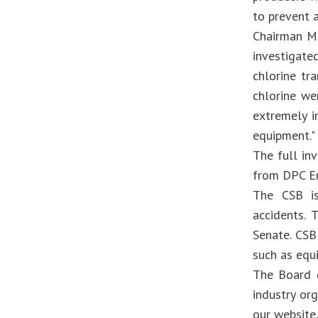
to prevent 
Chairman Me
investigate
chlorine tr
chlorine we
extremely i
equipment."
The full in
from DPC En
The CSB is
accidents.
Senate. CSB
such as equ
The Board d
industry or
our website