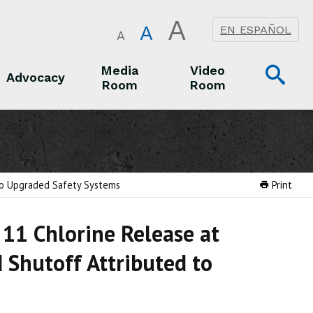
A
A
EN ESPAÑOL
A
Op
Media
Video
Advocacy
Room
Room
Sea
Advocacy
Media Room
Video Room
 to Upgraded Safety Systems
Print
11 Chlorine Release at
 Shutoff Attributed to