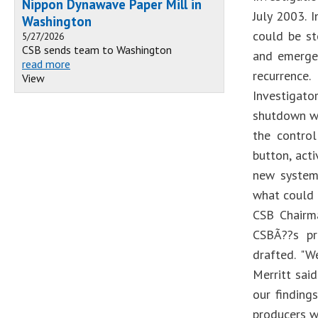
Nippon Dynawave Paper Mill in
July 2003. 
Washington
could be s
5/27/2026
CSB sends team to Washington
and emerge
read more
recurrence.
View
Investigat
shutdown wa
the contro
button, act
new systems
what could 
CSB Chairm
CSBÃ??s pr
drafted. "W
Merritt sai
our finding
producers w