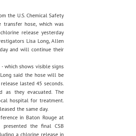
om the U.S. Chemical Safety
e transfer hose, which was
 chlorine release yesterday
estigators Lisa Long, Allen
day and will continue their
- which shows visible signs
. Long said the hose will be
 release lasted 45 seconds.
ed as they evacuated. The
cal hospital for treatment.
eleased the same day.
nference in Baton Rouge at
 presented the final CSB
uding a chlorine release in