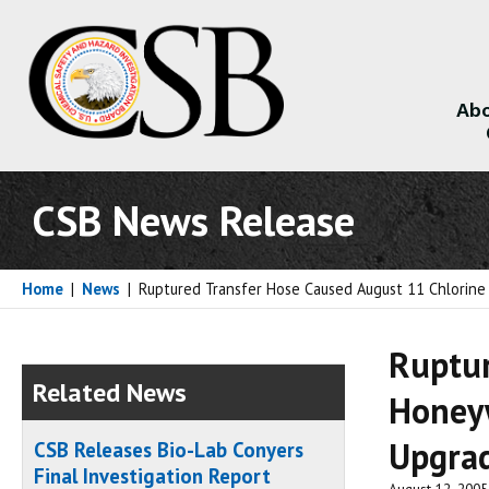
Abo
About
CSB News Release
Home
|
News
|
Ruptured Transfer Hose Caused August 11 Chlorine
Ruptur
Related News
Honeyw
Upgrad
CSB Releases Bio-Lab Conyers
Final Investigation Report