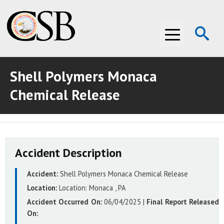
Op
Menu
Se
Shell Polymers Monaca
ABOUT THE CSB
Chemical Release
ABOUT THE CSB
INVESTIGATIONS
INVESTIGATIONS
RECOMMENDATIONS
Accident Description
RECOMMENDATIONS
ADVOCACY
Accident:
Shell Polymers Monaca Chemical Release
ADVOCACY
MEDIA ROOM
Location:
Location:
Monaca , PA
MEDIA ROOM
VIDEO ROOM
Accident Occurred On:
06/04/2025
|
Final Report Released
On:
VIDEO ROOM