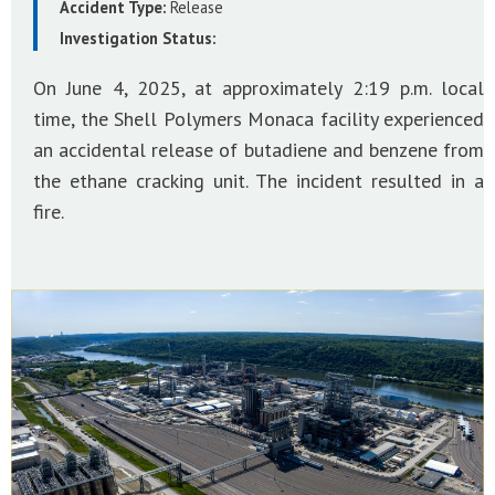
Accident Type:
Release
Investigation Status:
On June 4, 2025, at approximately 2:19 p.m. local
time, the Shell Polymers Monaca facility experienced
an accidental release of butadiene and benzene from
the ethane cracking unit. The incident resulted in a
fire.