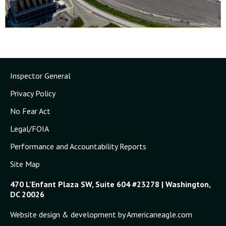
Inspector General
Privacy Policy
No Fear Act
Legal/FOIA
Performance and Accountability Reports
Site Map
470 L'Enfant Plaza SW, Suite 604 #23278 | Washington,
DC 20026
Website design & development by Americaneagle.com