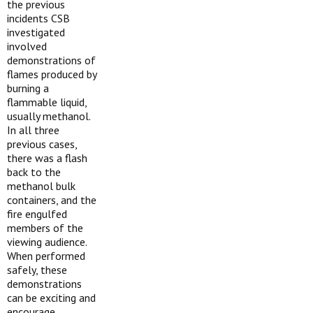
the previous
incidents CSB
investigated
involved
demonstrations of
flames produced by
burning a
flammable liquid,
usually methanol.
In all three
previous cases,
there was a flash
back to the
methanol bulk
containers, and the
fire engulfed
members of the
viewing audience.
When performed
safely, these
demonstrations
can be exciting and
encourage