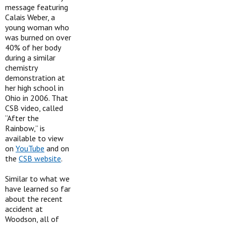
message featuring
Calais Weber, a
young woman who
was burned on over
40% of her body
during a similar
chemistry
demonstration at
her high school in
Ohio in 2006. That
CSB video, called
“After the
Rainbow,” is
available to view
on
YouTube
and on
the
CSB website
.
Similar to what we
have learned so far
about the recent
accident at
Woodson, all of