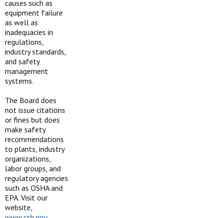
causes such as
equipment failure
as well as
inadequacies in
regulations,
industry standards,
and safety
management
systems.
The Board does
not issue citations
or fines but does
make safety
recommendations
to plants, industry
organizations,
labor groups, and
regulatory agencies
such as OSHA and
EPA. Visit our
website,
www.csb.gov
.