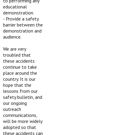
to performing any
educational
demonstration.
-
Provide a safety
barrier between the
demonstration and
audience.
We are very
troubled that
these accidents
continue to take
place around the
country. It is our
hope that the
lessons from our
safety bulletin, and
our ongoing
outreach
communications,
will be more widely
adopted so that
these accidents can