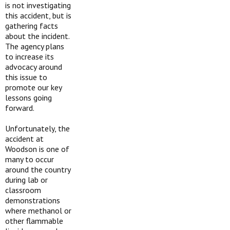
is not investigating
this accident, but is
gathering facts
about the incident.
The agency plans
to increase its
advocacy around
this issue to
promote our key
lessons going
forward.
Unfortunately, the
accident at
Woodson is one of
many to occur
around the country
during lab or
classroom
demonstrations
where methanol or
other flammable