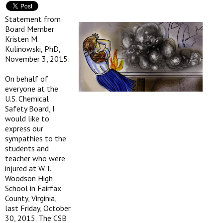
Statement from
Board Member
Kristen M.
Kulinowski, PhD,
November 3, 2015:
On behalf of
everyone at the
U.S. Chemical
Safety Board, I
would like to
express our
sympathies to the
students and
teacher who were
injured at W.T.
Woodson High
School in Fairfax
County, Virginia,
last Friday, October
30, 2015. The CSB