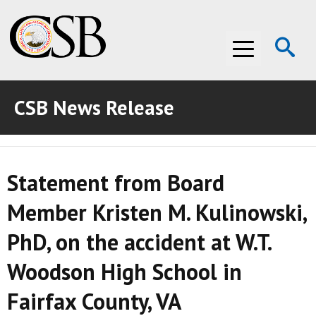
Op
Menu
Se
CSB News Release
ABOUT THE CSB
ABOUT THE CSB
INVESTIGATIONS
Statement from Board
INVESTIGATIONS
RECOMMENDATIONS
Member Kristen M. Kulinowski,
RECOMMENDATIONS
ADVOCACY
PhD, on the accident at W.T.
ADVOCACY
MEDIA ROOM
Woodson High School in
MEDIA ROOM
VIDEO ROOM
Fairfax County, VA
VIDEO ROOM