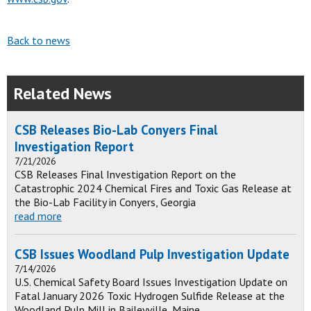
Back to news
Related News
CSB Releases Bio-Lab Conyers Final
Investigation Report
7/21/2026
CSB Releases Final Investigation Report on the
Catastrophic 2024 Chemical Fires and Toxic Gas Release at
the Bio-Lab Facility in Conyers, Georgia
read more
CSB Issues Woodland Pulp Investigation Update
7/14/2026
U.S. Chemical Safety Board Issues Investigation Update on
Fatal January 2026 Toxic Hydrogen Sulfide Release at the
Woodland Pulp Mill in Baileyville, Maine