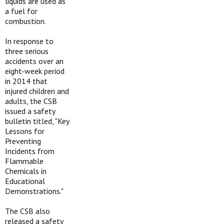
liquids are used as
a fuel for
combustion.
In response to
three serious
accidents over an
eight-week period
in 2014 that
injured children and
adults, the CSB
issued a safety
bulletin titled, "Key
Lessons for
Preventing
Incidents from
Flammable
Chemicals in
Educational
Demonstrations."
The CSB also
released a safety