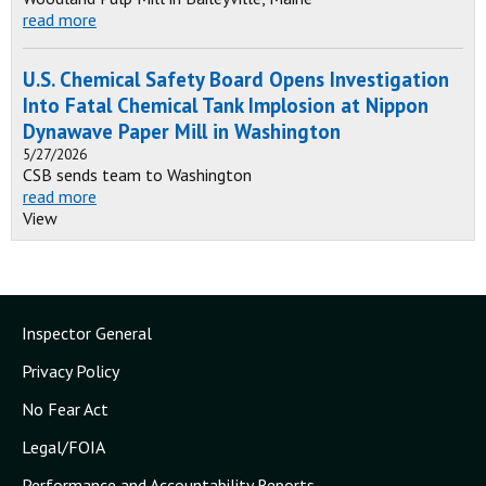
read more
U.S. Chemical Safety Board Opens Investigation
Into Fatal Chemical Tank Implosion at Nippon
Dynawave Paper Mill in Washington
5/27/2026
CSB sends team to Washington
read more
View
Inspector General
Privacy Policy
No Fear Act
Legal/FOIA
Performance and Accountability Reports