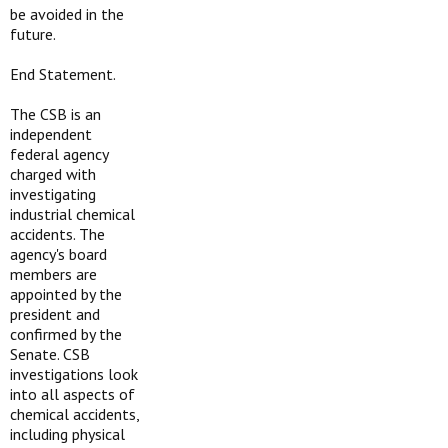
be avoided in the
future.
End Statement.
The CSB is an
independent
federal agency
charged with
investigating
industrial chemical
accidents. The
agency's board
members are
appointed by the
president and
confirmed by the
Senate. CSB
investigations look
into all aspects of
chemical accidents,
including physical