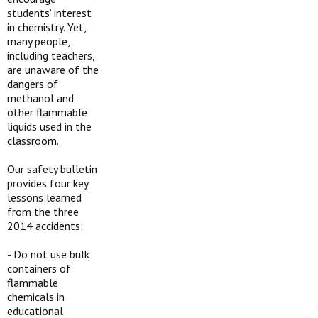
students’ interest
in chemistry. Yet,
many people,
including teachers,
are unaware of the
dangers of
methanol and
other flammable
liquids used in the
classroom.
Our safety bulletin
provides four key
lessons learned
from the three
2014 accidents:
-
Do not use bulk
containers of
flammable
chemicals in
educational