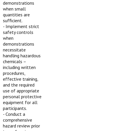
demonstrations
when small
quantities are
sufficient.
-
Implement strict
safety controls
when
demonstrations
necessitate
handling hazardous
chemicals –
including written
procedures,
effective training,
and the required
use of appropriate
personal protective
equipment for all
participants.
-
Conduct a
comprehensive
hazard review prior