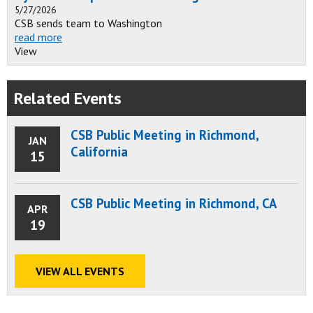
5/27/2026
CSB sends team to Washington
read more
View
Related Events
CSB Public Meeting in Richmond,
JAN
California
15
CSB Public Meeting in Richmond, CA
APR
19
VIEW ALL EVENTS