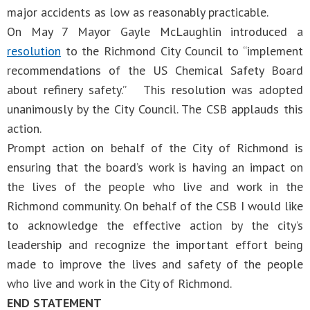
major accidents as low as reasonably practicable.
On May 7 Mayor Gayle McLaughlin introduced a
resolution
to the Richmond City Council to “implement
recommendations of the US Chemical Safety Board
about refinery safety.” This resolution was adopted
unanimously by the City Council. The CSB applauds this
action.
Prompt action on behalf of the City of Richmond is
ensuring that the board’s work is having an impact on
the lives of the people who live and work in the
Richmond community. On behalf of the CSB I would like
to acknowledge the effective action by the city’s
leadership and recognize the important effort being
made to improve the lives and safety of the people
who live and work in the City of Richmond.
END STATEMENT