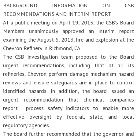
BACKGROUND INFORMATION ON CSB
RECOMMENDATIONS AND INTERIM REPORT
At a public meeting on April 19, 2013, the CSB’s Board
Members unanimously approved an interim report
examining the August 6, 2013, fire and explosion at the
Chevron Refinery in Richmond, CA.
The CSB investigation team proposed to the Board
urgent recommendations, including that at all its
refineries, Chevron perform damage mechanism hazard
reviews and ensure safeguards are in place to control
identified hazards. In addition, the board issued an
urgent recommendation that chemical companies
report process safety indicators to enable more
effective oversight by federal, state, and local
regulatory agencies.
The board further recommended that the governor and