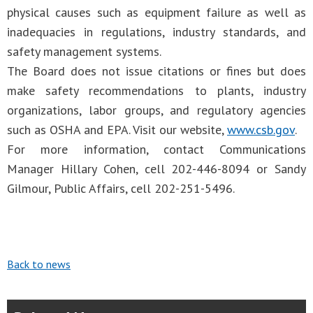
physical causes such as equipment failure as well as
inadequacies in regulations, industry standards, and
safety management systems.
The Board does not issue citations or fines but does
make safety recommendations to plants, industry
organizations, labor groups, and regulatory agencies
such as OSHA and EPA. Visit our website,
www.csb.gov
.
For more information, contact Communications
Manager Hillary Cohen, cell 202-446-8094 or Sandy
Gilmour, Public Affairs, cell 202-251-5496.
Back to news