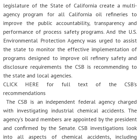
legislature of the State of California create a multi-
agency program for all California oil refineries to
improve the public accountability, transparency and
performance of process safety programs. And the U.S.
Environmental Protection Agency was urged to assist
the state to monitor the effective implementation of
programs designed to improve oil refinery safety and
disclosure requirements the CSB is recommending to
the state and local agencies.
CLICK HERE for full text of the CSB’s
recommendations
​The CSB is an independent federal agency charged
with investigating industrial chemical accidents. The
agency's board members are appointed by the president
and confirmed by the Senate. CSB investigations look
into all aspects of chemical accidents, including