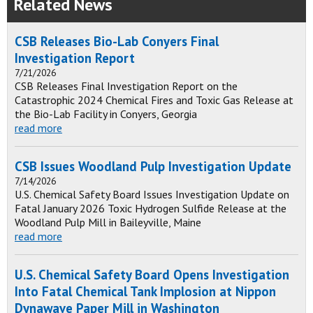
Related News
CSB Releases Bio-Lab Conyers Final
Investigation Report
7/21/2026
CSB Releases Final Investigation Report on the
Catastrophic 2024 Chemical Fires and Toxic Gas Release at
the Bio-Lab Facility in Conyers, Georgia
read more
CSB Issues Woodland Pulp Investigation Update
7/14/2026
U.S. Chemical Safety Board Issues Investigation Update on
Fatal January 2026 Toxic Hydrogen Sulfide Release at the
Woodland Pulp Mill in Baileyville, Maine
read more
U.S. Chemical Safety Board Opens Investigation
Into Fatal Chemical Tank Implosion at Nippon
Dynawave Paper Mill in Washington