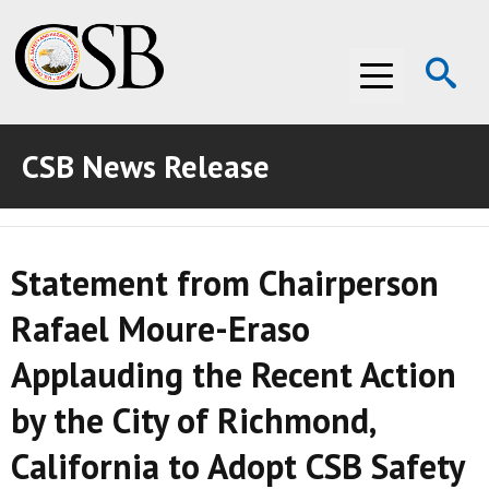
Op
Menu
Se
CSB News Release
ABOUT THE CSB
ABOUT THE CSB
INVESTIGATIONS
Statement from Chairperson
INVESTIGATIONS
RECOMMENDATIONS
Rafael Moure-Eraso
RECOMMENDATIONS
ADVOCACY
Applauding the Recent Action
ADVOCACY
MEDIA ROOM
by the City of Richmond,
MEDIA ROOM
VIDEO ROOM
California to Adopt CSB Safety
VIDEO ROOM