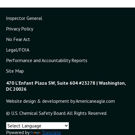
Inspector General
Privacy Policy
No Fear Act
Legal/FOIA
Performance and Accountability Reports
Site Map
470 L'Enfant Plaza SW, Suite 604 #23278 | Washington,
DC 20026
Website design & development by Americaneagle.com
© U.S. Chemical Safety Board. All Rights Reserved.
Powered by
Translate