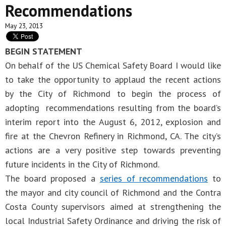
Recommendations
May 23, 2013
BEGIN STATEMENT
On behalf of the US Chemical Safety Board I would like
to take the opportunity to applaud the recent actions
by the City of Richmond to begin the process of
adopting recommendations resulting from the board’s
interim report into the August 6, 2012, explosion and
fire at the Chevron Refinery in Richmond, CA. The city’s
actions are a very positive step towards preventing
future incidents in the City of Richmond.
The board proposed a
series of recommendations
to
the mayor and city council of Richmond and the Contra
Costa County supervisors aimed at strengthening the
local Industrial Safety Ordinance and driving the risk of