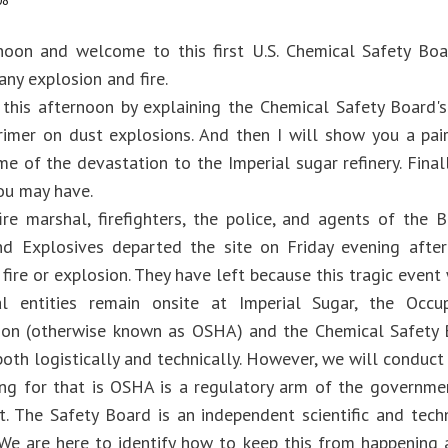
08
oon and welcome to this first U.S. Chemical Safety Boar
ny explosion and fire.
n this afternoon by explaining the Chemical Safety Board's
rimer on dust explosions. And then I will show you a pa
e of the devastation to the Imperial sugar refinery. Finall
ou may have.
ire marshal, firefighters, the police, and agents of the 
nd Explosives departed the site on Friday evening after
 fire or explosion. They have left because this tragic event
l entities remain onsite at Imperial Sugar, the Occ
ion (otherwise known as OSHA) and the Chemical Safety 
oth logistically and technically. However, we will conduct
ng for that is OSHA is a regulatory arm of the governme
t. The Safety Board is an independent scientific and techn
 We are here to identify how to keep this from happening 