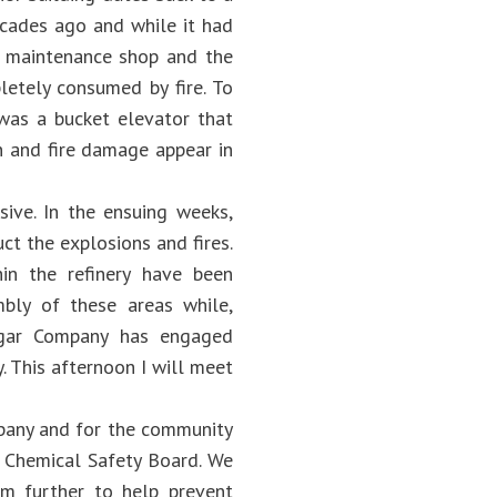
decades ago and while it had
 A maintenance shop and the
pletely consumed by fire. To
 was a bucket elevator that
on and fire damage appear in
ive. In the ensuing weeks,
uct the explosions and fires.
in the refinery have been
mbly of these areas while,
Sugar Company has engaged
. This afternoon I will meet
mpany and for the community
 Chemical Safety Board. We
em further to help prevent