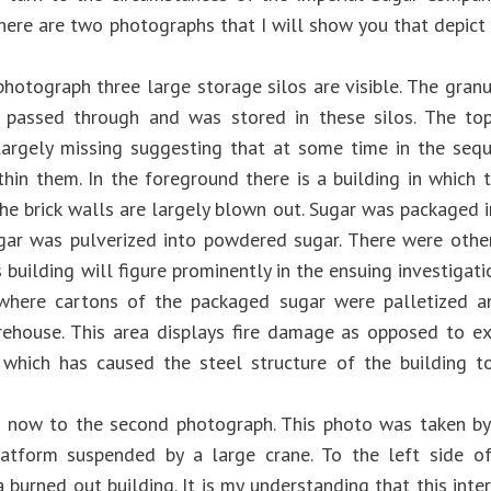
here are two photographs that I will show you that depict 
 photograph three large storage silos are visible. The gran
y passed through and was stored in these silos. The to
largely missing suggesting that at some time in the seq
thin them. In the foreground there is a building in which 
he brick walls are largely blown out. Sugar was packaged in 
gar was pulverized into powdered sugar. There were other
s building will figure prominently in the ensuing investigat
where cartons of the packaged sugar were palletized a
ehouse. This area displays fire damage as opposed to e
 which has caused the steel structure of the building 
 now to the second photograph. This photo was taken by
atform suspended by a large crane. To the left side of
 burned out building. It is my understanding that this inter