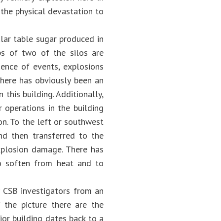
the physical devastation to
ular table sugar produced in
ps of two of the silos are
uence of events, explosions
there has obviously been an
this building. Additionally,
 operations in the building
ion. To the left or southwest
nd then transferred to the
xplosion damage. There has
to soften from heat and to
 CSB investigators from an
 the picture there are the
ior building dates back to a