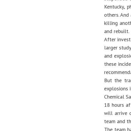
Kentucky, p
others. And
killing ano
and rebuilt.
After inves
larger study
and explosi
these incid
recommendat
But the tr
explosions i
Chemical Sa
18 hours af
will arrive
team and th
The team ha