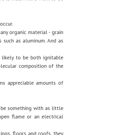
occur.
any organic material - grain
ls such as aluminum. And as
 likely to be both ignitable
olecular composition of the
ins appreciable amounts of
 be something with as little
open flame or an electrical
ings, floors and roofs, they