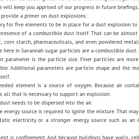
will keep you apprised of our progress in future briefings.
provide a primer on dust explosions:
ary for five elements to be in place for a dust explosion to 
 presence of a combustible dust itself. That can be almost 
tic, corn starch, pharmaceuticals, and even powdered meta
e here in Savannah sugar particles are a combustible dust.
t parameter is the particle size. Finer particles are more
ible. Additional parameters are particle shape and the m
self.
eded element is a source of oxygen. Because air conta
is all that is necessary to support an explosion.
 dust needs to be dispersed into the air.
e energy source is required to ignite the mixture. That may
tatic electricity or a stronger energy source such as an 
ent is confinement. And because buildings have walls, ceil