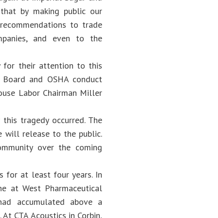
 that by making public our
 recommendations to trade
ompanies, and even to the
for their attention to this
ty Board and OSHA conduct
ouse Labor Chairman Miller
this tragedy occurred. The
 will release to the public.
community over the coming
for at least four years. In
One at West Pharmaceutical
t had accumulated above a
 At CTA Acoustics in Corbin,