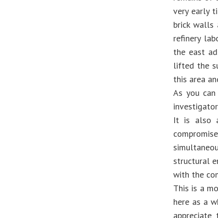
very early 
brick walls
refinery la
the east ad
lifted the s
this area an
As you can 
investigator
It is also
compromised
simultaneo
structural e
with the co
This is a m
here as a w
appreciate 