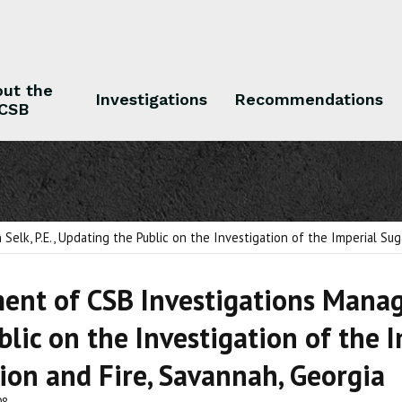
ut the
Investigations
Recommendations
CSB
 the CSB
Investigations
Recommendations
lk, P.E., Updating the Public on the Investigation of the Imperial Sug
ent of CSB Investigations Manage
blic on the Investigation of the
ion and Fire, Savannah, Georgia