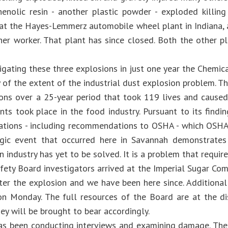
henolic resin - another plastic powder - exploded killin
 at the Hayes-Lemmerz automobile wheel plant in Indiana
ther worker. That plant has since closed. Both the other 
tigating these three explosions in just one year the Chemi
 of the extent of the industrial dust explosion problem. Th
ons over a 25-year period that took 119 lives and cause
ents took place in the food industry. Pursuant to its find
ions - including recommendations to OSHA - which OSHA h
agic event that occurred here in Savannah demonstrates
n industry has yet to be solved. It is a problem that require
fety Board investigators arrived at the Imperial Sugar Com
ter the explosion and we have been here since. Additional
 on Monday. The full resources of the Board are at the di
ey will be brought to bear accordingly.
s been conducting interviews and examining damage. The