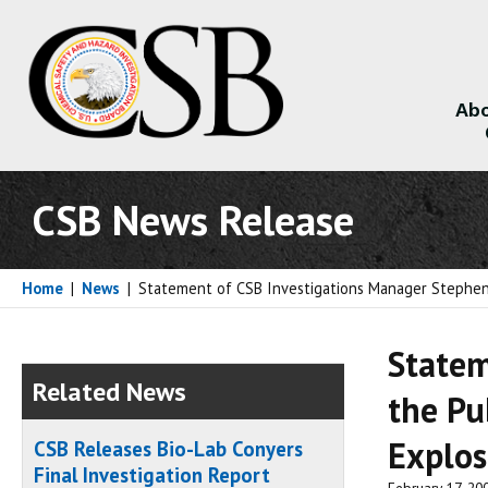
Abo
About
CSB News Release
Home
|
News
|
Statement of CSB Investigations Manager Stephen Se
Statem
Related News
the Pu
Explos
CSB Releases Bio-Lab Conyers
Final Investigation Report