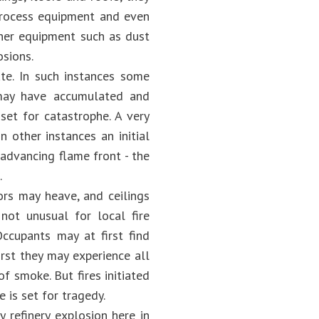
process equipment and even
ther equipment such as dust
osions.
te. In such instances some
 may have accumulated and
set for catastrophe. A very
 other instances an initial
advancing flame front - the
.
ors may heave, and ceilings
 not unusual for local fire
Occupants may at first find
rst they may experience all
of smoke. But fires initiated
 is set for tragedy.
 refinery explosion here in