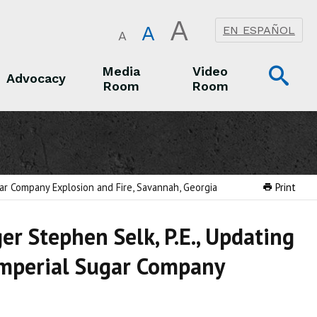
A
A
EN ESPAÑOL
A
Op
Media
Video
Advocacy
Room
Room
Sea
Advocacy
Media Room
Video Room
ar Company Explosion and Fire, Savannah, Georgia
Print
r Stephen Selk, P.E., Updating
 Imperial Sugar Company