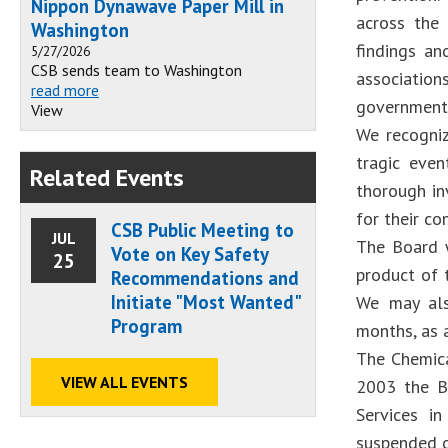
Nippon Dynawave Paper Mill in
across the 
Washington
findings a
5/27/2026
CSB sends team to Washington
associatio
read more
government 
View
We recogniz
tragic eve
Related Events
thorough in
for their co
CSB Public Meeting to
JUL
The Board w
Vote on Key Safety
25
product of t
Recommendations and
Initiate "Most Wanted"
We may als
Program
months, as 
The Chemica
VIEW ALL EVENTS
2003 the Bo
Services i
suspended ce