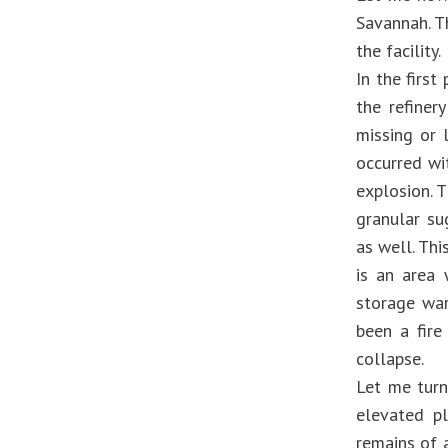
Savannah. T
the facility.
In the first
the refiner
missing or 
occurred wi
explosion. T
granular su
as well. Thi
is an area 
storage war
been a fire
collapse.
Let me turn
elevated pl
remains of a