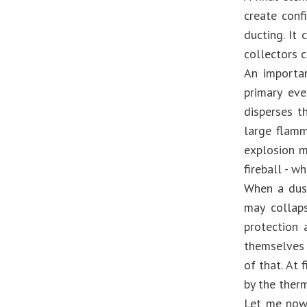
create conf
ducting. It
collectors c
An importan
primary ev
disperses t
large flamm
explosion m
fireball - w
When a dust
may collaps
protection 
themselves 
of that. At 
by the ther
Let me now 