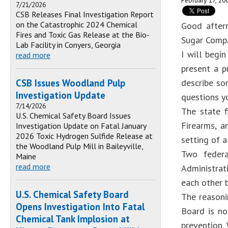
February 17, 20
7/21/2026
CSB Releases Final Investigation Report
on the Catastrophic 2024 Chemical
Good aftern
Fires and Toxic Gas Release at the Bio-
Sugar Compa
Lab Facility in Conyers, Georgia
I will begi
read more
present a p
CSB Issues Woodland Pulp
describe som
Investigation Update
questions y
7/14/2026
The state f
U.S. Chemical Safety Board Issues
Firearms, a
Investigation Update on Fatal January
2026 Toxic Hydrogen Sulfide Release at
setting of a
the Woodland Pulp Mill in Baileyville,
Two federa
Maine
read more
Administrat
each other b
U.S. Chemical Safety Board
The reasoni
Opens Investigation Into Fatal
Board is no
Chemical Tank Implosion at
prevention.