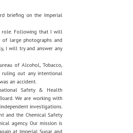
d briefing on the Imperial
 role. Following that I will
ir of large photographs and
y, I will try and answer any
Bureau of Alcohol, Tobacco,
 ruling out any intentional
 was an accident.
upational Safety & Health
Board. We are working with
 independent investigations.
nt and the Chemical Safety
ical agency. Our mission is
again at Imperial Sugar and