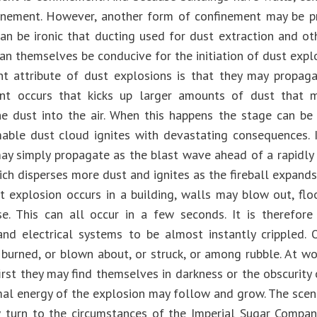
inement. However, another form of confinement may be 
 can be ironic that ducting used for dust extraction and o
an themselves be conducive for the initiation of dust expl
t attribute of dust explosions is that they may propaga
ent occurs that kicks up larger amounts of dust that
he dust into the air. When this happens the stage can be 
able dust cloud ignites with devastating consequences. In
ay simply propagate as the blast wave ahead of a rapidly 
hich disperses more dust and ignites as the fireball expands
 explosion occurs in a building, walls may blow out, flo
e. This can all occur in a few seconds. It is therefore
and electrical systems to be almost instantly crippled. 
burned, or blown about, or struck, or among rubble. At wo
first they may find themselves in darkness or the obscurity 
mal energy of the explosion may follow and grow. The scene
turn to the circumstances of the Imperial Sugar Company