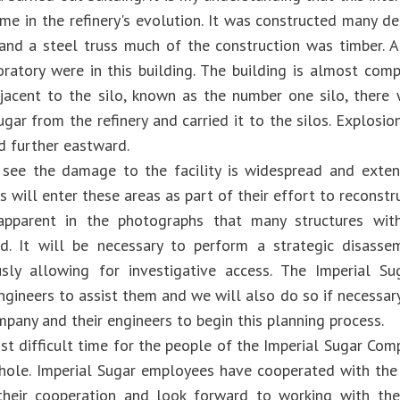
time in the refinery's evolution. It was constructed many 
 and a steel truss much of the construction was timber.
boratory were in this building. The building is almost com
jacent to the silo, known as the number one silo, there
ugar from the refinery and carried it to the silos. Explosi
d further eastward.
see the damage to the facility is widespread and extens
s will enter these areas as part of their effort to reconstr
 apparent in the photographs that many structures with
. It will be necessary to perform a strategic disasse
usly allowing for investigative access. The Imperial 
ngineers to assist them and we will also do so if necessary
mpany and their engineers to begin this planning process.
ost difficult time for the people of the Imperial Sugar Co
hole. Imperial Sugar employees have cooperated with the
their cooperation and look forward to working with th