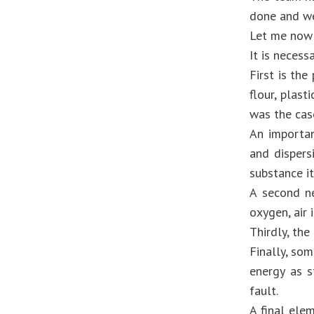
done and we 
Let me now 
It is necess
First is the
flour, plas
was the cas
An importan
and dispers
substance it
A second ne
oxygen, air 
Thirdly, the
Finally, som
energy as s
fault.
A final elem