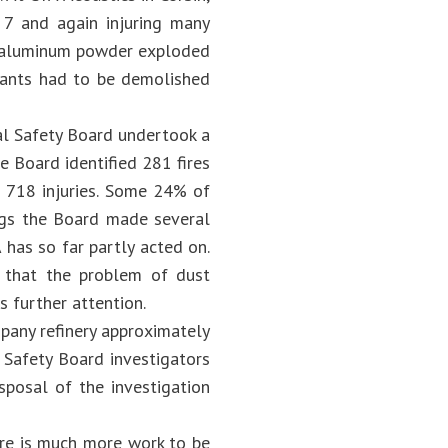
g 7 and again injuring many
, aluminum powder exploded
plants had to be demolished
cal Safety Board undertook a
e Board identified 281 fires
d 718 injuries. Some 24% of
ings the Board made several
as so far partly acted on.
 that the problem of dust
s further attention.
pany refinery approximately
 Safety Board investigators
sposal of the investigation
re is much more work to be