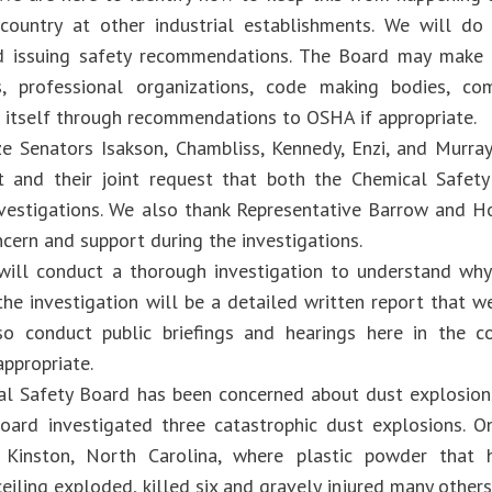
country at other industrial establishments. We will do
nd issuing safety recommendations. The Board may make
ns, professional organizations, code making bodies, c
itself through recommendations to OSHA if appropriate.
e Senators Isakson, Chambliss, Kennedy, Enzi, and Murray 
nt and their joint request that both the Chemical Safe
vestigations. We also thank Representative Barrow and H
ncern and support during the investigations.
ill conduct a thorough investigation to understand why 
he investigation will be a detailed written report that we
o conduct public briefings and hearings here in the 
appropriate.
l Safety Board has been concerned about dust explosions 
ard investigated three catastrophic dust explosions. 
n Kinston, North Carolina, where plastic powder tha
iling exploded, killed six and gravely injured many others.