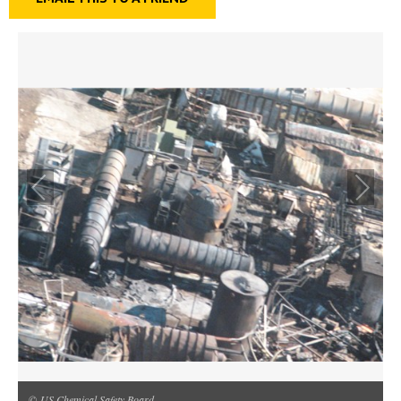
© US Chemical Safety Board