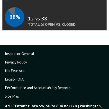
88%
12 vs 88
TOTAL % OPEN VS. CLOSED
Inspector General
Privacy Policy
No Fear Act
Legal/FOIA
Performance and Accountability Reports
Site Map
470 L'Enfant Plaza SW, Suite 604 #23278 | Washington,