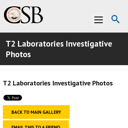
Op
Menu
Se
T2 Laboratories Investigative
ABOUT THE CSB
Photos
ABOUT THE CSB
INVESTIGATIONS
INVESTIGATIONS
RECOMMENDATIONS
T2 Laboratories Investigative Photos
RECOMMENDATIONS
ADVOCACY
ADVOCACY
MEDIA ROOM
BACK TO MAIN GALLERY
MEDIA ROOM
VIDEO ROOM
VIDEO ROOM
EMAIL THIS TO A FRIEND