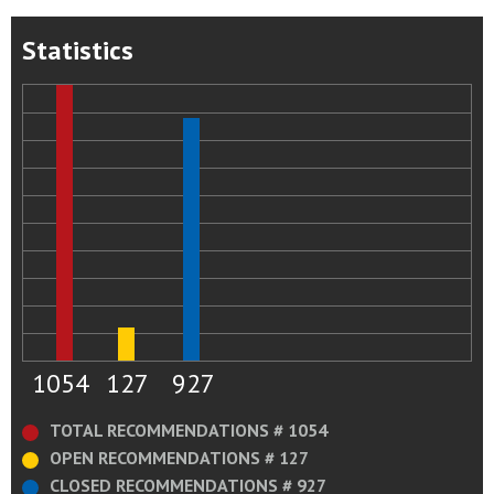
Statistics
1054
127
927
TOTAL RECOMMENDATIONS # 1054
OPEN RECOMMENDATIONS # 127
CLOSED RECOMMENDATIONS # 927