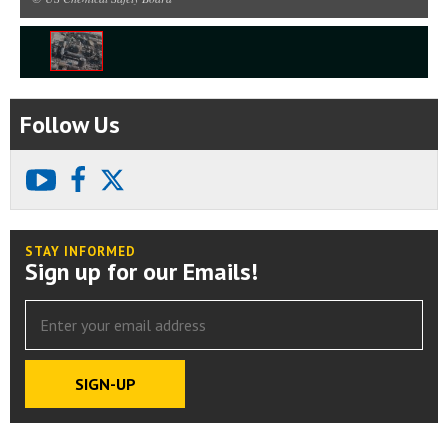
1
/
1
Follow Us
youtube
facebook
X
STAY INFORMED
Sign up for our Emails!