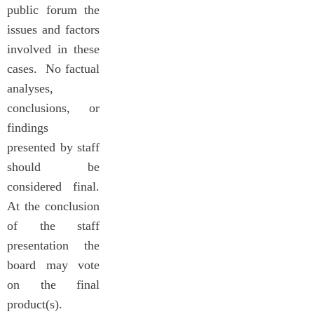
public forum the
issues and factors
involved in these
cases. No factual
analyses,
conclusions, or
findings
presented by staff
should be
considered final.
At the conclusion
of the staff
presentation the
board may vote
on the final
product(s).