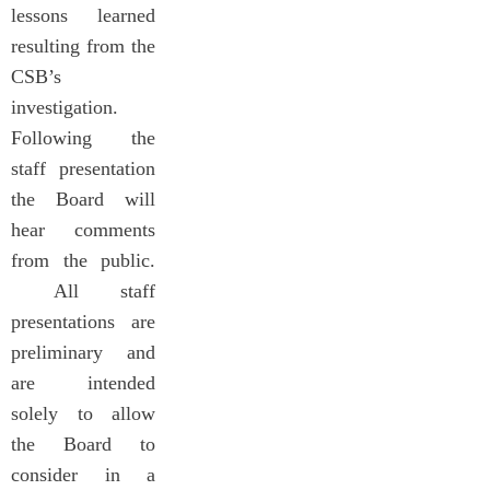
lessons learned
resulting from the
CSB’s
investigation.
Following the
staff presentation
the Board will
hear comments
from the public.
All staff
presentations are
preliminary and
are intended
solely to allow
the Board to
consider in a