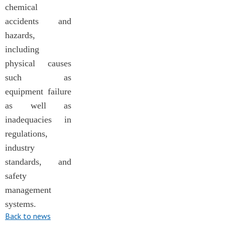
chemical
accidents and
hazards,
including
physical causes
such as
equipment failure
as well as
inadequacies in
regulations,
industry
standards, and
safety
management
systems.
Back to news