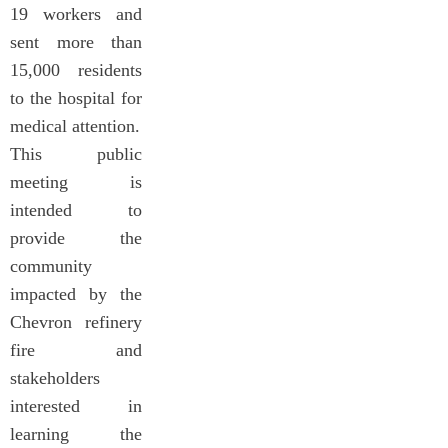
19 workers and
sent more than
15,000 residents
to the hospital for
medical attention.
This public
meeting is
intended to
provide the
community
impacted by the
Chevron refinery
fire and
stakeholders
interested in
learning the