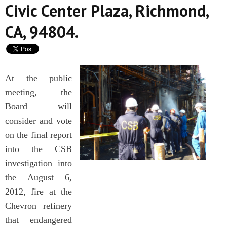
Civic Center Plaza, Richmond,
CA, 94804.
At the public
meeting, the
Board will
consider and vote
on the final report
into the CSB
investigation into
the August 6,
2012, fire at the
Chevron refinery
that endangered