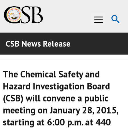
Op
Menu
Se
CSB News Release
ABOUT THE CSB
ABOUT THE CSB
INVESTIGATIONS
The Chemical Safety and
INVESTIGATIONS
RECOMMENDATIONS
Hazard Investigation Board
RECOMMENDATIONS
ADVOCACY
(CSB) will convene a public
ADVOCACY
MEDIA ROOM
meeting on January 28, 2015,
MEDIA ROOM
VIDEO ROOM
starting at 6:00 p.m. at 440
VIDEO ROOM