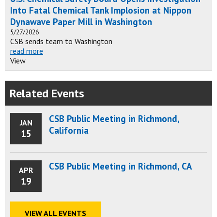
Into Fatal Chemical Tank Implosion at Nippon
Dynawave Paper Mill in Washington
5/27/2026
CSB sends team to Washington
read more
View
Related Events
CSB Public Meeting in Richmond,
JAN
California
15
CSB Public Meeting in Richmond, CA
APR
19
VIEW ALL EVENTS