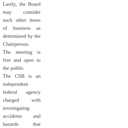
Lastly, the Board
may consider
such other items
of business as
determined by the
Chairperson.
The meeting is
free and open to
the public.
The CSB is an
independent
federal agency
charged with
investigating
accidents and
hazards that