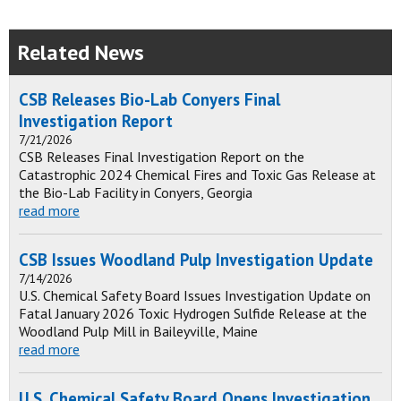
Related News
CSB Releases Bio-Lab Conyers Final
Investigation Report
7/21/2026
CSB Releases Final Investigation Report on the
Catastrophic 2024 Chemical Fires and Toxic Gas Release at
the Bio-Lab Facility in Conyers, Georgia
read more
CSB Issues Woodland Pulp Investigation Update
7/14/2026
U.S. Chemical Safety Board Issues Investigation Update on
Fatal January 2026 Toxic Hydrogen Sulfide Release at the
Woodland Pulp Mill in Baileyville, Maine
read more
U.S. Chemical Safety Board Opens Investigation