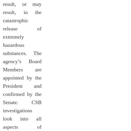
result, or may
result, in the
catastrophic
release of
extremely
hazardous
substances. The
agency’s Board
Members are
appointed by the
President and
confirmed by the
Senate. CSB
investigations
look into all
aspects of