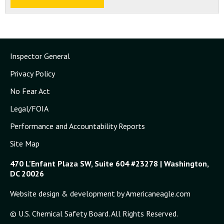
Inspector General
Privacy Policy
No Fear Act
Legal/FOIA
Performance and Accountability Reports
Site Map
470 L'Enfant Plaza SW, Suite 604 #23278 | Washington,
DC 20026
Website design & development by Americaneagle.com
© U.S. Chemical Safety Board. All Rights Reserved.