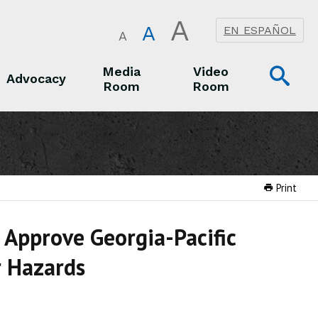
A
A
EN ESPAÑOL
A
Op
Media
Video
Advocacy
Room
Room
Sea
Advocacy
Media Room
Video Room
Print
 Approve Georgia-Pacific
r Hazards