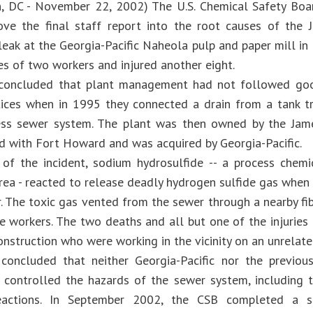
n, DC - November 22, 2002) The U.S. Chemical Safety Bo
ve the final staff report into the root causes of the 
 leak at the Georgia-Pacific Naheola pulp and paper mill i
es of two workers and injured another eight.
concluded that plant management had not followed goo
tices when in 1995 they connected a drain from a tank t
ess sewer system. The plant was then owned by the Jame
d with Fort Howard and was acquired by Georgia-Pacific.
of the incident, sodium hydrosulfide -- a process chemi
rea - reacted to release deadly hydrogen sulfide gas when 
r. The toxic gas vented from the sewer through a nearby f
e workers. The two deaths and all but one of the injuri
nstruction who were working in the vicinity on an unrelate
concluded that neither Georgia-Pacific nor the previou
 controlled the hazards of the sewer system, including 
eactions. In September 2002, the CSB completed a sp