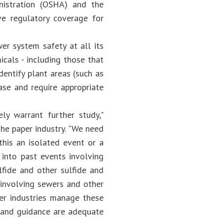
nistration (OSHA) and the
e regulatory coverage for
r system safety at all its
icals - including those that
dentify plant areas (such as
ase and require appropriate
ely warrant further study,"
the paper industry. "We need
this an isolated event or a
into past events involving
lfide and other sulfide and
s involving sewers and other
er industries manage these
s, and guidance are adequate