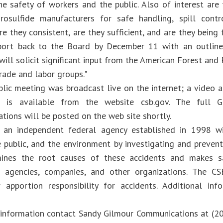
he safety of workers and the public. Also of interest a
rosulfide manufacturers for safe handling, spill contr
re they consistent, are they sufficient, and are they bein
port back to the Board by December 11 with an outline 
ill solicit significant input from the American Forest and
rade and labor groups."
lic meeting was broadcast live on the internet; a video ar
s is available from the website csb.gov. The full Ge
ions will be posted on the web site shortly.
 an independent federal agency established in 1998 wi
e public, and the environment by investigating and prevent
ines the root causes of these accidents and makes s
 agencies, companies, and other organizations. The CS
r apportion responsibility for accidents. Additional in
 information contact Sandy Gilmour Communications at (2