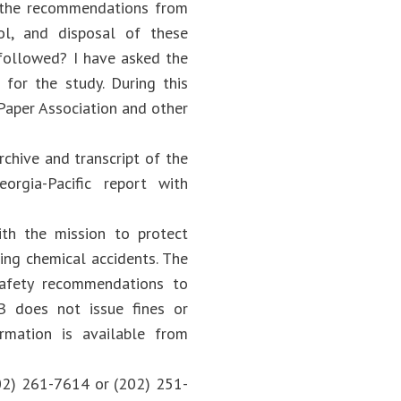
re the recommendations from
ol, and disposal of these
g followed? I have asked the
for the study. During this
 Paper Association and other
chive and transcript of the
orgia-Pacific report with
th the mission to protect
ing chemical accidents. The
afety recommendations to
B does not issue fines or
formation is available from
02) 261-7614 or (202) 251-