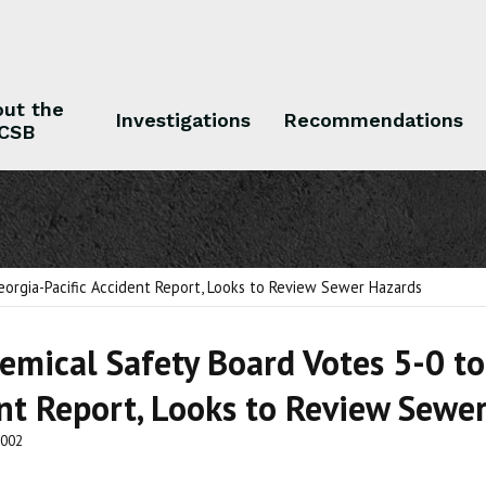
ut the
Investigations
Recommendations
CSB
 the CSB
Investigations
Recommendations
eorgia-Pacific Accident Report, Looks to Review Sewer Hazards
hemical Safety Board Votes 5-0 to
nt Report, Looks to Review Sewe
2002