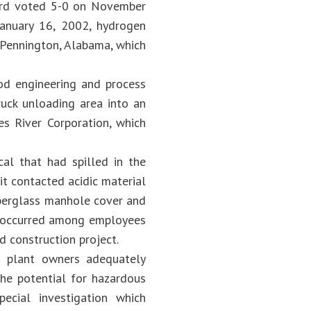
ard voted 5-0 on November
January 16, 2002, hydrogen
n Pennington, Alabama, which
d engineering and process
ruck unloading area into an
s River Corporation, which
cal that had spilled in the
it contacted acidic material
iberglass manhole cover and
es occurred among employees
d construction project.
s plant owners adequately
the potential for hazardous
ecial investigation which