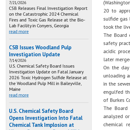
(Washingto
7/21/2026
CSB Releases Final Investigation Report
20 to appro
on the Catastrophic 2024 Chemical
sulfide gas
Fires and Toxic Gas Release at the Bio-
Lab Facility in Conyers, Georgia
took the liv
read more
The Board 
safety prac
CSB Issues Woodland Pulp
acidic proc
Investigation Update
later merge
7/14/2026
U.S. Chemical Safety Board Issues
On the day 
Investigation Update on Fatal January
unloading a
2026 Toxic Hydrogen Sulfide Release at
the Woodland Pulp Mill in Baileyville,
in the sewe
Maine
engulfed th
read more
of Burkes Co
The Board 
U.S. Chemical Safety Board
analyzed or
Opens Investigation Into Fatal
chemical r
Chemical Tank Implosion at