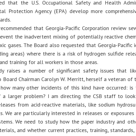
d that the U.S. Occupational Safety and Health Admi
tal Protection Agency (EPA) develop more comprehensiv
ards.
ecommended that Georgia-Pacific Corporation review sewe
revent the inadvertent mixing of potentially reactive chem
xic gases. The Board also requested that Georgia-Pacific i
ding areas) where there is a risk of hydrogen sulfide rele
nd training for all workers in those areas.
dy raises a number of significant safety issues that lik
o Board Chairman Carolyn W. Merritt, herself a veteran of 
how many other incidents of this kind have occurred: is 
a larger problem? I am directing the CSB staff to look 
eleases from acid-reactive materials, like sodium hydrosu
ts. We are particularly interested in releases or exposure
stems. We need to study how the paper industry and oth
terials, and whether current practices, training, standard