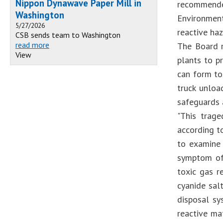
Nippon Dynawave Paper Mill in
recommende
Washington
Environmen
5/27/2026
reactive haz
CSB sends team to Washington
read more
The Board r
View
plants to p
can form to
truck unloa
safeguards a
"This trage
according t
to examine 
symptom of 
toxic gas r
cyanide sal
disposal sy
reactive ma