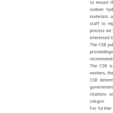
to ensure t
sodium hyd
materials: a
staff to re
process we w
interested t
The CSB pub
proceeding
recommendat
The CSB is
workers, th
CSB determ
government
citations o
csb.gov.
For further