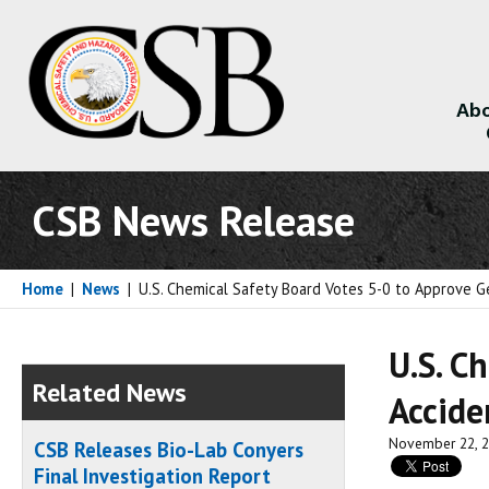
Abo
About
CSB News Release
Home
|
News
|
U.S. Chemical Safety Board Votes 5-0 to Approve G
U.S. C
Related News
Accide
November 22, 
CSB Releases Bio-Lab Conyers
Final Investigation Report