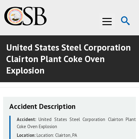
Op
Menu
Se
United States Steel Corporation
ABOUT THE CSB
Clairton Plant Coke Oven
ABOUT THE CSB
INVESTIGATIONS
Explosion
INVESTIGATIONS
RECOMMENDATIONS
RECOMMENDATIONS
ADVOCACY
Accident Description
ADVOCACY
MEDIA ROOM
Accident:
United States Steel Corporation Clairton Plant
MEDIA ROOM
VIDEO ROOM
Coke Oven Explosion
Location:
Location:
Clairton, PA
VIDEO ROOM