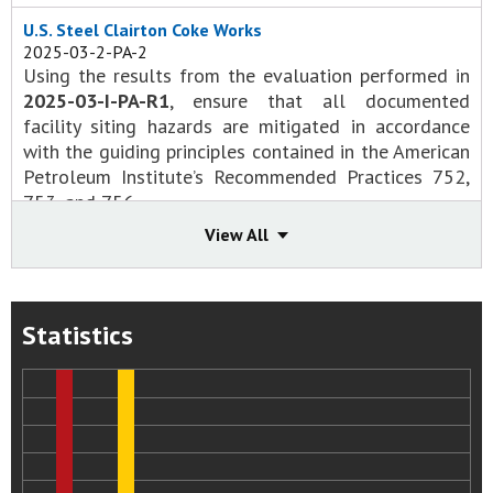
U.S. Steel Clairton Coke Works
2025-03-2-PA-2
Using the results from the evaluation performed in
2025-03-I-PA-R1
, ensure that all documented
facility siting hazards are mitigated in accordance
with the guiding principles contained in the American
Petroleum Institute’s Recommended Practices 752,
753, and 756.
Status:
Open - Awaiting Response or
View All
Evaluation/Approval of Response
Recommendation Status Change Summary
2025-03-I-PA-1
Conduct a siting evaluation for all occupied and
Statistics
potentially occupied buildings at the Clairton Coke
Works facility. Utilize the guidance contained in the
Center for Chemical Process Safety’s
Guidelines for
Evaluating Process Plant Buildings for External
Explosions, Fires, and Toxic Releases
, the American
Petroleum Institute’s Recommended Practices 752,
753, and 756, and other industry good practice