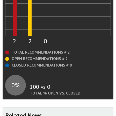
guidance documents.
Status:
Open - Awaiting Response or
Evaluation/Approval of Response
Recommendation Status Change Summary
2
2
0
TOTAL RECOMMENDATIONS # 2
OPEN RECOMMENDATIONS # 2
CLOSED RECOMMENDATIONS # 0
0%
100 vs 0
TOTAL % OPEN VS. CLOSED
Related News