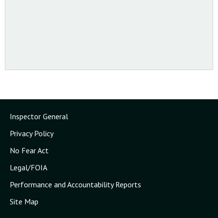
Inspector General
Privacy Policy
No Fear Act
Legal/FOIA
Performance and Accountability Reports
Site Map