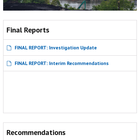
Final Reports
FINAL REPORT: Investigation Update
FINAL REPORT: Interim Recommendations
Recommendations