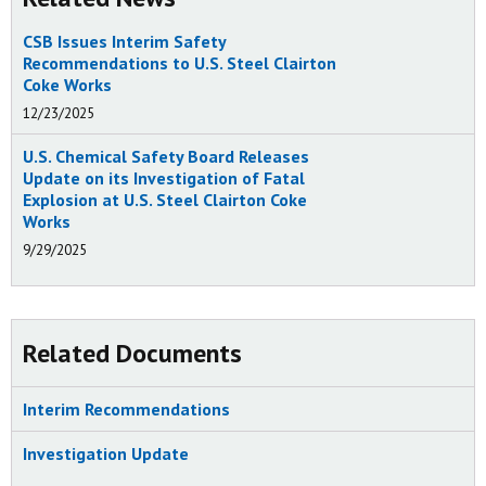
CSB Issues Interim Safety
Recommendations to U.S. Steel Clairton
Coke Works
12/23/2025
U.S. Chemical Safety Board Releases
Update on its Investigation of Fatal
Explosion at U.S. Steel Clairton Coke
Works
9/29/2025
Related Documents
Interim Recommendations
Investigation Update