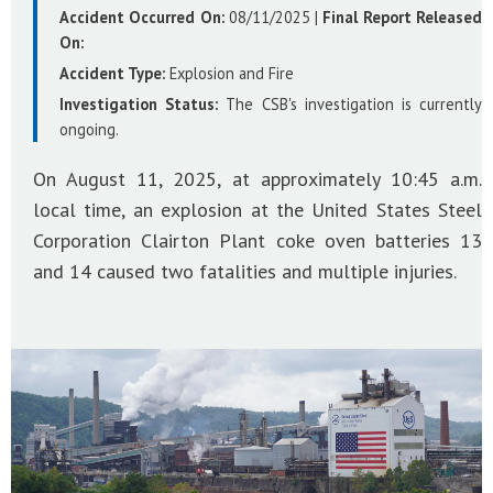
Accident Occurred On:
08/11/2025
|
Final Report Released
On:
Accident Type:
Explosion and Fire
Investigation Status:
The CSB's investigation is currently
ongoing.
On August 11, 2025, at approximately 10:45 a.m.
local time, an explosion at the United States Steel
Corporation Clairton Plant coke oven batteries 13
and 14 caused two fatalities and multiple injuries.