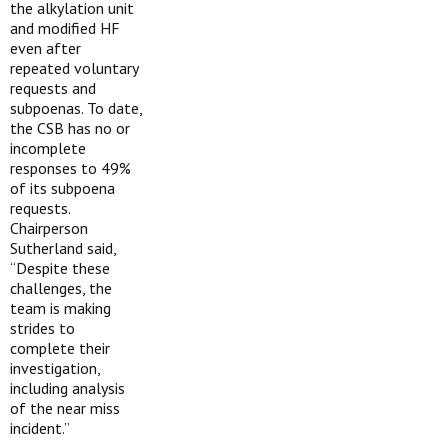
the alkylation unit
and modified HF
even after
repeated voluntary
requests and
subpoenas. To date,
the CSB has no or
incomplete
responses to 49%
of its subpoena
requests.
Chairperson
Sutherland said,
“Despite these
challenges, the
team is making
strides to
complete their
investigation,
including analysis
of the near miss
incident.”