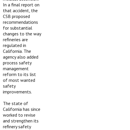
In a final report on
that accident, the
CSB proposed
recommendations
for substantial
changes to the way
refineries are
regulated in
California. The
agency also added
process safety
management
reform to its list
of most wanted
safety
improvements.
The state of
California has since
worked to revise
and strengthen its
refinery safety