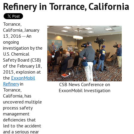
Refinery in Torrance, California
Torrance,
California, January
13, 2016 -- An
ongoing
investigation by the
U.S. Chemical
Safety Board (CSB)
of the February 18,
2015, explosion at
the
ExxonMobil
Refinery
in
CSB News Conference on
Torrance,
ExxonMobil Investigation
California, has
uncovered multiple
process safety
management
deficiencies that
led to the accident
and a serious near