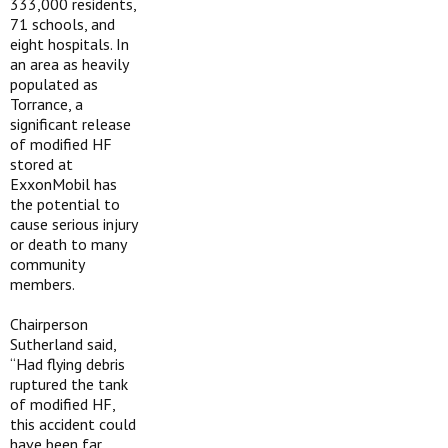
333,000 residents,
71 schools, and
eight hospitals. In
an area as heavily
populated as
Torrance, a
significant release
of modified HF
stored at
ExxonMobil has
the potential to
cause serious injury
or death to many
community
members.
Chairperson
Sutherland said,
“Had flying debris
ruptured the tank
of modified HF,
this accident could
have been far