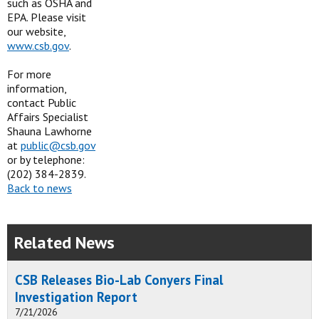
such as OSHA and
EPA. Please visit
our website,
www.csb.gov
.
For more
information,
contact Public
Affairs Specialist
Shauna Lawhorne
at
public@csb.gov
or by telephone:
(202) 384-2839.
Back to news
Related News
CSB Releases Bio-Lab Conyers Final
Investigation Report
7/21/2026