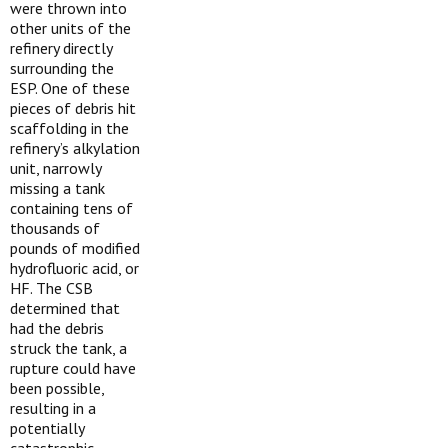
were thrown into
other units of the
refinery directly
surrounding the
ESP. One of these
pieces of debris hit
scaffolding in the
refinery’s alkylation
unit, narrowly
missing a tank
containing tens of
thousands of
pounds of modified
hydrofluoric acid, or
HF. The CSB
determined that
had the debris
struck the tank, a
rupture could have
been possible,
resulting in a
potentially