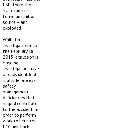
ESP. There the
hydrocarbons
found an ignition
source – and
exploded.
While the
investigation into
the February 18,
2015, explosion is
ongoing,
investigators have
already identified
multiple process
safety
management
deficiencies that
helped contribute
to the accident. In
order to perform
work to bring the
FCC unit back