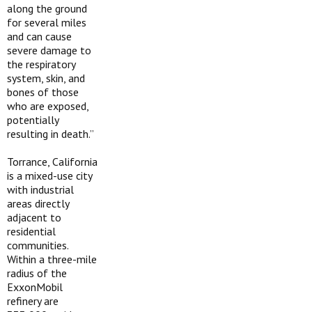
along the ground
for several miles
and can cause
severe damage to
the respiratory
system, skin, and
bones of those
who are exposed,
potentially
resulting in death.”
Torrance, California
is a mixed-use city
with industrial
areas directly
adjacent to
residential
communities.
Within a three-mile
radius of the
ExxonMobil
refinery are