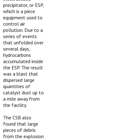
precipitator, or ESP,
which is a piece
equipment used to
control air
pollution. Due to a
series of events
that unfolded over
several days,
hydrocarbons
accumulated inside
the ESP. The result
was a blast that
dispersed large
quantities of
catalyst dust up to
a mile away from
the facility.
The CSB also
found that large
pieces of debris
from the explosion