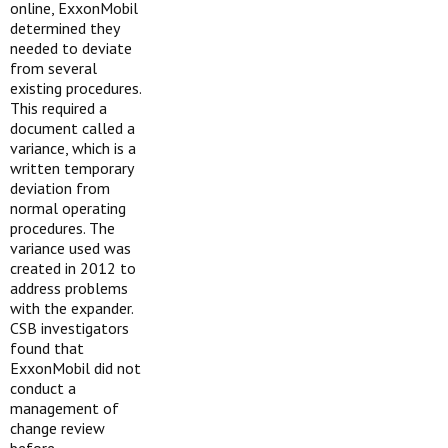
online, ExxonMobil
determined they
needed to deviate
from several
existing procedures.
This required a
document called a
variance, which is a
written temporary
deviation from
normal operating
procedures. The
variance used was
created in 2012 to
address problems
with the expander.
CSB investigators
found that
ExxonMobil did not
conduct a
management of
change review