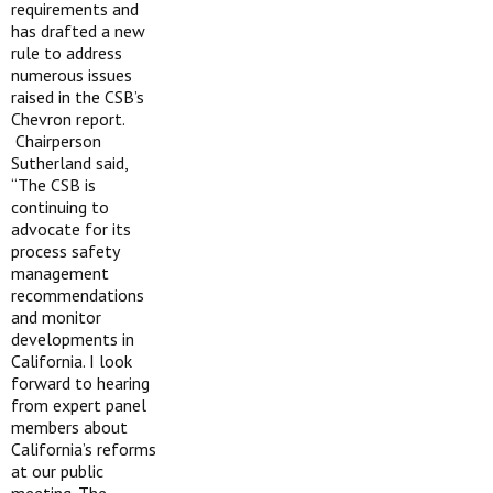
requirements and
has drafted a new
rule to address
numerous issues
raised in the CSB’s
Chevron report.
Chairperson
Sutherland said,
“The CSB is
continuing to
advocate for its
process safety
management
recommendations
and monitor
developments in
California. I look
forward to hearing
from expert panel
members about
California’s reforms
at our public