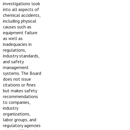
investigations look
into all aspects of
chemical accidents,
including physical
causes such as
equipment failure
as well as
inadequacies in
regulations,
industry standards,
and safety
management
systems. The Board
does not issue
citations or fines
but makes safety
recommendations
to companies,
industry
organizations,
labor groups, and
regulatory agencies