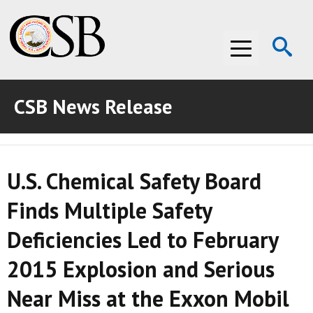
Op
Menu
Se
CSB News Release
ABOUT THE CSB
ABOUT THE CSB
INVESTIGATIONS
U.S. Chemical Safety Board
INVESTIGATIONS
RECOMMENDATIONS
Finds Multiple Safety
RECOMMENDATIONS
ADVOCACY
Deficiencies Led to February
ADVOCACY
MEDIA ROOM
2015 Explosion and Serious
MEDIA ROOM
VIDEO ROOM
Near Miss at the Exxon Mobil
VIDEO ROOM