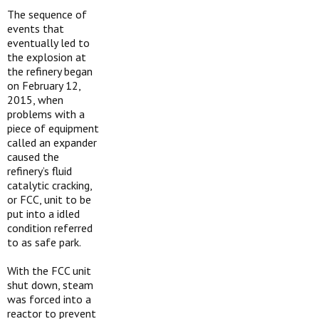
The sequence of
events that
eventually led to
the explosion at
the refinery began
on February 12,
2015, when
problems with a
piece of equipment
called an expander
caused the
refinery’s fluid
catalytic cracking,
or FCC, unit to be
put into a idled
condition referred
to as safe park.
With the FCC unit
shut down, steam
was forced into a
reactor to prevent