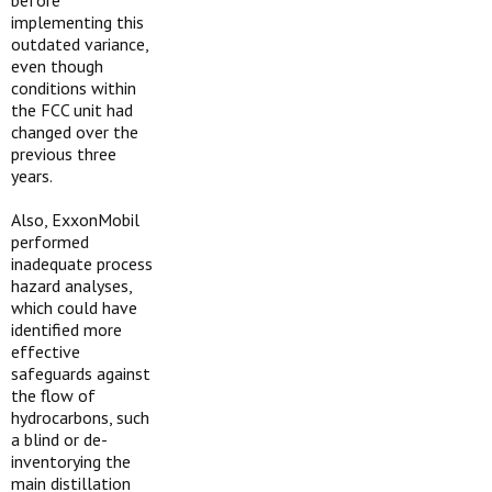
before
implementing this
outdated variance,
even though
conditions within
the FCC unit had
changed over the
previous three
years.
Also, ExxonMobil
performed
inadequate process
hazard analyses,
which could have
identified more
effective
safeguards against
the flow of
hydrocarbons, such
a blind or de-
inventorying the
main distillation