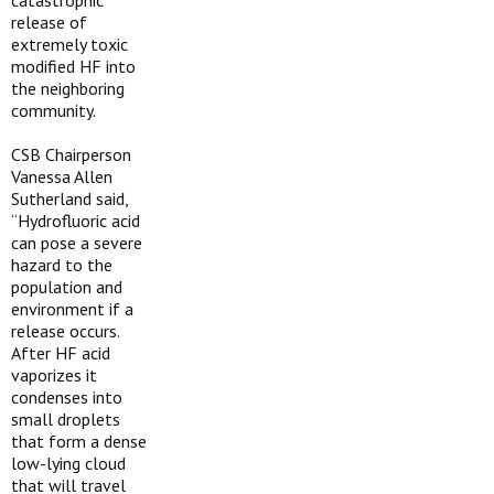
catastrophic
release of
extremely toxic
modified HF into
the neighboring
community.
CSB Chairperson
Vanessa Allen
Sutherland said,
“Hydrofluoric acid
can pose a severe
hazard to the
population and
environment if a
release occurs.
After HF acid
vaporizes it
condenses into
small droplets
that form a dense
low-lying cloud
that will travel