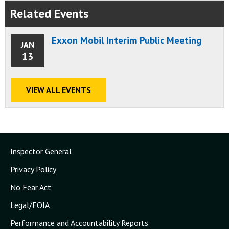
Related Events
Exxon Mobil Interim Public Meeting
JAN
13
VIEW ALL EVENTS
Inspector General
Privacy Policy
No Fear Act
Legal/FOIA
Performance and Accountability Reports