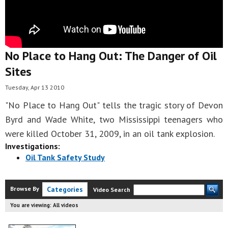
No Place to Hang Out: The Danger of Oil
Sites
Tuesday, Apr 13 2010
"No Place to Hang Out" tells the tragic story of Devon
Byrd and Wade White, two Mississippi teenagers who
were killed October 31, 2009, in an oil tank explosion.
Investigations:
Oil Tank Safety Study
Browse By
Categories
Video Search
You are viewing:
All videos