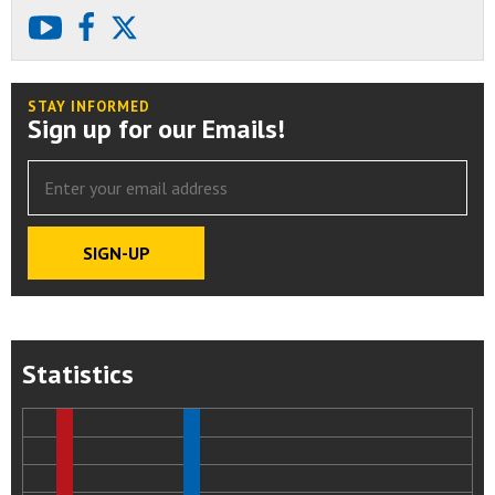
youtube
facebook
X
STAY INFORMED
Sign up for our Emails!
Statistics