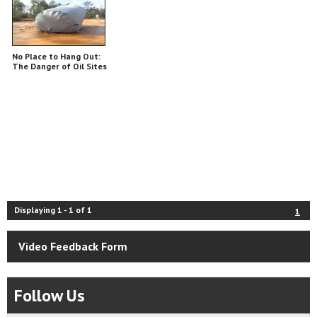
No Place to Hang Out:
The Danger of Oil Sites
Displaying
1
-
1
of
1
1
Video Feedback Form
Follow Us