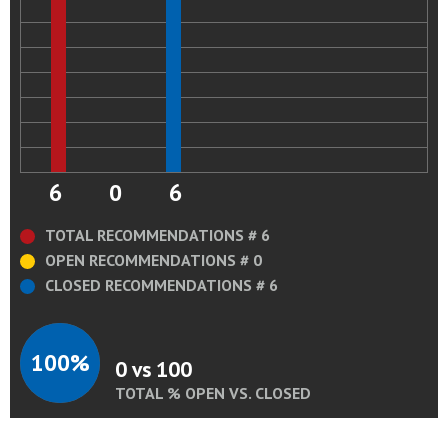
6
0
6
TOTAL RECOMMENDATIONS # 6
OPEN RECOMMENDATIONS # 0
CLOSED RECOMMENDATIONS # 6
100%
0 vs 100
TOTAL % OPEN VS. CLOSED