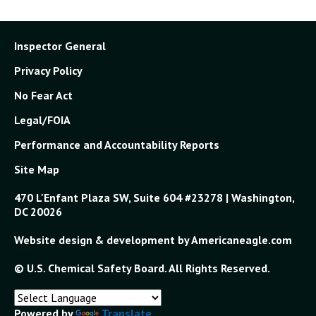
Inspector General
Privacy Policy
No Fear Act
Legal/FOIA
Performance and Accountability Reports
Site Map
470 L'Enfant Plaza SW, Suite 604 #23278 | Washington,
DC 20026
Website design & development by Americaneagle.com
© U.S. Chemical Safety Board. All Rights Reserved.
Powered by
Translate