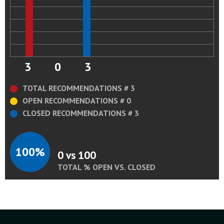
3
0
3
TOTAL RECOMMENDATIONS # 3
OPEN RECOMMENDATIONS # 0
CLOSED RECOMMENDATIONS # 3
100%
0 vs 100
TOTAL % OPEN VS. CLOSED