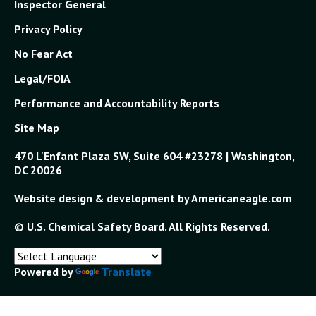
Inspector General
Privacy Policy
No Fear Act
Legal/FOIA
Performance and Accountability Reports
Site Map
470 L'Enfant Plaza SW, Suite 604 #23278 | Washington,
DC 20026
Website design & development by Americaneagle.com
© U.S. Chemical Safety Board. All Rights Reserved.
Powered by
Translate