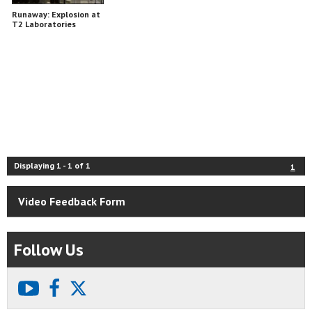
Runaway: Explosion at
T2 Laboratories
Displaying
1
-
1
of
1
1
Video Feedback Form
Follow Us
youtube
facebook
X