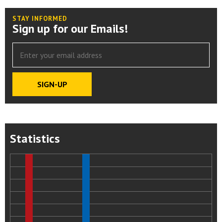
STAY INFORMED
Sign up for our Emails!
Statistics