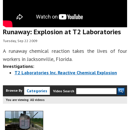
Runaway: Explosion at T2 Laboratories
Tuesday, Sep 22 2009
A runaway chemical reaction takes the lives of four
workers in Jacksonville, Florida.
Investigations:
T2 Laboratories Inc. Reactive Chemical Explosion
Browse By
Categories
Video Search
You are viewing:
All videos