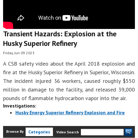
Transient Hazards: Explosion at the
Husky Superior Refinery
Friday, Jun 09 2023
A CSB safety video about the April 2018 explosion and
fire at the Husky Superior Refinery in Superior, Wisconsin.
The incident injured 36 workers, caused roughly $550
million in damage to the facility, and released 39,000
pounds of flammable hydrocarbon vapor into the air.
Investigations:
Husky Energy Superior Refinery Explosion and Fire
Browse By
Categories
Video Search