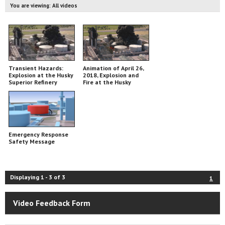
You are viewing:
All videos
Transient Hazards:
Animation of April 26,
Explosion at the Husky
2018, Explosion and
Superior Refinery
Fire at the Husky
Energy Refinery in
Superior, Wisconsin
Emergency Response
Safety Message
Displaying
1
-
3
of
3
1
Video Feedback Form