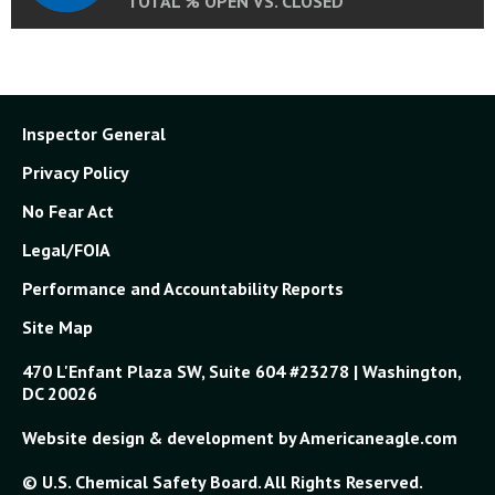
TOTAL % OPEN VS. CLOSED
Inspector General
Privacy Policy
No Fear Act
Legal/FOIA
Performance and Accountability Reports
Site Map
470 L'Enfant Plaza SW, Suite 604 #23278 | Washington,
DC 20026
Website design & development by Americaneagle.com
© U.S. Chemical Safety Board. All Rights Reserved.