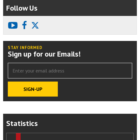
Follow Us
youtube
facebook
X
STAY INFORMED
Sign up for our Emails!
Statistics