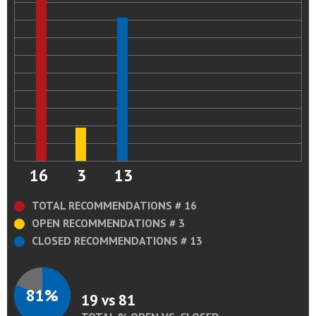
16
3
13
TOTAL RECOMMENDATIONS # 16
OPEN RECOMMENDATIONS # 3
CLOSED RECOMMENDATIONS # 13
81%
19 vs 81