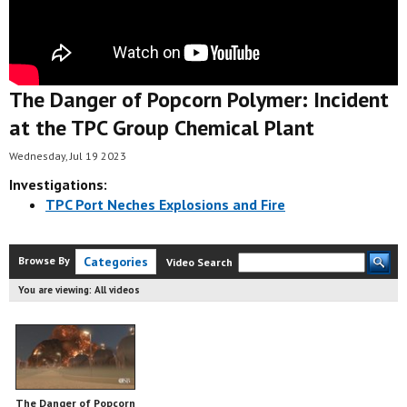
The Danger of Popcorn Polymer: Incident
at the TPC Group Chemical Plant
Wednesday, Jul 19 2023
Investigations:
TPC Port Neches Explosions and Fire
Browse By
Categories
Video Search
You are viewing:
All videos
The Danger of Popcorn