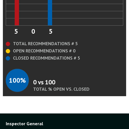
5
0
5
TOTAL RECOMMENDATIONS # 5
OPEN RECOMMENDATIONS # 0
CLOSED RECOMMENDATIONS # 5
100%
0 vs 100
TOTAL % OPEN VS. CLOSED
Inspector General