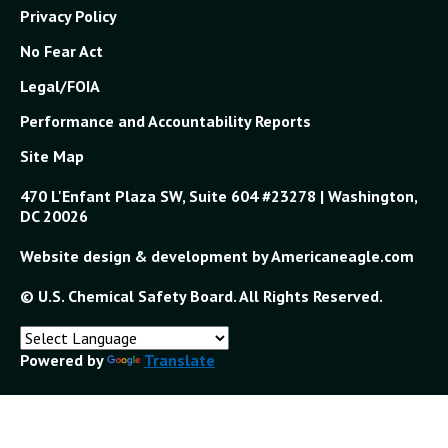
Privacy Policy
No Fear Act
Legal/FOIA
Performance and Accountability Reports
Site Map
470 L'Enfant Plaza SW, Suite 604 #23278 | Washington,
DC 20026
Website design & development by Americaneagle.com
© U.S. Chemical Safety Board. All Rights Reserved.
Powered by
Translate