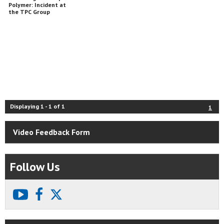
Polymer: Incident at
the TPC Group
Chemical Plant
Displaying
1
-
1
of
1
1
Video Feedback Form
Follow Us
youtube
facebook
X