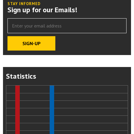
STAY INFORMED
Sign up for our Emails!
Statistics