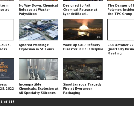
Storm:
No Way Down: Chemical
Designed to Fail:
The Danger of 
se at
Release at Wacker
Chemical Release at
Polymer: Incide
Polysilicon
LyondellBasell
the TPC Group
Chemical Plant
 2023,
Ignored Warnings:
Wake Up Call: Refinery
CSB October 27,
ness
Explosion in St. Louis
Disaster in Philadelphia
Quarterly Busi
Meeting
ness
Incompatible
Simultaneous Tragedy:
 28, 2022
Chemicals: Explosion at
Fire at Evergreen
AB Specialty Silicones
Packaging
21
of
113