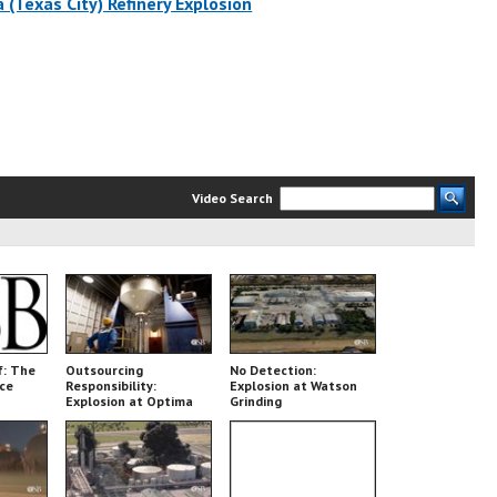
 (Texas City) Refinery Explosion
Video Search
f: The
Outsourcing
No Detection:
nce
Responsibility:
Explosion at Watson
Explosion at Optima
Grinding
Belle