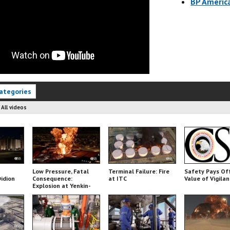
BP America
ategories
:
All videos
Low Pressure, Fatal
Terminal Failure: Fire
Safety Pays Of
Didion
Consequence:
at ITC
Value of Vigila
Explosion at Yenkin-
Majestic