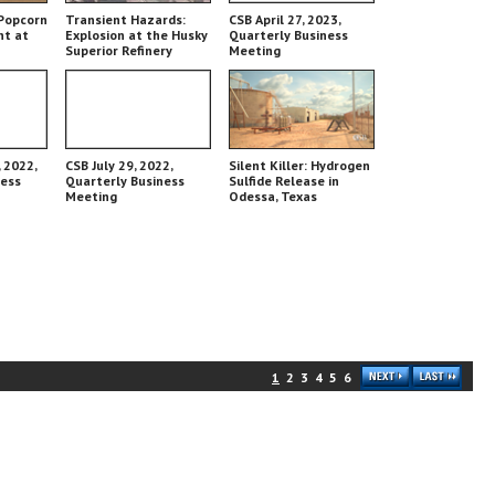
Popcorn
Transient Hazards:
CSB April 27, 2023,
nt at
Explosion at the Husky
Quarterly Business
Superior Refinery
Meeting
 2022,
CSB July 29, 2022,
Silent Killer: Hydrogen
ness
Quarterly Business
Sulfide Release in
Meeting
Odessa, Texas
1
2
3
4
5
6