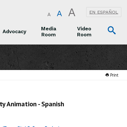
A
A
EN ESPAÑOL
A
Op
Media
Video
Advocacy
Room
Room
Sea
Advocacy
Media Room
Video Room
Print
ty Animation - Spanish