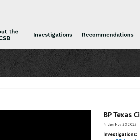
ut the
Investigations
Recommendations
CSB
 the CSB
Investigations
Recommendations
BP Texas Ci
Friday, Nov 20 2015
Investigations: