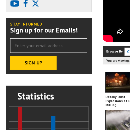
youtube
facebook
X
STAY INFORMED
Sign up for our Emails!
Browse By
C
You are viewing
Statistics
Deadly Dust:
Explosions at 
Milling