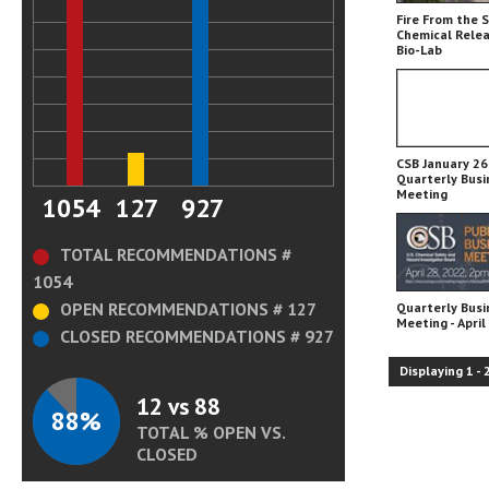
Fire From the 
Chemical Relea
Bio-Lab
CSB January 26,
Quarterly Busi
Meeting
1054
127
927
TOTAL RECOMMENDATIONS #
1054
OPEN RECOMMENDATIONS # 127
Quarterly Busi
Meeting - April
CLOSED RECOMMENDATIONS # 927
Displaying
1
-
12 vs 88
88%
TOTAL % OPEN VS.
CLOSED