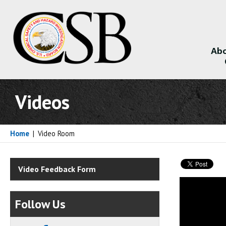
Abo
About
Videos
Home
|
Video Room
Video Feedback Form
Follow Us