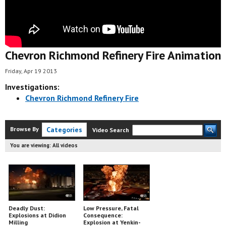
Chevron Richmond Refinery Fire Animation
Friday, Apr 19 2013
Investigations:
Chevron Richmond Refinery Fire
Browse By
Categories
Video Search
You are viewing:
All videos
Deadly Dust:
Low Pressure, Fatal
Explosions at Didion
Consequence:
Milling
Explosion at Yenkin-