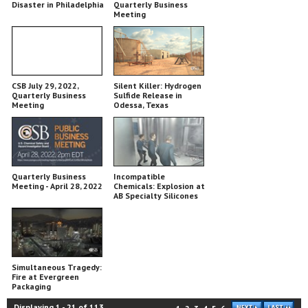
Disaster in Philadelphia
Quarterly Business
Meeting
CSB July 29, 2022,
Silent Killer: Hydrogen
Quarterly Business
Sulfide Release in
Meeting
Odessa, Texas
Quarterly Business
Incompatible
Meeting - April 28, 2022
Chemicals: Explosion at
AB Specialty Silicones
Simultaneous Tragedy:
Fire at Evergreen
Packaging
Displaying
1
-
21
of
113