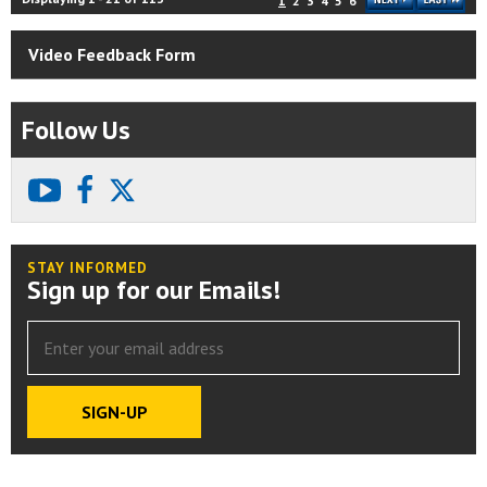
1
2
3
4
5
6
Video Feedback Form
Follow Us
youtube
facebook
X
STAY INFORMED
Sign up for our Emails!