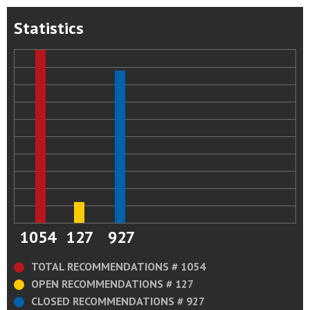
Statistics
1054
127
927
TOTAL RECOMMENDATIONS # 1054
OPEN RECOMMENDATIONS # 127
CLOSED RECOMMENDATIONS # 927