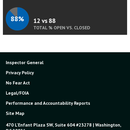
88%
12 vs 88
TOTAL % OPEN VS. CLOSED
Inspector General
Privacy Policy
No Fear Act
Legal/FOIA
Performance and Accountability Reports
Site Map
470 L'Enfant Plaza SW, Suite 604 #23278 | Washington,