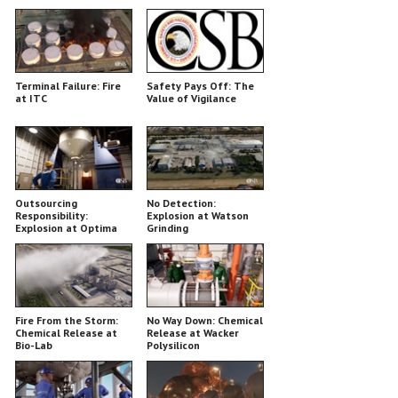
Majestic
Terminal Failure: Fire
Safety Pays Off: The
at ITC
Value of Vigilance
Outsourcing
No Detection:
Responsibility:
Explosion at Watson
Explosion at Optima
Grinding
Belle
Fire From the Storm:
No Way Down: Chemical
Chemical Release at
Release at Wacker
Bio-Lab
Polysilicon