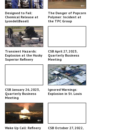
Designed to Fail:
The Danger of Popcorn
Chemical Release at
Polymer: Incident at
LyondellBasell
the TPC Group
Chemical Plant
Transient Hazards:
CSB April 27, 2023,
Explosion at the Husky
Quarterly Business
Superior Refinery
Meeting
CSB January 26, 2023,
Ignored Warnings:
Quarterly Business
Explosion in St. Louis
Meeting
Wake Up Call: Refinery
CSB October 27, 2022,