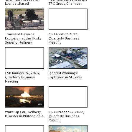
LyondellBasell
TPC Group Chemical
Plant
Transient Hazards:
CSB April 27, 2023,
Explosion at the Husky
Quarterly Business
Superior Refinery
Meeting
CSB January 26, 2023,
Ignored Warnings:
Quarterly Business
Explosion in St. Louis
Meeting
Wake Up Call: Refinery
CSB October 27, 2022,
Disaster in Philadelphia
Quarterly Business
Meeting