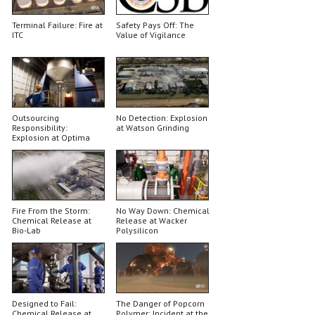
Terminal Failure: Fire at
Safety Pays Off: The
ITC
Value of Vigilance
Outsourcing
No Detection: Explosion
Responsibility:
at Watson Grinding
Explosion at Optima
Belle
Fire From the Storm:
No Way Down: Chemical
Chemical Release at
Release at Wacker
Bio-Lab
Polysilicon
Designed to Fail:
The Danger of Popcorn
Chemical Release at
Polymer: Incident at the