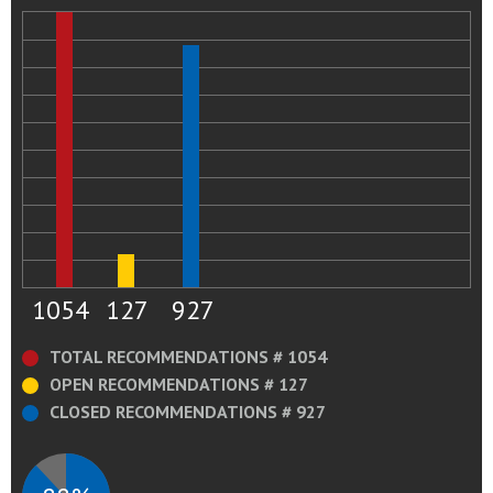
1054
127
927
TOTAL RECOMMENDATIONS # 1054
OPEN RECOMMENDATIONS # 127
CLOSED RECOMMENDATIONS # 927