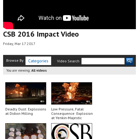
CSB 2016 Impact Video
Friday, Mar 17 2017
Browse By
Categories
Video Search
You are viewing:
All videos
Deadly Dust: Explosions
Low Pressure, Fatal
at Didion Milling
Consequence: Explosion
at Yenkin-Majestic