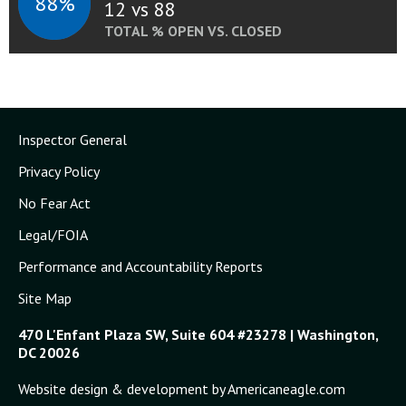
88%
12 vs 88
TOTAL % OPEN VS. CLOSED
Inspector General
Privacy Policy
No Fear Act
Legal/FOIA
Performance and Accountability Reports
Site Map
470 L'Enfant Plaza SW, Suite 604 #23278 | Washington,
DC 20026
Website design & development by Americaneagle.com