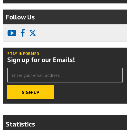
Follow Us
youtube
facebook
X
STAY INFORMED
Sign up for our Emails!
Statistics