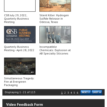
CSB July 29, 2022,
Silent Killer: Hydrogen
Quarterly Business
Sulfide Release in
Meeting
Odessa, Texas
Quarterly Business
Incompatible
Meeting - April 28, 2022
Chemicals: Explosion at
AB Specialty Silicones
Simultaneous Tragedy:
Fire at Evergreen
Packaging
Displaying
1
-
21
of
113
1
2
3
4
5
6
Video Feedback Form