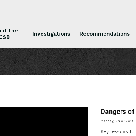
ut the
Investigations
Recommendations
CSB
 the CSB
Investigations
Recommendations
Dangers of
Monday, Jun 07 2010
Key lessons to