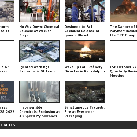
Storm:
No Way Down: Chemical
Designed to Fail:
The Danger of 
se at
Release at Wacker
Chemical Release at
Polymer: Incide
Polysilicon
LyondellBasell
the TPC Group
Chemical Plant
 2023,
Ignored Warnings:
Wake Up Call: Refinery
CSB October 27,
ness
Explosion in St. Louis
Disaster in Philadelphia
Quarterly Busi
Meeting
ness
Incompatible
Simultaneous Tragedy:
 28, 2022
Chemicals: Explosion at
Fire at Evergreen
AB Specialty Silicones
Packaging
21
of
113