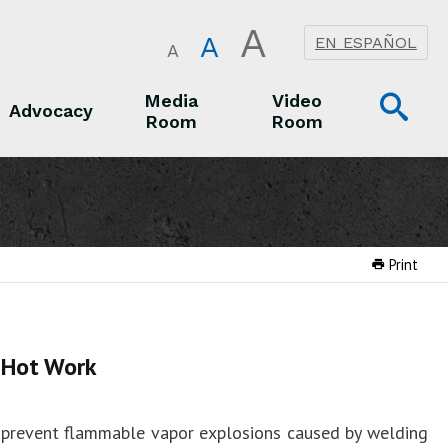
A
A
EN ESPAÑOL
A
Op
Media
Video
Advocacy
Room
Room
Sea
Advocacy
Media Room
Video Room
Print
 Hot Work
 prevent flammable vapor explosions caused by welding