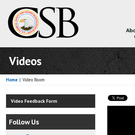
Abo
About
Videos
Home
|
Video Room
Video Feedback Form
Follow Us