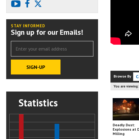
youtube
facebook
X
STAY INFORMED
Sign up for our Emails!
Browse By
C
You are viewing
Statistics
Deadly Dust:
Explosions at 
Milling