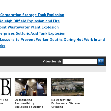
Corporation Storage Tank Explosion
Raleigh Oilfield Explosion and Fire
oint Wastewater Plant Explosion
erprises Sulfuric Acid Tank Explosion
 Lessons to Prevent Worker Deaths During Hot Work In and
nks
Video Search
f: The
Outsourcing
No Detection:
nce
Responsibility:
Explosion at Watson
Explosion at Optima
Grinding
Belle