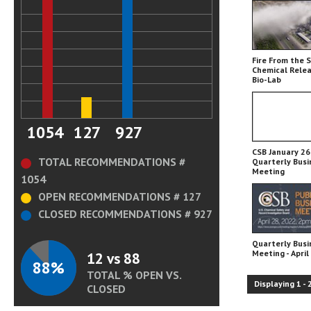
Fire From the 
Chemical Relea
Bio-Lab
1054
127
927
CSB January 26,
TOTAL RECOMMENDATIONS #
Quarterly Busi
Meeting
1054
OPEN RECOMMENDATIONS # 127
CLOSED RECOMMENDATIONS # 927
Quarterly Busi
Meeting - April
12 vs 88
88%
TOTAL % OPEN VS.
Displaying
1
-
CLOSED