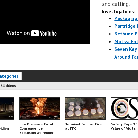
and cutting.
Investigations:
Packaging 
Partridge 
Bethune P
Motiva Ent
Seven Key
Around Ta
ategories
:
All videos
Low Pressure, Fatal
Terminal Failure: Fire
Safety Pays Of
Didion
Consequence:
at ITC
Value of Vigila
Explosion at Yenkin-
Majestic