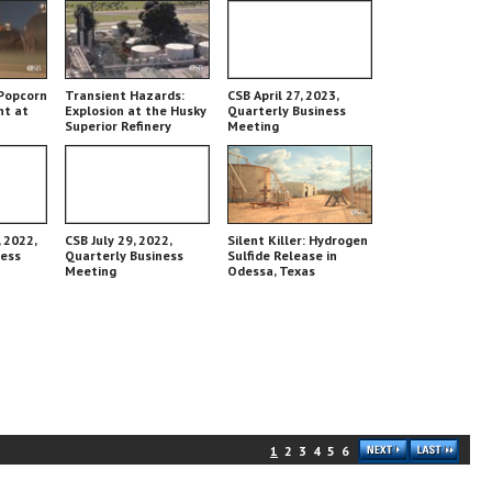
Popcorn
Transient Hazards:
CSB April 27, 2023,
nt at
Explosion at the Husky
Quarterly Business
Superior Refinery
Meeting
 2022,
CSB July 29, 2022,
Silent Killer: Hydrogen
ness
Quarterly Business
Sulfide Release in
Meeting
Odessa, Texas
1
2
3
4
5
6