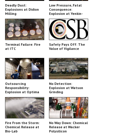
Deadly Dust:
Low Pressure, Fatal
Explosions at Didion
Consequence:
Milling
Explosion at Yenkin-
Majestic
Terminal Failure: Fire
Safety Pays Off: The
at ITC
Value of Vigilance
Outsourcing
No Detection:
Responsibility:
Explosion at Watson
Explosion at Optima
Grinding
Belle
Fire From the Storm:
No Way Down: Chemical
Chemical Release at
Release at Wacker
Bio-Lab
Polysilicon