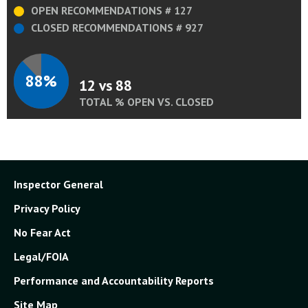
OPEN RECOMMENDATIONS # 127
CLOSED RECOMMENDATIONS # 927
88%
12 vs 88
TOTAL % OPEN VS. CLOSED
Inspector General
Privacy Policy
No Fear Act
Legal/FOIA
Performance and Accountability Reports
Site Map