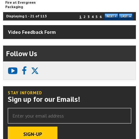
Fire at Evergreen
Packaging
Displaying
1
-
21
of
113
1
2
3
4
5
6
Video Feedback Form
Follow Us
youtube
facebook
X
STAY INFORMED
Sign up for our Emails!