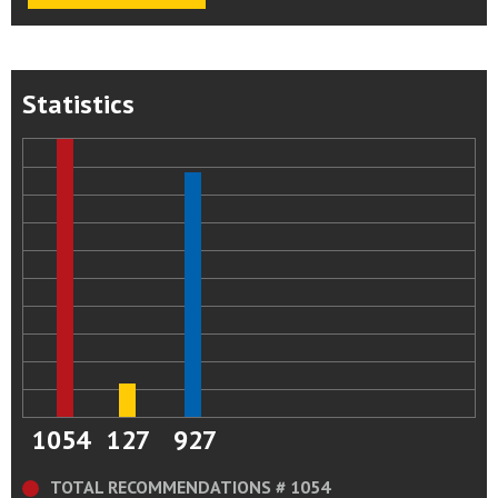
Statistics
1054
127
927
TOTAL RECOMMENDATIONS # 1054