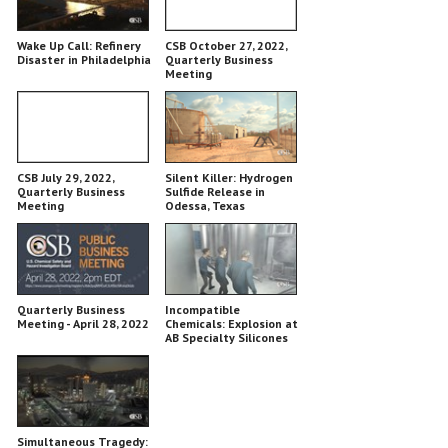
Wake Up Call: Refinery
CSB October 27, 2022,
Disaster in Philadelphia
Quarterly Business
Meeting
CSB July 29, 2022,
Silent Killer: Hydrogen
Quarterly Business
Sulfide Release in
Meeting
Odessa, Texas
Quarterly Business
Incompatible
Meeting - April 28, 2022
Chemicals: Explosion at
AB Specialty Silicones
Simultaneous Tragedy: