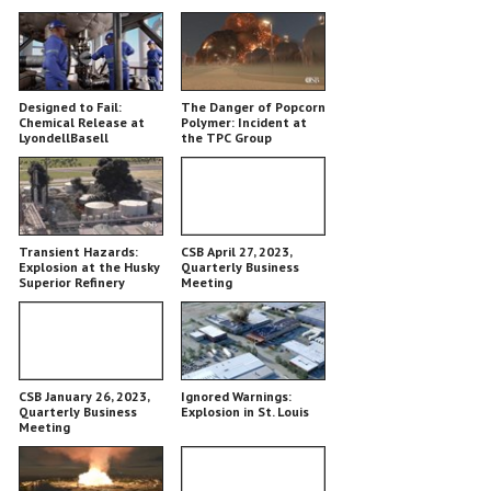
Designed to Fail:
The Danger of Popcorn
Chemical Release at
Polymer: Incident at
LyondellBasell
the TPC Group
Chemical Plant
Transient Hazards:
CSB April 27, 2023,
Explosion at the Husky
Quarterly Business
Superior Refinery
Meeting
CSB January 26, 2023,
Ignored Warnings:
Quarterly Business
Explosion in St. Louis
Meeting