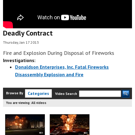
Deadly Contract
Thursday, Jan 17 2013
Fire and Explosion During Disposal of Fireworks
Investigations:
Donaldson Enterprises, Inc. Fatal Fireworks
Disassembly Explosion and Fire
Browse By
Categories
Video Search
You are viewing:
All videos