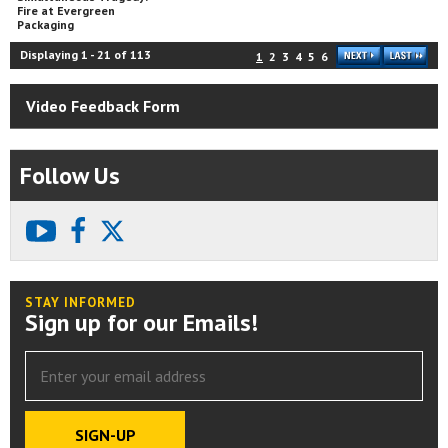
Fire at Evergreen
Packaging
Displaying
1
-
21
of
113
1
2
3
4
5
6
Video Feedback Form
Follow Us
youtube
facebook
X
STAY INFORMED
Sign up for our Emails!