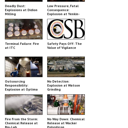
Deadly Dust:
Low Pressure, Fatal
Explosions at Didion
Consequence:
Milling
Explosion at Yenkin-
Majestic
Terminal Failure: Fire
Safety Pays Off: The
at ITC
Value of Vigilance
Outsourcing
No Detection:
Responsibility:
Explosion at Watson
Explosion at Optima
Grinding
Belle
Fire From the Storm:
No Way Down: Chemical
Chemical Release at
Release at Wacker
Bio-Lab
Polysilicon