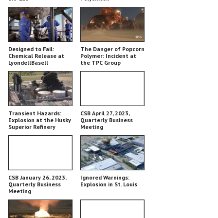
Designed to Fail:
The Danger of Popcorn
Chemical Release at
Polymer: Incident at
LyondellBasell
the TPC Group
Chemical Plant
Transient Hazards:
CSB April 27, 2023,
Explosion at the Husky
Quarterly Business
Superior Refinery
Meeting
CSB January 26, 2023,
Ignored Warnings:
Quarterly Business
Explosion in St. Louis
Meeting