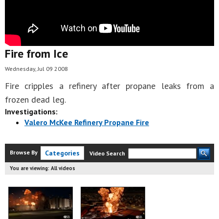
Fire from Ice
Wednesday, Jul 09 2008
Fire cripples a refinery after propane leaks from a
frozen dead leg.
Investigations:
Valero McKee Refinery Propane Fire
Browse By
Categories
Video Search
You are viewing:
All videos