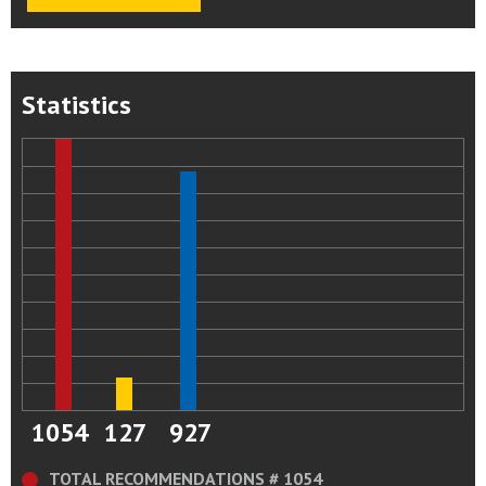
Statistics
1054
127
927
TOTAL RECOMMENDATIONS # 1054