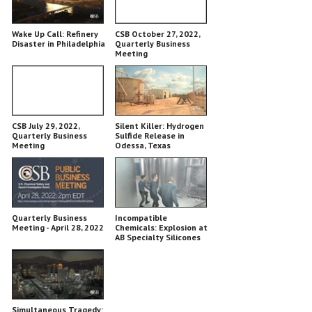
Wake Up Call: Refinery
CSB October 27, 2022,
Disaster in Philadelphia
Quarterly Business
Meeting
CSB July 29, 2022,
Silent Killer: Hydrogen
Quarterly Business
Sulfide Release in
Meeting
Odessa, Texas
Quarterly Business
Incompatible
Meeting - April 28, 2022
Chemicals: Explosion at
AB Specialty Silicones
Simultaneous Tragedy: