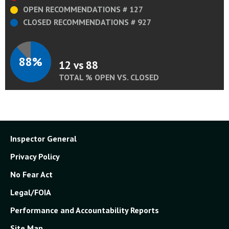
OPEN RECOMMENDATIONS # 127
CLOSED RECOMMENDATIONS # 927
88%
12 vs 88
TOTAL % OPEN VS. CLOSED
Inspector General
Privacy Policy
No Fear Act
Legal/FOIA
Performance and Accountability Reports
Site Map