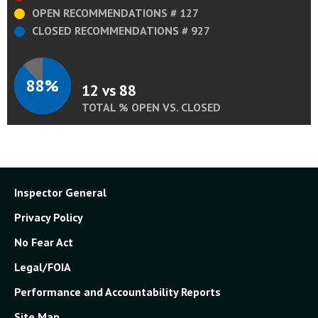
OPEN RECOMMENDATIONS # 127
CLOSED RECOMMENDATIONS # 927
88%
12 vs 88
TOTAL % OPEN VS. CLOSED
Inspector General
Privacy Policy
No Fear Act
Legal/FOIA
Performance and Accountability Reports
Site Map