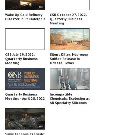
Wake Up Call: Refinery
CSB October 27, 2022,
Disaster in Philadelphia
Quarterly Business
Meeting
CSB July 29, 2022,
Silent Killer: Hydrogen
Quarterly Business
Sulfide Release in
Meeting
Odessa, Texas
Quarterly Business
Incompatible
Meeting - April 28, 2022
Chemicals: Explosion at
AB Specialty Silicones
Simultaneous Tragedy: