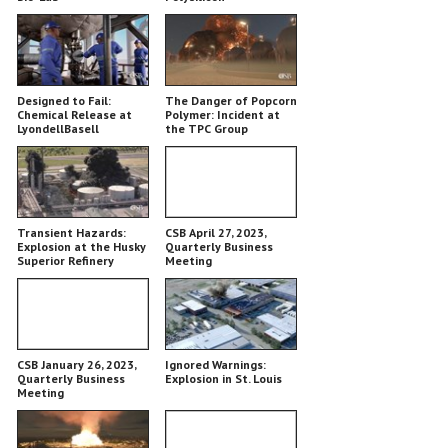
Designed to Fail:
The Danger of Popcorn
Chemical Release at
Polymer: Incident at
LyondellBasell
the TPC Group
Chemical Plant
Transient Hazards:
CSB April 27, 2023,
Explosion at the Husky
Quarterly Business
Superior Refinery
Meeting
CSB January 26, 2023,
Ignored Warnings:
Quarterly Business
Explosion in St. Louis
Meeting