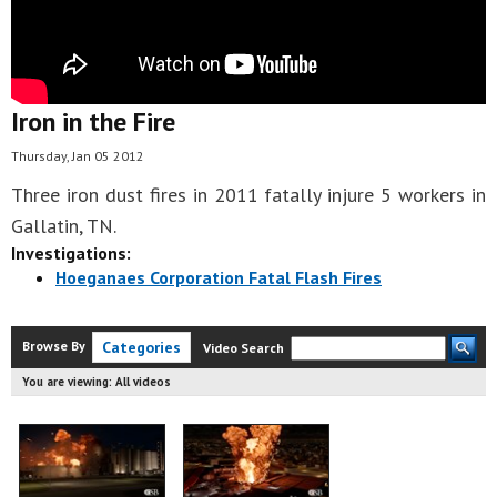
Iron in the Fire
Thursday, Jan 05 2012
Three iron dust fires in 2011 fatally injure 5 workers in
Gallatin, TN.
Investigations:
Hoeganaes Corporation Fatal Flash Fires
Browse By
Categories
Video Search
You are viewing:
All videos