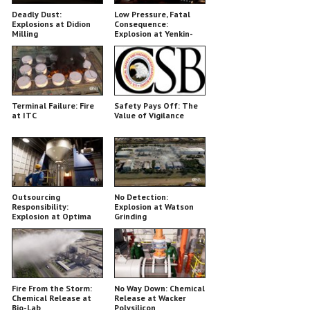
Deadly Dust:
Low Pressure, Fatal
Explosions at Didion
Consequence:
Milling
Explosion at Yenkin-
Majestic
Terminal Failure: Fire
Safety Pays Off: The
at ITC
Value of Vigilance
Outsourcing
No Detection:
Responsibility:
Explosion at Watson
Explosion at Optima
Grinding
Belle
Fire From the Storm:
No Way Down: Chemical
Chemical Release at
Release at Wacker
Bio-Lab
Polysilicon