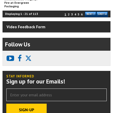
Fire at Evergreen
Packaging
Displaying
1
-
21
of
113
1
2
3
4
5
6
Video Feedback Form
Follow Us
youtube
facebook
X
STAY INFORMED
Sign up for our Emails!