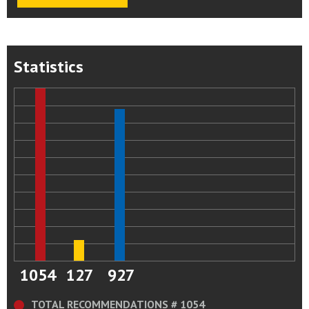
Statistics
1054
127
927
TOTAL RECOMMENDATIONS # 1054