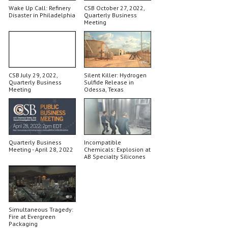
Wake Up Call: Refinery
CSB October 27, 2022,
Disaster in Philadelphia
Quarterly Business
Meeting
CSB July 29, 2022,
Silent Killer: Hydrogen
Quarterly Business
Sulfide Release in
Meeting
Odessa, Texas
Quarterly Business
Incompatible
Meeting - April 28, 2022
Chemicals: Explosion at
AB Specialty Silicones
Simultaneous Tragedy:
Fire at Evergreen
Packaging