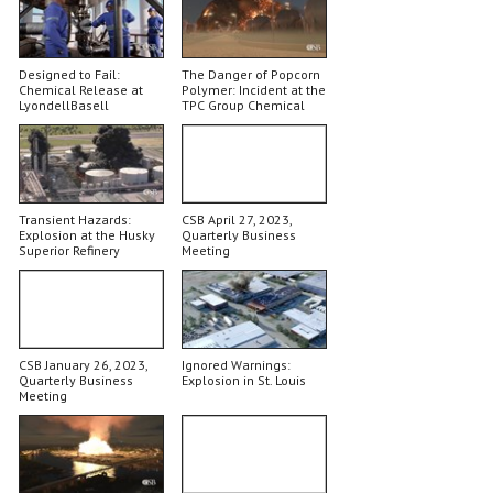
Designed to Fail:
The Danger of Popcorn
Chemical Release at
Polymer: Incident at the
LyondellBasell
TPC Group Chemical
Plant
Transient Hazards:
CSB April 27, 2023,
Explosion at the Husky
Quarterly Business
Superior Refinery
Meeting
CSB January 26, 2023,
Ignored Warnings:
Quarterly Business
Explosion in St. Louis
Meeting