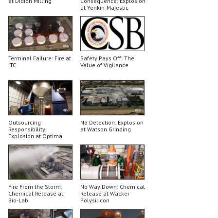
at Didion Milling
Consequence: Explosion
at Yenkin-Majestic
Terminal Failure: Fire at
Safety Pays Off: The
ITC
Value of Vigilance
Outsourcing
No Detection: Explosion
Responsibility:
at Watson Grinding
Explosion at Optima
Belle
Fire From the Storm:
No Way Down: Chemical
Chemical Release at
Release at Wacker
Bio-Lab
Polysilicon