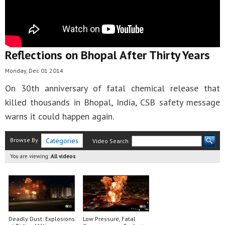
Reflections on Bhopal After Thirty Years
Monday, Dec 01 2014
On 30th anniversary of fatal chemical release that
killed thousands in Bhopal, India, CSB safety message
warns it could happen again.
Browse By
Categories
Video Search
You are viewing:
All videos
Deadly Dust: Explosions
Low Pressure, Fatal