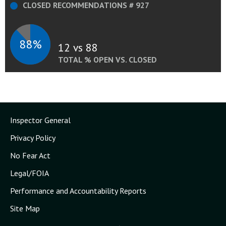
CLOSED RECOMMENDATIONS # 927
88%
12 vs 88
TOTAL % OPEN VS. CLOSED
Inspector General
Privacy Policy
No Fear Act
Legal/FOIA
Performance and Accountability Reports
Site Map