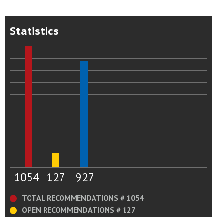
Statistics
1054
127
927
TOTAL RECOMMENDATIONS # 1054
OPEN RECOMMENDATIONS # 127