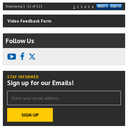
Displaying
1
-
21
of
113
1
2
3
4
5
6
Video Feedback Form
Follow Us
youtube
facebook
X
STAY INFORMED
Sign up for our Emails!