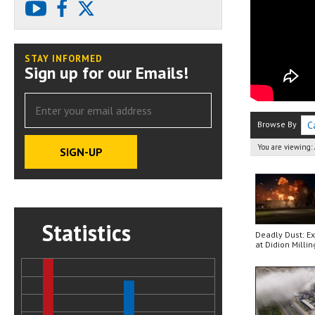
youtube
facebook
X
STAY INFORMED
Sign up for our Emails!
Browse By
C
You are viewing:
Statistics
Deadly Dust: E
at Didion Millin