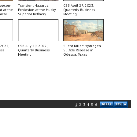
Popcorn
Transient Hazards:
CSB April 27, 2023,
t at the
Explosion at the Husky
Quarterly Business
ical
Superior Refinery
Meeting
 2022,
CSB July 29, 2022,
Silent Killer: Hydrogen
ess
Quarterly Business
Sulfide Release in
Meeting
Odessa, Texas
1
2
3
4
5
6