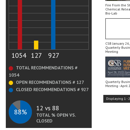
Fire From the S
Chemical Relea
Bio-Lab
CSB January 26,
Quarterly Busi
Meeting
1054
127
927
TOTAL RECOMMENDATIONS #
1054
OPEN RECOMMENDATIONS # 127
Quarterly Busi
Meeting - April 
CLOSED RECOMMENDATIONS # 927
Displaying
1
-
12 vs 88
88%
TOTAL % OPEN VS.
CLOSED