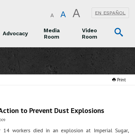
A
A
EN ESPAÑOL
A
Op
Media
Video
Advocacy
Room
Room
Sea
Advocacy
Media Room
Video Room
Print
Action to Prevent Dust Explosions
009
r 14 workers died in an explosion at Imperial Sugar,