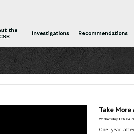
ut the
Investigations
Recommendations
CSB
 the CSB
Investigations
Recommendations
Take More 
Wednesday, Feb 04 2
One year afte