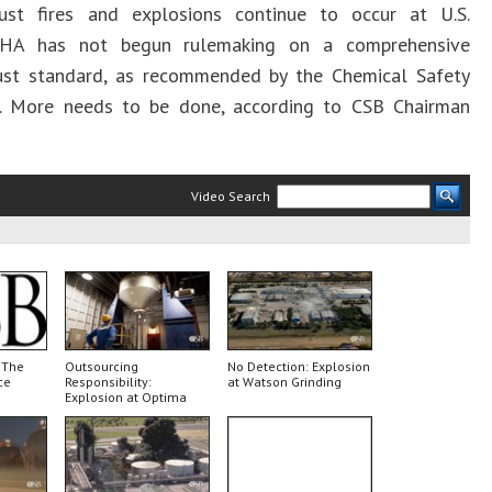
ust fires and explosions continue to occur at U.S.
OSHA has not begun rulemaking on a comprehensive
ust standard, as recommended by the Chemical Safety
. More needs to be done, according to CSB Chairman
Video Search
 The
Outsourcing
No Detection: Explosion
ce
Responsibility:
at Watson Grinding
Explosion at Optima
Belle