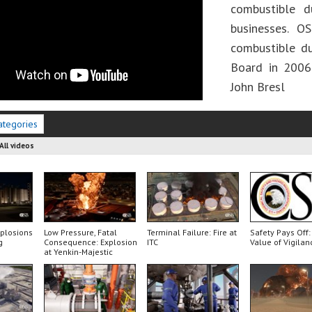
combustible d
businesses. 
combustible d
Board in 2006
John Bresl
ategories
All videos
xplosions
Low Pressure, Fatal
Terminal Failure: Fire at
Safety Pays Off:
g
Consequence: Explosion
ITC
Value of Vigilan
at Yenkin-Majestic