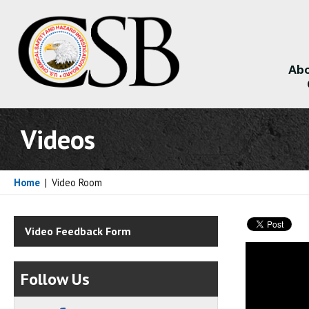
Abo
About
Videos
Home
|
Video Room
Video Feedback Form
Follow Us