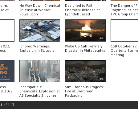
torm:
No Way Down: Chemical
Designed to Fail:
The Danger of 
se at
Release at Wacker
Chemical Release at
Polymer: Inciden
Polysilicon
LyondellBasell
TPC Group Chem
Plant
 2023,
Ignored Warnings:
Wake Up Call: Refinery
CSB October 27,
ness
Explosion in St. Louis
Disaster in Philadelphia
Quarterly Busin
Meeting
ness
Incompatible
Simultaneous Tragedy:
28, 2022
Chemicals: Explosion at
Fire at Evergreen
AB Specialty Silicones
Packaging
21
of
113