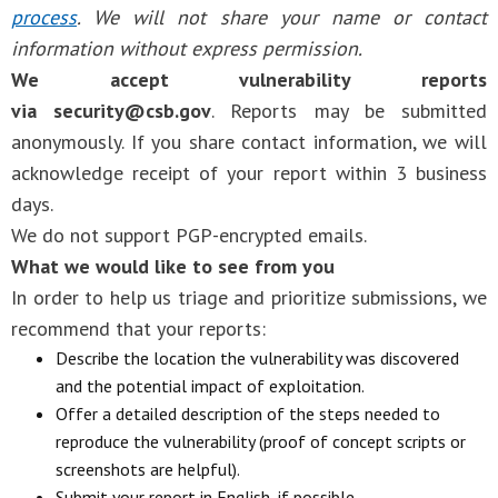
process
. We will not share your name or contact
information without express permission.
We accept vulnerability reports
via
security@csb.gov
. Reports may be submitted
anonymously. If you share contact information, we will
acknowledge receipt of your report within 3 business
days.
We do not support PGP-encrypted emails.
What we would like to see from you
In order to help us triage and prioritize submissions, we
recommend that your reports:
Describe the location the vulnerability was discovered
and the potential impact of exploitation.
Offer a detailed description of the steps needed to
reproduce the vulnerability (proof of concept scripts or
screenshots are helpful).
Submit your report in English, if possible.