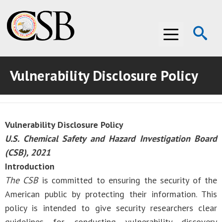
Op
Menu
Se
Vulnerability Disclosure Policy
ABOUT THE CSB
ABOUT THE CSB
INVESTIGATIONS
Vulnerability Disclosure Policy
INVESTIGATIONS
RECOMMENDATIONS
U.S. Chemical Safety and Hazard Investigation Board
RECOMMENDATIONS
ADVOCACY
(CSB), 2021
Introduction
ADVOCACY
MEDIA ROOM
The CSB
is committed to ensuring the security of the
American public by protecting their information. This
MEDIA ROOM
VIDEO ROOM
policy is intended to give security researchers clear
VIDEO ROOM
guidelines for conducting vulnerability discovery