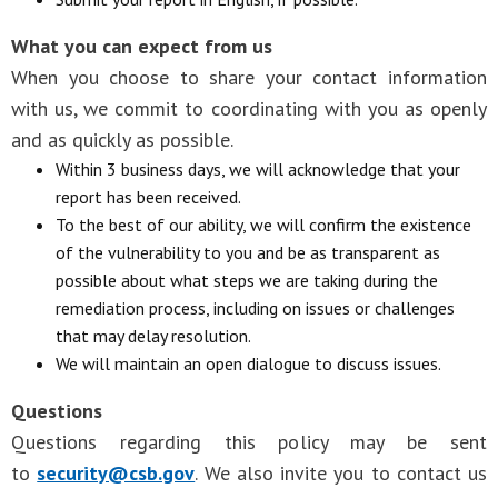
What you can expect from us
When you choose to share your contact information
with us, we commit to coordinating with you as openly
and as quickly as possible.
Within 3 business days, we will acknowledge that your
report has been received.
To the best of our ability, we will confirm the existence
of the vulnerability to you and be as transparent as
possible about what steps we are taking during the
remediation process, including on issues or challenges
that may delay resolution.
We will maintain an open dialogue to discuss issues.
Questions
Questions regarding this policy may be sent
to
security@csb.gov
. We also invite you to contact us