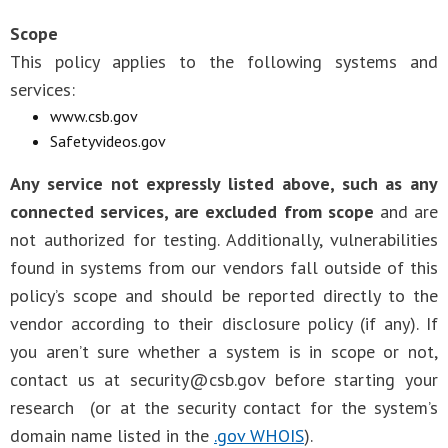
Scope
This policy applies to the following systems and
services:
www.csb.gov
Safetyvideos.gov
Any service not expressly listed above, such as any
connected services, are excluded from scope
and are
not authorized for testing. Additionally, vulnerabilities
found in systems from our vendors fall outside of this
policy’s scope and should be reported directly to the
vendor according to their disclosure policy (if any). If
you aren’t sure whether a system is in scope or not,
contact us at
security@csb.gov
before starting your
research (or at the security contact for the system’s
domain name listed in the
.gov WHOIS
).