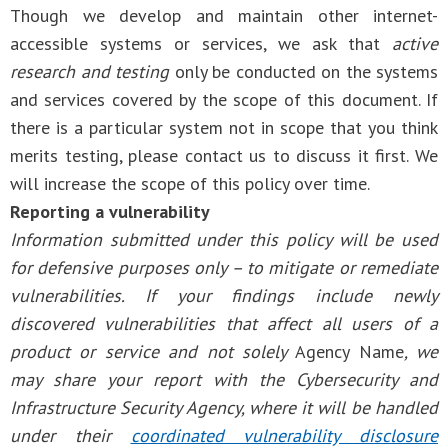
Though we develop and maintain other internet-
accessible systems or services, we ask that
active
research and testing
only be conducted on the systems
and services covered by the scope of this document. If
there is a particular system not in scope that you think
merits testing, please contact us to discuss it first. We
will increase the scope of this policy over time.
Reporting a vulnerability
Information submitted under this policy will be used
for defensive purposes only – to mitigate or remediate
vulnerabilities. If your findings include newly
discovered vulnerabilities that affect all users of a
product or service and not solely
Agency Name
, we
may share your report with the Cybersecurity and
Infrastructure Security Agency, where it will be handled
under their
coordinated vulnerability disclosure