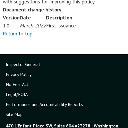
with suggestions for improving this policy.
Document change history
Version
Date
Description
1.0
March 2022
First issuance.
Return to top
Inspector General
Privacy Policy
No Fear Act
Legal/FOIA
Performance and Accountability Reports
Site Map
470 L'Enfant Plaza SW, Suite 604 #23278 | Washington,