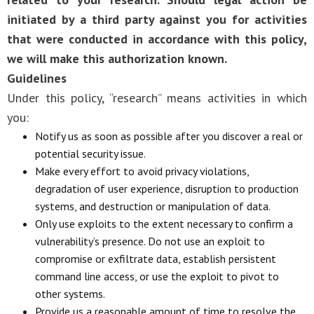
initiated by a third party against you for activities
that were conducted in accordance with this policy,
we will make this authorization known.
Guidelines
Under this policy, “research” means activities in which
you:
Notify us as soon as possible after you discover a real or
potential security issue.
Make every effort to avoid privacy violations,
degradation of user experience, disruption to production
systems, and destruction or manipulation of data.
Only use exploits to the extent necessary to confirm a
vulnerability’s presence. Do not use an exploit to
compromise or exfiltrate data, establish persistent
command line access, or use the exploit to pivot to
other systems.
Provide us a reasonable amount of time to resolve the