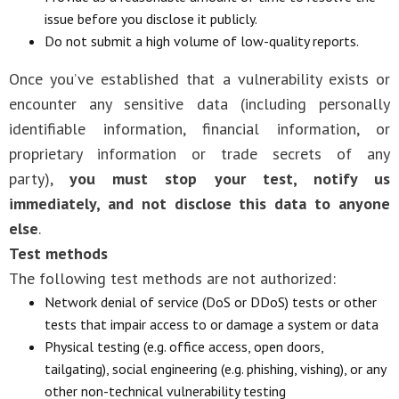
issue before you disclose it publicly.
Do not submit a high volume of low-quality reports.
Once you’ve established that a vulnerability exists or
encounter any sensitive data (including personally
identifiable information, financial information, or
proprietary information or trade secrets of any
party),
you must stop your test, notify us
immediately, and not disclose this data to anyone
else
.
Test methods
The following test methods are not authorized:
Network denial of service (DoS or DDoS) tests or other
tests that impair access to or damage a system or data
Physical testing (e.g. office access, open doors,
tailgating), social engineering (e.g. phishing, vishing), or any
other non-technical vulnerability testing