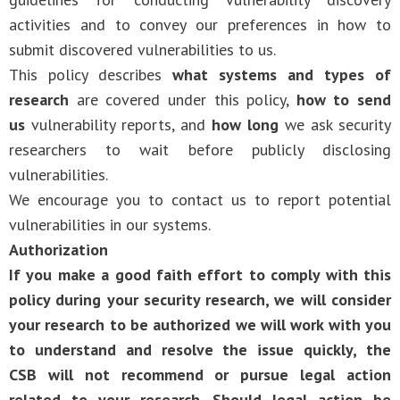
activities and to convey our preferences in how to
submit discovered vulnerabilities to us.
This policy describes
what systems and types of
research
are covered under this policy,
how to send
us
vulnerability reports, and
how long
we ask security
researchers to wait before publicly disclosing
vulnerabilities.
We encourage you to contact us to report potential
vulnerabilities in our systems.
Authorization
If you make a good faith effort to comply with this
policy during your security research, we will consider
your research to be authorized we will work with you
to understand and resolve the issue quickly, the
CSB will not recommend or pursue legal action
related to your research. Should legal action be