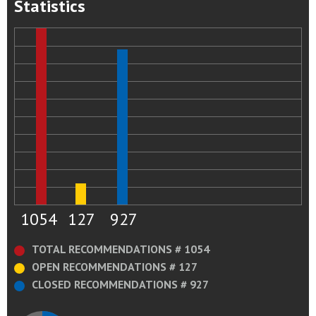
Statistics
1054
127
927
TOTAL RECOMMENDATIONS # 1054
OPEN RECOMMENDATIONS # 127
CLOSED RECOMMENDATIONS # 927