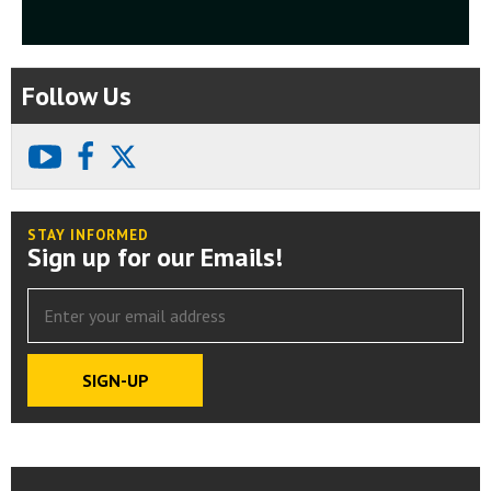
Follow Us
youtube
facebook
X
STAY INFORMED
Sign up for our Emails!