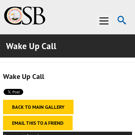
Op
Menu
Se
Wake Up Call
ABOUT THE CSB
ABOUT THE CSB
INVESTIGATIONS
Wake Up Call
INVESTIGATIONS
RECOMMENDATIONS
RECOMMENDATIONS
ADVOCACY
ADVOCACY
MEDIA ROOM
BACK TO MAIN GALLERY
MEDIA ROOM
VIDEO ROOM
EMAIL THIS TO A FRIEND
VIDEO ROOM