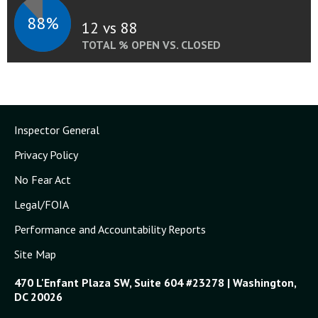
88%
12 vs 88
TOTAL % OPEN VS. CLOSED
Inspector General
Privacy Policy
No Fear Act
Legal/FOIA
Performance and Accountability Reports
Site Map
470 L'Enfant Plaza SW, Suite 604 #23278 | Washington,
DC 20026