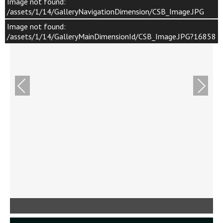
Image not found:
/assets/1/14/GalleryNavigationDimension/CSB_Image.JPG
Image not found:
/assets/1/14/GalleryMainDimensionId/CSB_Image.JPG?16858
–
/
2