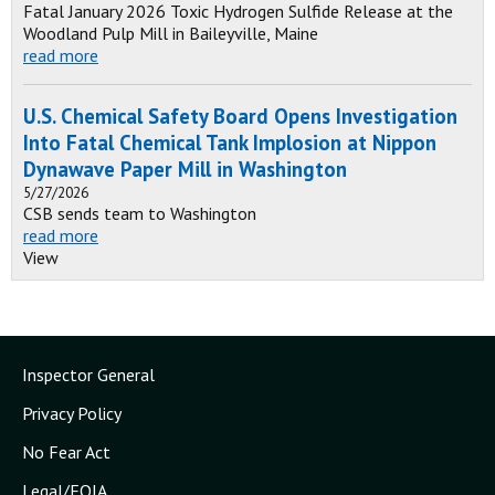
Fatal January 2026 Toxic Hydrogen Sulfide Release at the
Woodland Pulp Mill in Baileyville, Maine
read more
U.S. Chemical Safety Board Opens Investigation
Into Fatal Chemical Tank Implosion at Nippon
Dynawave Paper Mill in Washington
5/27/2026
CSB sends team to Washington
read more
View
Inspector General
Privacy Policy
No Fear Act
Legal/FOIA