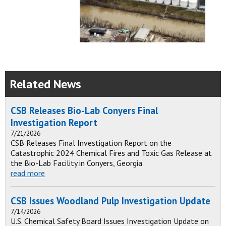
Related News
CSB Releases Bio-Lab Conyers Final
Investigation Report
7/21/2026
CSB Releases Final Investigation Report on the
Catastrophic 2024 Chemical Fires and Toxic Gas Release at
the Bio-Lab Facility in Conyers, Georgia
read more
CSB Issues Woodland Pulp Investigation Update
7/14/2026
U.S. Chemical Safety Board Issues Investigation Update on