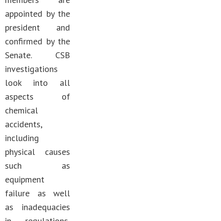
appointed by the
president and
confirmed by the
Senate. CSB
investigations
look into all
aspects of
chemical
accidents,
including
physical causes
such as
equipment
failure as well
as inadequacies
in regulations,