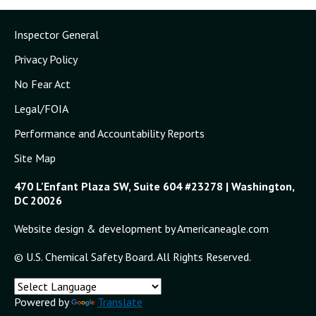
Inspector General
Privacy Policy
No Fear Act
Legal/FOIA
Performance and Accountability Reports
Site Map
470 L'Enfant Plaza SW, Suite 604 #23278 | Washington,
DC 20026
Website design & development by Americaneagle.com
© U.S. Chemical Safety Board. All Rights Reserved.
Powered by
Translate