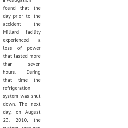
found that the
day prior to the
accident the
Millard facility
experienced a
loss of power
that lasted more
than seven
hours. During
that time the
refrigeration
system was shut
down. The next
day, on August
23, 2010, the
system regained