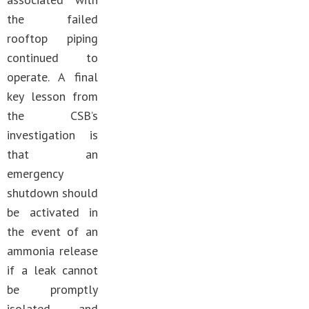
the failed
rooftop piping
continued to
operate. A final
key lesson from
the CSB’s
investigation is
that an
emergency
shutdown should
be activated in
the event of an
ammonia release
if a leak cannot
be promptly
isolated and