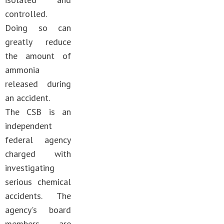
controlled.
Doing so can
greatly reduce
the amount of
ammonia
released during
an accident.
The CSB is an
independent
federal agency
charged with
investigating
serious chemical
accidents. The
agency's board
members are