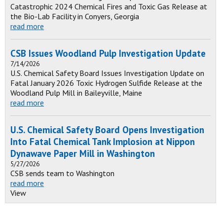
Catastrophic 2024 Chemical Fires and Toxic Gas Release at
the Bio-Lab Facility in Conyers, Georgia
read more
CSB Issues Woodland Pulp Investigation Update
7/14/2026
U.S. Chemical Safety Board Issues Investigation Update on
Fatal January 2026 Toxic Hydrogen Sulfide Release at the
Woodland Pulp Mill in Baileyville, Maine
read more
U.S. Chemical Safety Board Opens Investigation
Into Fatal Chemical Tank Implosion at Nippon
Dynawave Paper Mill in Washington
5/27/2026
CSB sends team to Washington
read more
View