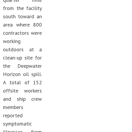
from the facility
south toward an
area where 800
contractors were
working
outdoors at a
clean-up site for
the Deepwater
Horizon oil spill.
A total of 152
offsite workers
and ship crew
members
reported
symptomatic
illnesses from