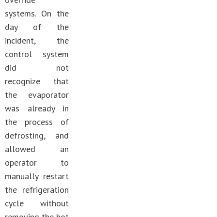
systems. On the
day of the
incident, the
control system
did not
recognize that
the evaporator
was already in
the process of
defrosting, and
allowed an
operator to
manually restart
the refrigeration
cycle without
removing the hot