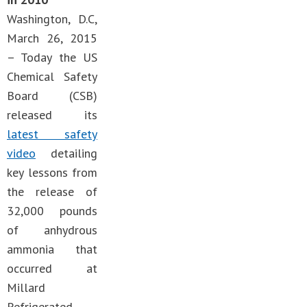
Washington, D.C,
March 26, 2015
– Today the US
Chemical Safety
Board (CSB)
released its
latest safety
video
detailing
key lessons from
the release of
32,000 pounds
of anhydrous
ammonia that
occurred at
Millard
Refrigerated