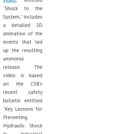
“Shock to the
System,” includes
a detailed 3D
animation of the
events that led
up the resulting
ammonia
release. The
video is based
on the CSB’s
recent safety
bulletin entitled
"Key Lessons for
Preventing
Hydraulic Shock
in Industrial