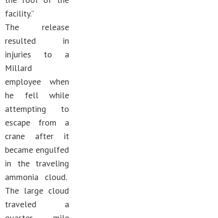
facility.”
The release
resulted in
injuries to a
Millard
employee when
he fell while
attempting to
escape from a
crane after it
became engulfed
in the traveling
ammonia cloud.
The large cloud
traveled a
quarter mile