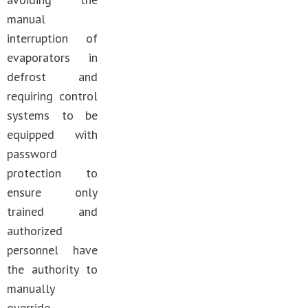
manual
interruption of
evaporators in
defrost and
requiring control
systems to be
equipped with
password
protection to
ensure only
trained and
authorized
personnel have
the authority to
manually
override