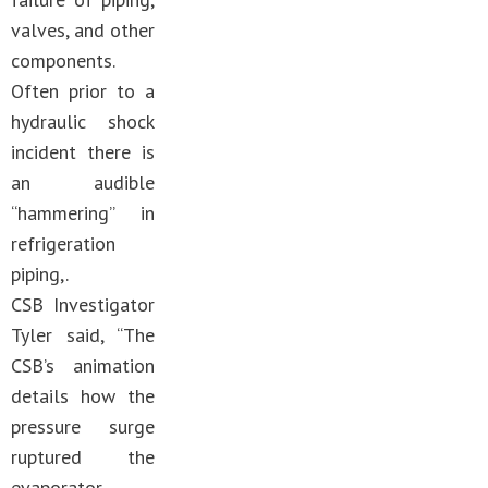
valves, and other
components.
Often prior to a
hydraulic shock
incident there is
an audible
“hammering” in
refrigeration
piping,.
CSB Investigator
Tyler said, “The
CSB’s animation
details how the
pressure surge
ruptured the
evaporator