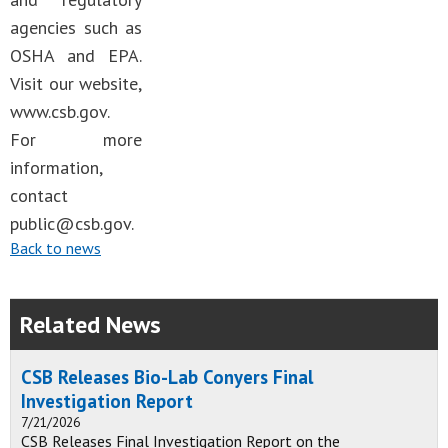
agencies such as
OSHA and EPA.
Visit our website,
www.csb.gov.
For more
information,
contact
public@csb.gov
.
Back to news
Related News
CSB Releases Bio-Lab Conyers Final
Investigation Report
7/21/2026
CSB Releases Final Investigation Report on the