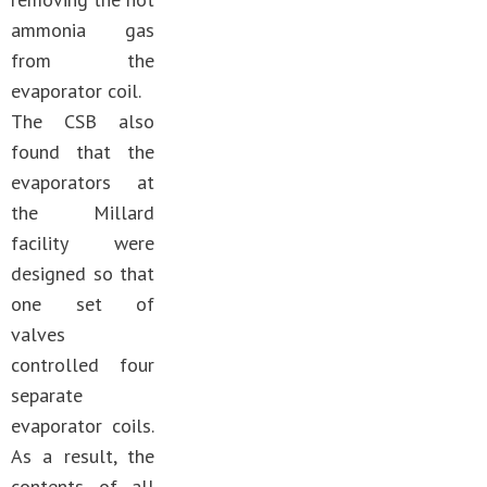
ammonia gas
from the
evaporator coil.
The CSB also
found that the
evaporators at
the Millard
facility were
designed so that
one set of
valves
controlled four
separate
evaporator coils.
As a result, the
contents of all