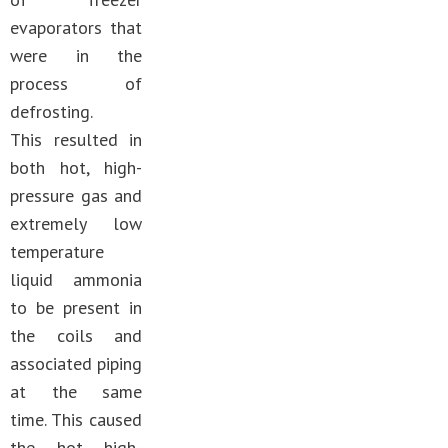
evaporators that
were in the
process of
defrosting.
This resulted in
both hot, high-
pressure gas and
extremely low
temperature
liquid ammonia
to be present in
the coils and
associated piping
at the same
time. This caused
the hot high-