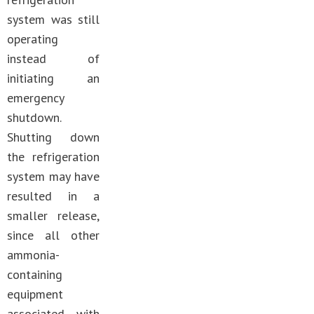
system was still
operating
instead of
initiating an
emergency
shutdown.
Shutting down
the refrigeration
system may have
resulted in a
smaller release,
since all other
ammonia-
containing
equipment
associated with