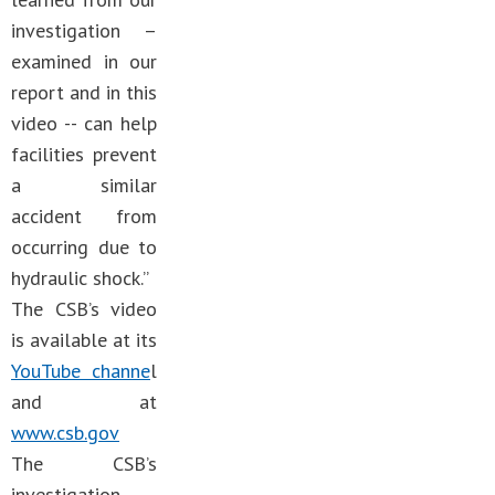
investigation –
examined in our
report and in this
video -- can help
facilities prevent
a similar
accident from
occurring due to
hydraulic shock.”
The CSB’s video
is available at its
YouTube channe
l
and at
www.csb.gov
The CSB’s
investigation