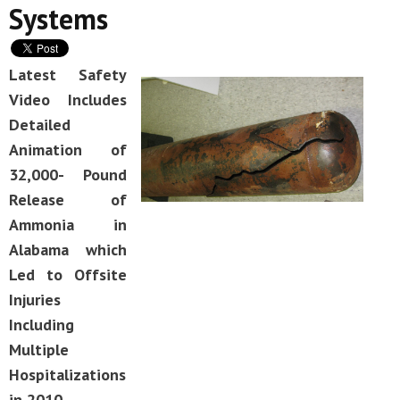
Systems
Latest Safety
Video Includes
Detailed
Animation of
32,000- Pound
Release of
Ammonia in
Alabama which
Led to Offsite
Injuries
Including
Multiple
Hospitalizations
in 2010