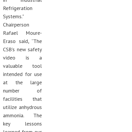
Refrigeration
Systems."
Chairperson
Rafael Moure-
Eraso said, “The
CSB’s new safety
video is a
valuable tool
intended for use
at the large
number of
facilities that
utilize anhydrous
ammonia. The
key lessons
learned from our