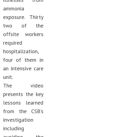
ammonia
exposure. Thirty
two of the
offsite workers
required
hospitalization,
four of them in
an intensive care
unit.
The video
presents the key
lessons learned
from the CSB’s
investigation
including
avoiding the