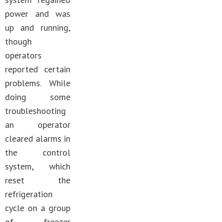
power and was
up and running,
though
operators
reported certain
problems. While
doing some
troubleshooting
an operator
cleared alarms in
the control
system, which
reset the
refrigeration
cycle on a group
of freezer