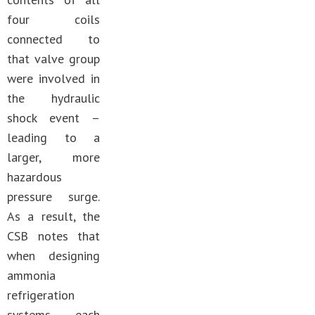
four coils
connected to
that valve group
were involved in
the hydraulic
shock event –
leading to a
larger, more
hazardous
pressure surge.
As a result, the
CSB notes that
when designing
ammonia
refrigeration
systems each