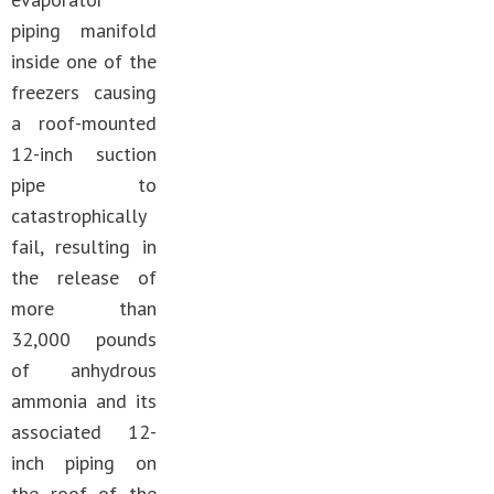
piping manifold
inside one of the
freezers causing
a roof-mounted
12-inch suction
pipe to
catastrophically
fail, resulting in
the release of
more than
32,000 pounds
of anhydrous
ammonia and its
associated 12-
inch piping on
the roof of the