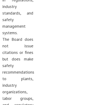
industry
standards, and
safety
management
systems.
The Board does
not issue
citations or fines
but does make
safety
recommendations
to plants,
industry
organizations,
labor groups,
and regulatory