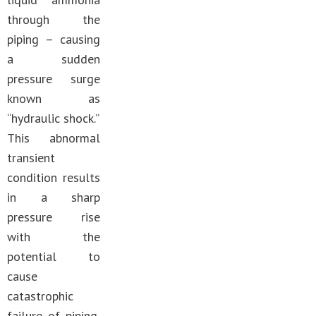
through the
piping – causing
a sudden
pressure surge
known as
“hydraulic shock.”
This abnormal
transient
condition results
in a sharp
pressure rise
with the
potential to
cause
catastrophic
failure of piping,