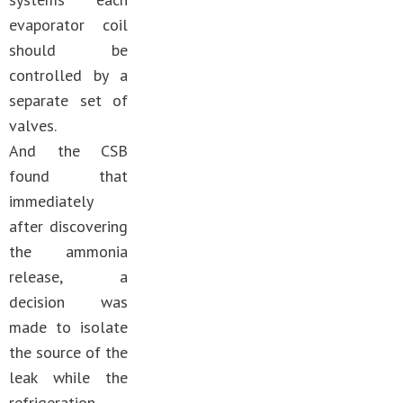
evaporator coil
should be
controlled by a
separate set of
valves.
And the CSB
found that
immediately
after discovering
the ammonia
release, a
decision was
made to isolate
the source of the
leak while the
refrigeration