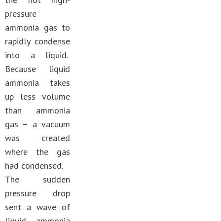
pressure
ammonia gas to
rapidly condense
into a liquid.
Because liquid
ammonia takes
up less volume
than ammonia
gas – a vacuum
was created
where the gas
had condensed.
The sudden
pressure drop
sent a wave of
liquid ammonia