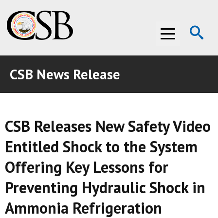
Op
Menu
Se
CSB News Release
ABOUT THE CSB
ABOUT THE CSB
INVESTIGATIONS
CSB Releases New Safety Video
INVESTIGATIONS
RECOMMENDATIONS
Entitled Shock to the System
RECOMMENDATIONS
ADVOCACY
Offering Key Lessons for
ADVOCACY
MEDIA ROOM
Preventing Hydraulic Shock in
MEDIA ROOM
VIDEO ROOM
Ammonia Refrigeration
VIDEO ROOM