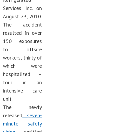
Services Inc. on
August 23, 2010.
The accident
resulted in over
150 exposures
to offsite
workers, thirty of
which were
hospitalized –
four in an
intensive care
unit.
The newly
released
seven-
minute safety
video
, entitled