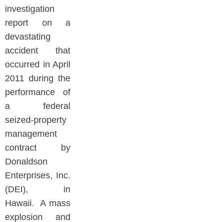
investigation
report on a
devastating
accident that
occurred in April
2011 during the
performance of
a federal
seized-property
management
contract by
Donaldson
Enterprises, Inc.
(DEI), in
Hawaii. A mass
explosion and