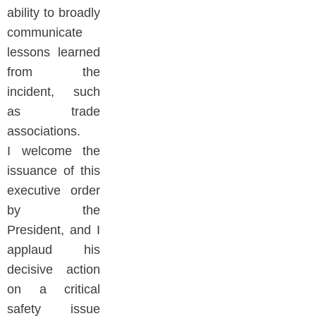
ability to broadly
communicate
lessons learned
from the
incident, such
as trade
associations.
I welcome the
issuance of this
executive order
by the
President, and I
applaud his
decisive action
on a critical
safety issue