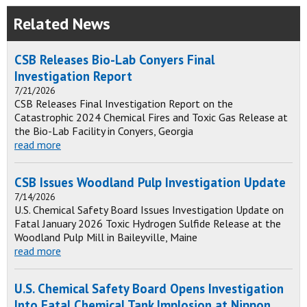
Related News
CSB Releases Bio-Lab Conyers Final
Investigation Report
7/21/2026
CSB Releases Final Investigation Report on the
Catastrophic 2024 Chemical Fires and Toxic Gas Release at
the Bio-Lab Facility in Conyers, Georgia
read more
CSB Issues Woodland Pulp Investigation Update
7/14/2026
U.S. Chemical Safety Board Issues Investigation Update on
Fatal January 2026 Toxic Hydrogen Sulfide Release at the
Woodland Pulp Mill in Baileyville, Maine
read more
U.S. Chemical Safety Board Opens Investigation
Into Fatal Chemical Tank Implosion at Nippon