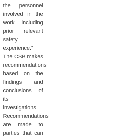
the personnel
involved in the
work including
prior relevant
safety
experience.”
The CSB makes
recommendations
based on the
findings and
conclusions of
its
investigations.
Recommendations
are made to
parties that can