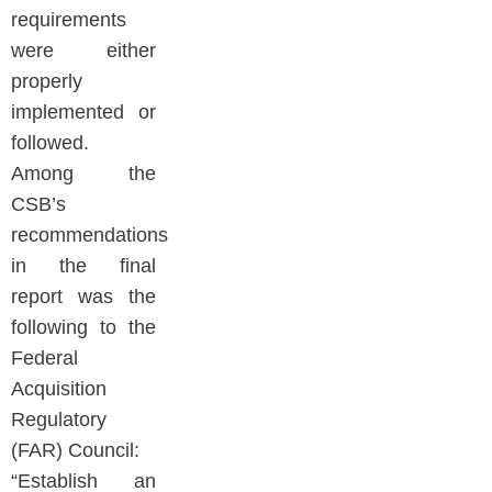
requirements
were either
properly
implemented or
followed.
Among the
CSB’s
recommendations
in the final
report was the
following to the
Federal
Acquisition
Regulatory
(FAR) Council:
“Establish an