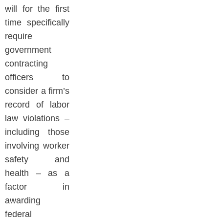
will for the first
time specifically
require
government
contracting
officers to
consider a firm’s
record of labor
law violations –
including those
involving worker
safety and
health – as a
factor in
awarding
federal