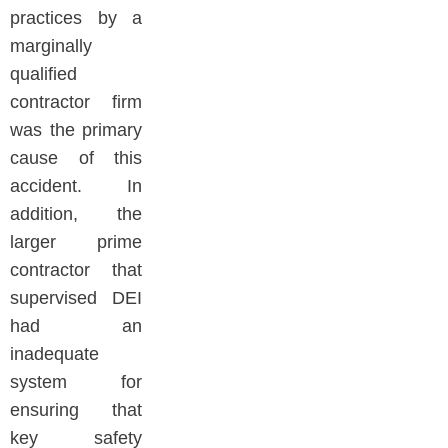
practices by a
marginally
qualified
contractor firm
was the primary
cause of this
accident. In
addition, the
larger prime
contractor that
supervised DEI
had an
inadequate
system for
ensuring that
key safety