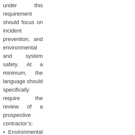
under this
requirement
should focus on
incident
prevention, and
environmental
and system
safety. At a
minimum, the
language should
specifically
require the
review of a
prospective
contractor’s:
• Environmental