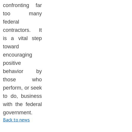
confronting far
too many
federal
contractors. It
is a vital step
toward
encouraging
positive
behavior by
those who
perform, or seek
to do, business
with the federal
government.
Back to news