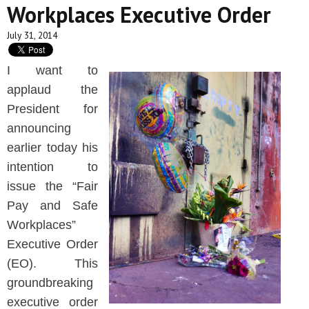
Workplaces Executive Order
July 31, 2014
I want to
applaud the
President for
announcing
earlier today his
intention to
issue the “Fair
Pay and Safe
Workplaces”
Executive Order
(EO). This
groundbreaking
executive order