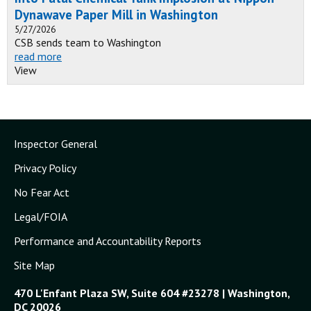
Dynawave Paper Mill in Washington
5/27/2026
CSB sends team to Washington
read more
View
Inspector General
Privacy Policy
No Fear Act
Legal/FOIA
Performance and Accountability Reports
Site Map
470 L'Enfant Plaza SW, Suite 604 #23278 | Washington,
DC 20026