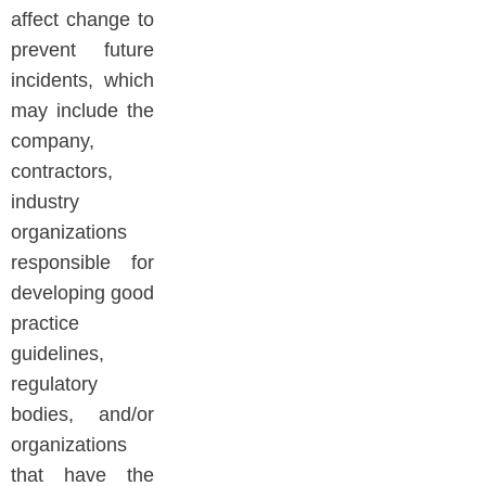
affect change to
prevent future
incidents, which
may include the
company,
contractors,
industry
organizations
responsible for
developing good
practice
guidelines,
regulatory
bodies, and/or
organizations
that have the