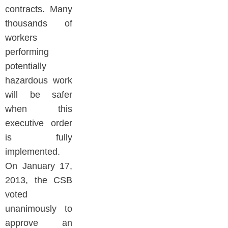
contracts. Many
thousands of
workers
performing
potentially
hazardous work
will be safer
when this
executive order
is fully
implemented.
On January 17,
2013, the CSB
voted
unanimously to
approve an