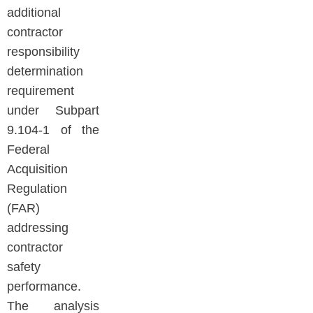
additional
contractor
responsibility
determination
requirement
under Subpart
9.104-1 of the
Federal
Acquisition
Regulation
(FAR)
addressing
contractor
safety
performance.
The analysis