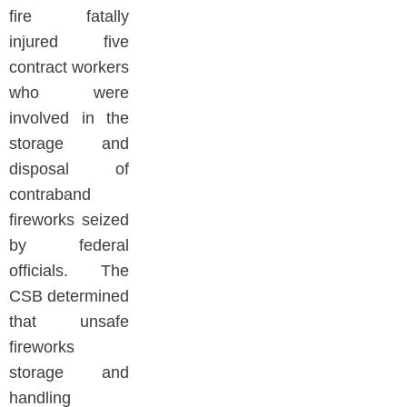
fire fatally
injured five
contract workers
who were
involved in the
storage and
disposal of
contraband
fireworks seized
by federal
officials. The
CSB determined
that unsafe
fireworks
storage and
handling