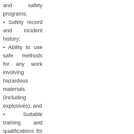
and safety
programs;
• Safety record
and incident
history;
• Ability to use
safe methods
for any work
involving
hazardous
materials
(including
explosives); and
• Suitable
training and
qualifications for