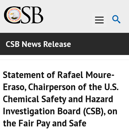
Op
Menu
Se
CSB News Release
ABOUT THE CSB
ABOUT THE CSB
INVESTIGATIONS
Statement of Rafael Moure-
INVESTIGATIONS
RECOMMENDATIONS
Eraso, Chairperson of the U.S.
RECOMMENDATIONS
ADVOCACY
Chemical Safety and Hazard
ADVOCACY
MEDIA ROOM
Investigation Board (CSB), on
MEDIA ROOM
VIDEO ROOM
the Fair Pay and Safe
VIDEO ROOM