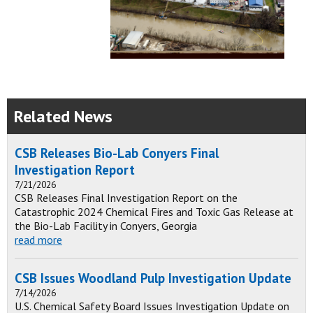
Related News
CSB Releases Bio-Lab Conyers Final
Investigation Report
7/21/2026
CSB Releases Final Investigation Report on the
Catastrophic 2024 Chemical Fires and Toxic Gas Release at
the Bio-Lab Facility in Conyers, Georgia
read more
CSB Issues Woodland Pulp Investigation Update
7/14/2026
U.S. Chemical Safety Board Issues Investigation Update on