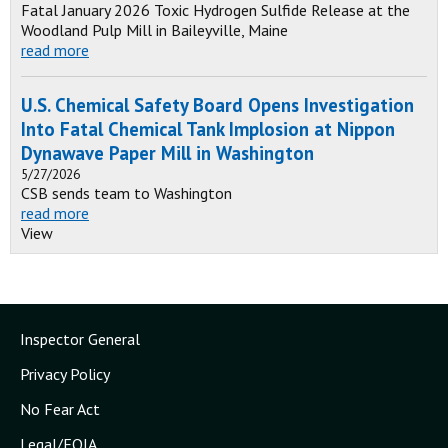
Fatal January 2026 Toxic Hydrogen Sulfide Release at the
Woodland Pulp Mill in Baileyville, Maine
read more
U.S. Chemical Safety Board Opens Investigation
Into Fatal Chemical Tank Implosion at Nippon
Dynawave Paper Mill in Washington
5/27/2026
CSB sends team to Washington
read more
View
Inspector General
Privacy Policy
No Fear Act
Legal/FOIA