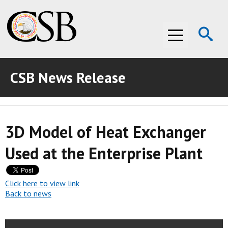
Op
Menu
Se
CSB News Release
ABOUT THE CSB
ABOUT THE CSB
INVESTIGATIONS
3D Model of Heat Exchanger
INVESTIGATIONS
RECOMMENDATIONS
Used at the Enterprise Plant
RECOMMENDATIONS
ADVOCACY
ADVOCACY
MEDIA ROOM
Click here to view link
Back to news
MEDIA ROOM
VIDEO ROOM
VIDEO ROOM